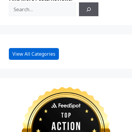
View All Categories