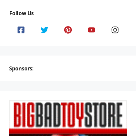
Follow Us
Sponsors: