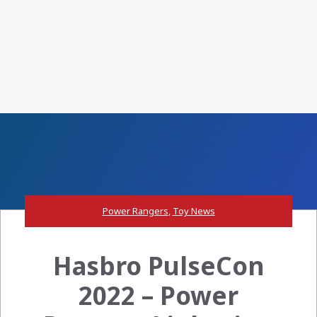
Power Rangers
,
Toy News
Hasbro PulseCon
2022 – Power