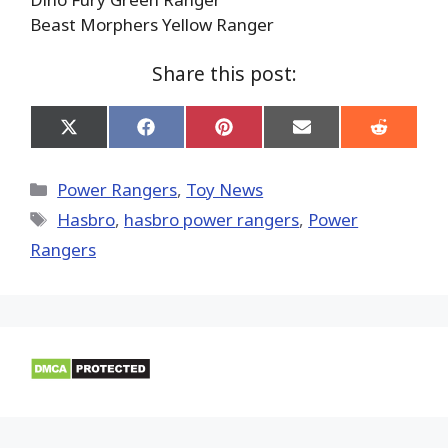
Beast Morphers Yellow Ranger
Share this post:
Share
Share
Share
Share
Share
on
on
on
on
on
X
Facebook
Pinterest
Email
Reddit
(Twitter)
Categories
Power Rangers
,
Toy News
Tags
Hasbro
,
hasbro power rangers
,
Power
Rangers