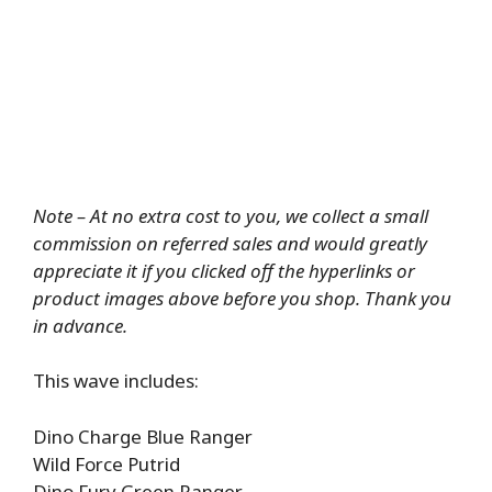
Note – At no extra cost to you, we collect a small
commission on referred sales and would greatly
appreciate it if you clicked off the hyperlinks or
product images above before you shop. Thank you
in advance.
This wave includes:
Dino Charge Blue Ranger
Wild Force Putrid
Dino Fury Green Ranger