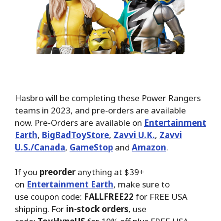
Hasbro will be completing these Power Rangers
teams in 2023, and pre-orders are available
now. Pre-Orders are available on
Entertainment
Earth
,
BigBadToyStore
,
Zavvi U.K.
,
Zavvi
U.S./Canada
,
GameStop
and
Amazon
.
If you
preorder
anything at $39+
on
Entertainment Earth
, make sure to
use coupon code:
FALLFREE22
for FREE USA
shipping. For
in-stock orders
, use