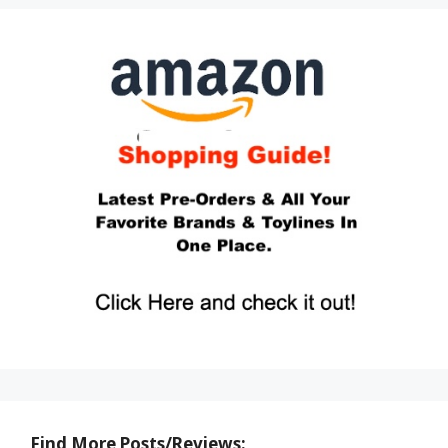
Find More Posts/Reviews: