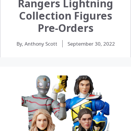
Rangers Lightning
Collection Figures
Pre-Orders
By, Anthony Scott
September 30, 2022