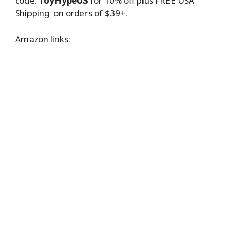
code:
ToyHypeUS
for 10% off plus FREE USA
Shipping on orders of $39+.
Amazon links: