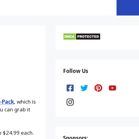
Follow Us
3-Pack
, which is
u can grab it
e $24.99 each.
Sponsors: