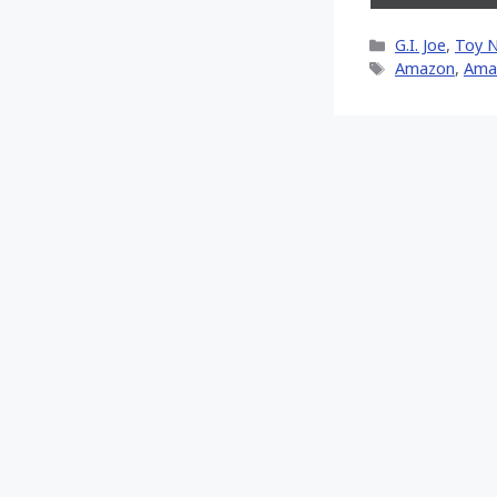
on
X
Categories
G.I. Joe
,
Toy 
(Twitt
Tags
Amazon
,
Ama