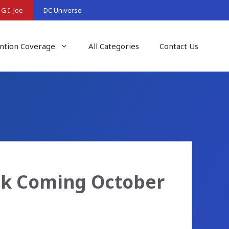
G.I. Joe
DC Universe
ntion Coverage
All Categories
Contact Us
ack Coming October