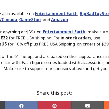
 also available on
Entertainment Earth
,
BigBadToySto
./Canada
,
GameStop
, and
Amazon
.
r
anything at $39+ on
Entertainment Earth
, make sure
EE22
for FREE USA shipping. For
in-stock orders
, use
eUS
for 10% off plus FREE USA Shipping on orders of $39
 of the 6″ line-up, and are based on their appearances in
miliar with. Each figure comes loaded with accessories, ar
l. Make sure to support our sponsors above and get your 
Share this post:
Share
Share
Share