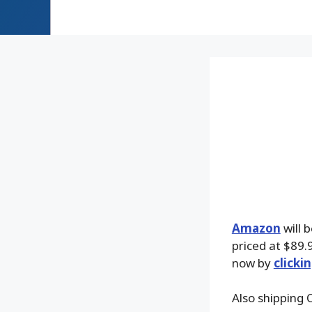
Amazon
will 
priced at $89.9
now by
clicki
Also shipping 