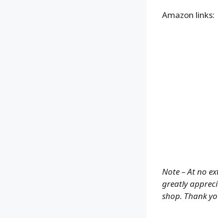
Amazon links:
Note – At no ex
greatly appreci
shop. Thank yo