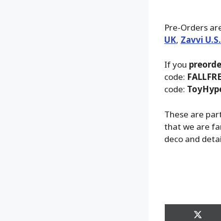
Pre-Orders are
UK
,
Zavvi U.S
If you
preorde
code:
FALLFR
code:
ToyHyp
These are part
that we are fa
deco and detai
Share