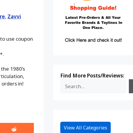
re
,
Zavvi
 to use coupon
+.
 the 1980’s
Find More Posts/Reviews:
ticulation,
orders in!
View All Categories
Share