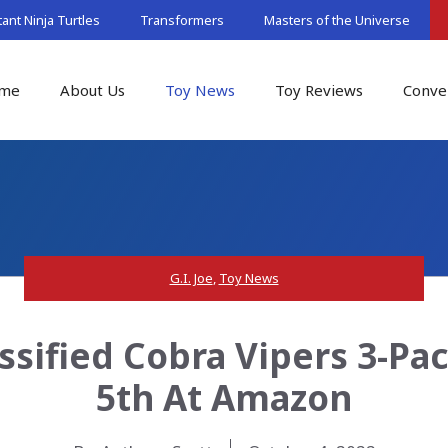
nt Ninja Turtles
Transformers
Masters of the Universe
me
About Us
Toy News
Toy Reviews
Conve
G.I. Joe
,
Toy News
lassified Cobra Vipers 3-P
5th At Amazon