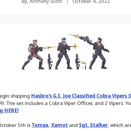
By, Anthony Scott
October 4, 2022
begin shipping
Hasbro’s G.I. Joe Classified Cobra Vipers 
9. The set includes a Cobra Viper Officer, and 2 Vipers. Yo
ng HERE!
October 5th is
Tomax
,
Xamot
and
Sgt. Stalker
, which ar