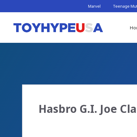
Skip
Marvel
Teenage Muta
to
content
Ho
Hasbro G.I. Joe C