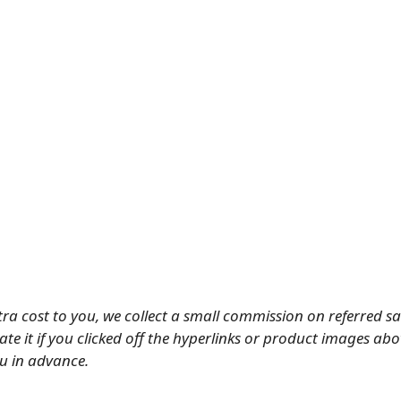
tra cost to you, we collect a small commission on referred s
ate it if you clicked off the hyperlinks or product images ab
u in advance.