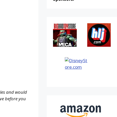
ales and would
ove before you