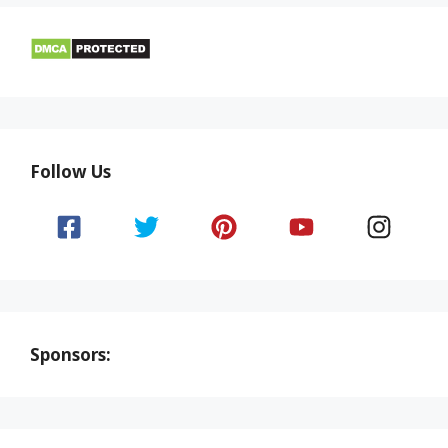
Follow Us
Sponsors: