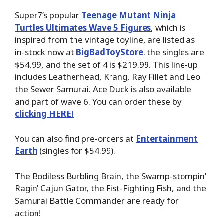
Super7’s popular
Teenage Mutant Ninja
Turtles Ultimates Wave 5 Figures
, which is
inspired from the vintage toyline, are listed as
in-stock now at
BigBadToyStore
. the singles are
$54.99, and the set of 4 is $219.99. This line-up
includes Leatherhead, Krang, Ray Fillet and Leo
the Sewer Samurai. Ace Duck is also available
and part of wave 6. You can order these by
clicking HERE!
You can also find pre-orders at
Entertainment
Earth
(singles for $54.99).
The Bodiless Burbling Brain, the Swamp-stompin’
Ragin’ Cajun Gator, the Fist-Fighting Fish, and the
Samurai Battle Commander are ready for
action!