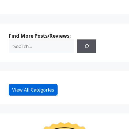
Find More Posts/Reviews:
View All Categories