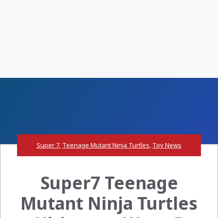
Super 7
,
Teenage Mutant Ninja Turtles
,
Toy News
Super7 Teenage
Mutant Ninja Turtles