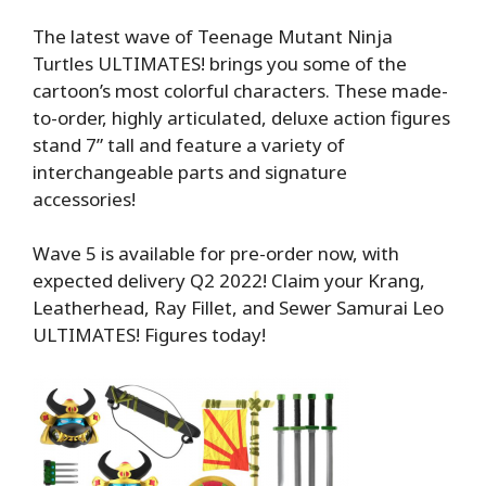
The latest wave of Teenage Mutant Ninja
Turtles ULTIMATES! brings you some of the
cartoon’s most colorful characters. These made-
to-order, highly articulated, deluxe action figures
stand 7” tall and feature a variety of
interchangeable parts and signature
accessories!
Wave 5 is available for pre-order now, with
expected delivery Q2 2022! Claim your Krang,
Leatherhead, Ray Fillet, and Sewer Samurai Leo
ULTIMATES! Figures today!