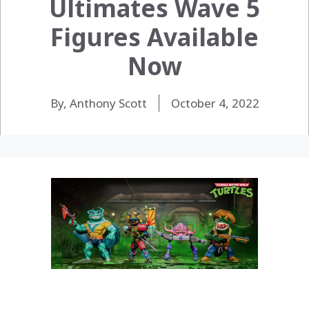
Ultimates Wave 5
Figures Available
Now
By, Anthony Scott
October 4, 2022