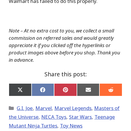
Walmart has failed to do this properly.
Note – At no extra cost to you, we collect a small
commission on referred sales and would greatly
appreciate it if you clicked off the hyperlinks or
product images above before you shop. Thank you
in advance.
Share this post:
Share
Share
Share
Share
Share
on
on
on
on
on
X
Facebook
Pinterest
Email
Reddit
(Twitter)
Categories
G.I. Joe
,
Marvel
,
Marvel Legends
,
Masters of
the Universe
,
NECA Toys
,
Star Wars
,
Teenage
Mutant Ninja Turtles
,
Toy News