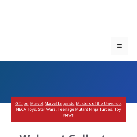
Menu
G.I. Joe
,
Marvel
,
Marvel Legends
,
Masters of the Universe
,
NECA Toys
,
Star Wars
,
Teenage Mutant Ninja Turtles
,
Toy
News