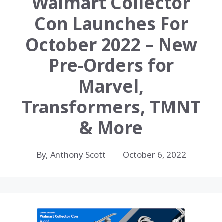
Walmart Collector
Con Launches For
October 2022 – New
Pre-Orders for
Marvel,
Transformers, TMNT
& More
By, Anthony Scott
October 6, 2022