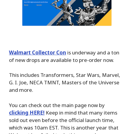
Walmart Collector Con
is underway and a ton
of new drops are available to pre-order now.
This includes Transformers, Star Wars, Marvel,
G. I. Joe, NECA TMNT, Masters of the Universe
and more.
You can check out the main page now by
clicking HERE!
Keep in mind that many items
sold out even before the official launch time,
which was 10am EST. This is another year that