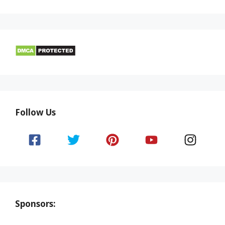
Follow Us
Sponsors: