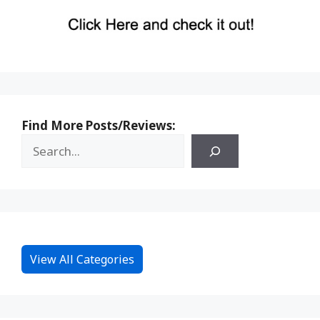
Find More Posts/Reviews:
View All Categories