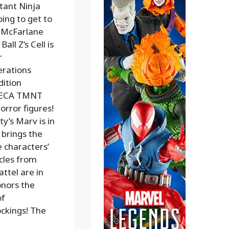
utant Ninja
ing to get to
m McFarlane
ll Z’s Cell is
r
erations
dition
e NECA TMNT
orror figures!
y’s Marv is in
 brings the
e characters’
cles from
ttel are in
onors the
of
ckings! The