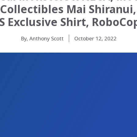
Collectibles Mai Shiranui,
S Exclusive Shirt, RoboC
By, Anthony Scott
October 12, 2022