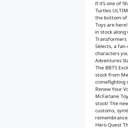
if it’s one of 
Turtles ULTIMA
the bottom of 
Toys are here!
in stock along 
Transformers f
Selects, a fan-
characters you
Adventures Sla
The BBTS Exclu
stock from Mez
crimefighting c
Renew Your Vo
McFarlane Toys
stock! The new
customs, symbo
remembrance! 
Hero Quest Th