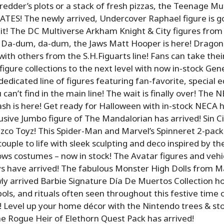
Shredder’s plots or a stack of fresh pizzas, the Teenage M
TES! The newly arrived, Undercover Raphael figure is go
it! The DC Multiverse Arkham Knight & City figures fro
 Da-dum, da-dum, the Jaws Matt Hooper is here! Dragon Ba
with others from the S.H.Figuarts line! Fans can take thei
igure collections to the next level with now in-stock Gen
dedicated line of figures featuring fan-favorite, special e
 can’t find in the main line! The wait is finally over! Th
sh is here! Get ready for Halloween with in-stock NECA h
sive Jumbo figure of The Mandalorian has arrived! Sin Cit
co Toyz! This Spider-Man and Marvel’s Spinneret 2-pack
ouple to life with sleek sculpting and deco inspired by th
ws costumes – now in stock! The Avatar figures and vehi
 have arrived! The fabulous Monster High Dolls from Ma
ly arrived Barbie Signature Día De Muertos Collection h
ls, and rituals often seen throughout this festive time 
Level up your home décor with the Nintendo trees & sto
e Rogue Heir of Elethorn Quest Pack has arrived!