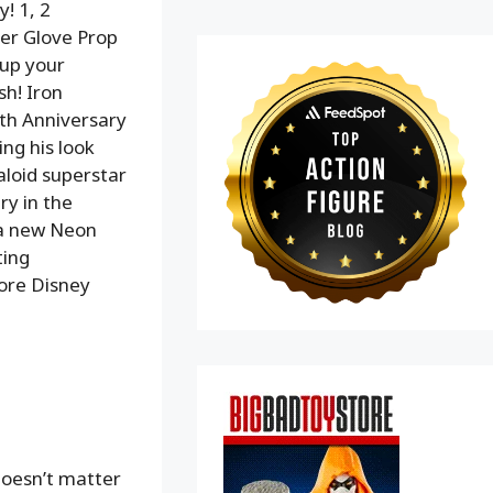
! 1, 2
er Glove Prop
 up your
sh! Iron
th Anniversary
ing his look
aloid superstar
ry in the
 a new Neon
ting
more Disney
doesn’t matter