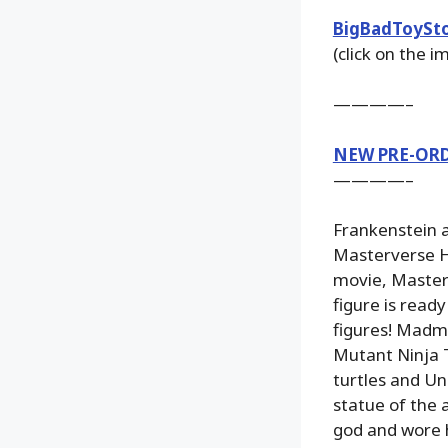
BigBadToySt
(click on the 
————–
NEW PRE-OR
————–
Frankenstein a
Masterverse He
movie, Masters
figure is read
figures! Madm
Mutant Ninja T
turtles and Un
statue of the 
god and wore h