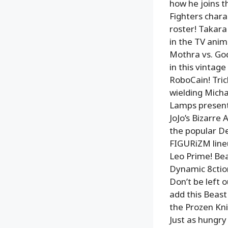
how he joins t
Fighters charac
roster! Takar
in the TV ani
Mothra vs. God
in this vintag
RoboCain! Tric
wielding Micha
Lamps presents
JoJo’s Bizarre
the popular De
FIGURiZM lineu
Leo Prime! Bea
Dynamic 8ction
Don’t be left
add this Beast
the Prozen Kni
Just as hungry