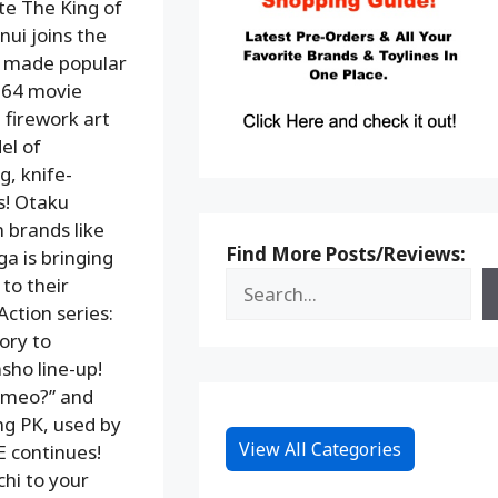
te The King of
nui joins the
s made popular
964 movie
 firework art
el of
g, knife-
s! Otaku
 brands like
Find More Posts/Reviews:
a is bringing
to their
Action series:
ory to
sho line-up!
rmeo?” and
ng PK, used by
View All Categories
E continues!
hi to your