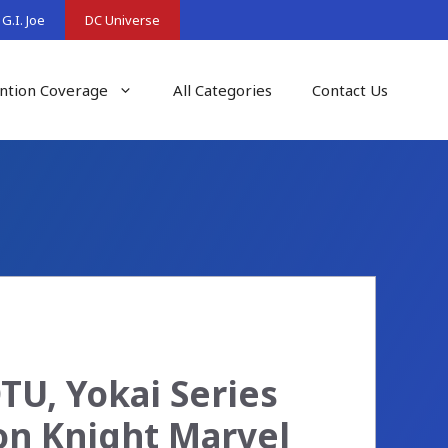
G.I. Joe
DC Universe
ntion Coverage
All Categories
Contact Us
U, Yokai Series
on Knight Marvel