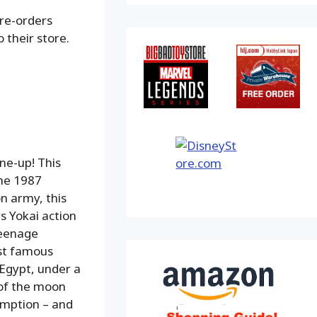
pre-orders
 their store.
ne-up! This
the 1987
n army, this
s Yokai action
Teenage
ost famous
 Egypt, under a
 of the moon
emption – and