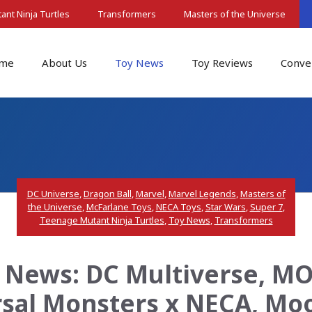
nt Ninja Turtles
Transformers
Masters of the Universe
me
About Us
Toy News
Toy Reviews
Conve
DC Universe
,
Dragon Ball
,
Marvel
,
Marvel Legends
,
Masters of
the Universe
,
McFarlane Toys
,
NECA Toys
,
Star Wars
,
Super 7
,
Teenage Mutant Ninja Turtles
,
Toy News
,
Transformers
 News: DC Multiverse, MOT
rsal Monsters x NECA, Mo