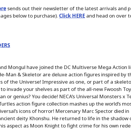
ore
sends out their newsletter of the latest arrivals and 
images below to purchase).
Click HERE
and head on over to
DERS
nd Mongul have joined the DC Multiverse Mega Action li
-Man & Skeletor are deluxe action figures inspired by 
 of the Universe! Impressive as one, or part of a skeleto
y to invade your shelves as part of the all-new Fwoosh Toy
an or genius? You decide! NECA’s Universal Monsters x 
urtles action figure collection mashes up the world’s m
iversal’s icons of horror! Mercenary Marc Spector died in
ancient deity Khonshu. He returned to life in the shadow
is aspect as Moon Knight to fight crime for his own red