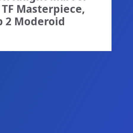
 TF Masterpiece,
op 2 Moderoid