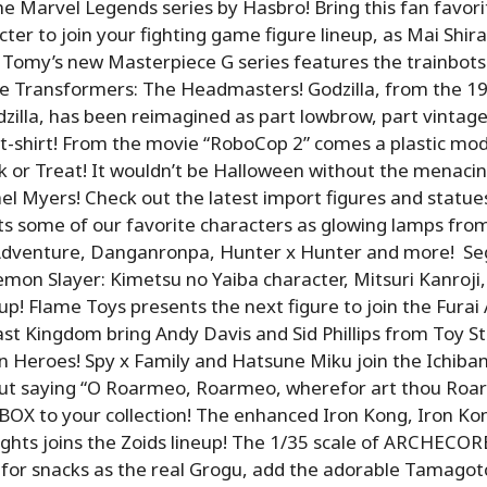
he Marvel Legends series by Hasbro! Bring this fan favori
ter to join your fighting game figure lineup, as Mai Shira
a Tomy’s new Masterpiece G series features the trainbot
me Transformers: The Headmasters! Godzilla, from the 1
zilla, has been reimagined as part lowbrow, part vintage
e t-shirt! From the movie “RoboCop 2” comes a plastic mod
k or Treat! It wouldn’t be Halloween without the menacin
el Myers! Check out the latest import figures and statue
 some of our favorite characters as glowing lamps from
 Adventure, Danganronpa, Hunter x Hunter and more! Seg
mon Slayer: Kimetsu no Yaiba character, Mitsuri Kanroji, 
p! Flame Toys presents the next figure to join the Furai 
st Kingdom bring Andy Davis and Sid Phillips from Toy St
 Heroes! Spy x Family and Hatsune Miku join the Ichiban
 out saying “O Roarmeo, Roarmeo, wherefor art thou Roa
BOX to your collection! The enhanced Iron Kong, Iron Ko
ghts joins the Zoids lineup! The 1/35 scale of ARCHECOR
 for snacks as the real Grogu, add the adorable Tamagotc