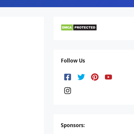
Follow Us
Sponsors: