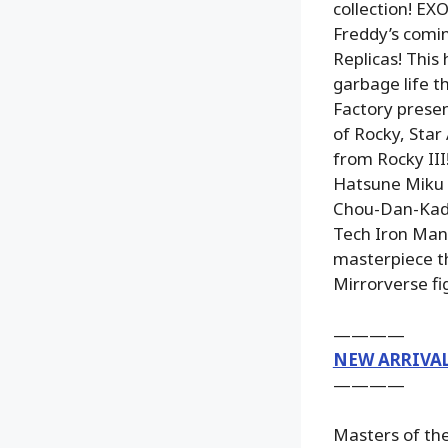
collection! E
Freddy’s comi
Replicas! This 
garbage life t
Factory prese
of Rocky, Star 
from Rocky III
Hatsune Miku i
Chou-Dan-Kadou
Tech Iron Man 
masterpiece th
Mirrorverse fi
————
NEW ARRIVA
————
Masters of the