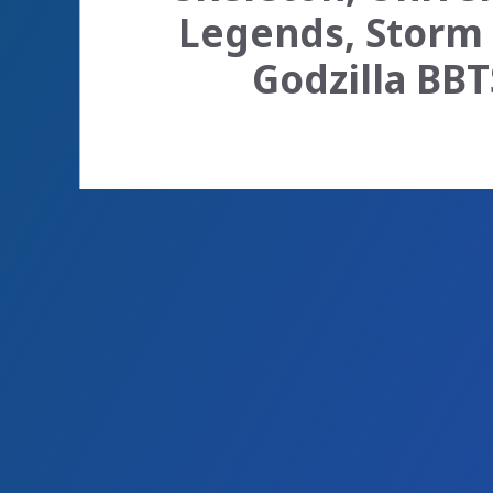
Legends, Storm 
Godzilla BBT