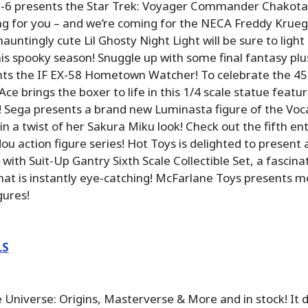
XO-6 presents the Star Trek: Voyager Commander Chakotay
ng for you – and we’re coming for the NECA Freddy Krueg
hauntingly cute Lil Ghosty Night Light will be sure to light
his spooky season! Snuggle up with some final fantasy plu
nts the IF EX-58 Hometown Watcher! To celebrate the 45
Ace brings the boxer to life in this 1/4 scale statue featur
! Sega presents a brand new Luminasta figure of the Voc
n a twist of her Sakura Miku look! Check out the fifth ent
 action figure series! Hot Toys is delighted to present
with Suit-Up Gantry Sixth Scale Collectible Set, a fascina
at is instantly eye-catching! McFarlane Toys presents 
gures!
LS
 Universe: Origins, Masterverse & More and in stock! It 