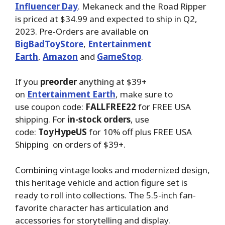
Influencer Day
. Mekaneck and the Road Ripper
is priced at $34.99 and expected to ship in Q2,
2023. Pre-Orders are available on
BigBadToyStore
,
Entertainment
Earth
,
Amazon
and
GameStop
.
If you
preorder
anything at $39+
on
Entertainment Earth
, make sure to
use coupon code:
FALLFREE22
for FREE USA
shipping. For
in-stock orders
, use
code:
ToyHypeUS
for 10% off plus FREE USA
Shipping on orders of $39+.
Combining vintage looks and modernized design,
this heritage vehicle and action figure set is
ready to roll into collections. The 5.5-inch fan-
favorite character has articulation and
accessories for storytelling and display.