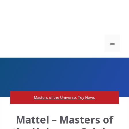
Menu
Masters of the Universe
,
Toy News
Mattel – Masters of