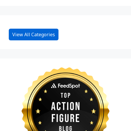
View All Categories