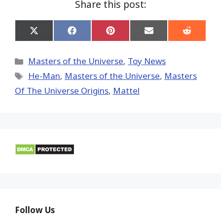
Share this post:
Share
Share
Share
Share
Share
on
on
on
on
on
X
Facebook
Pinterest
Email
Reddit
(Twitter)
Categories
Masters of the Universe
,
Toy News
Tags
He-Man
,
Masters of the Universe
,
Masters
Of The Universe Origins
,
Mattel
Follow Us