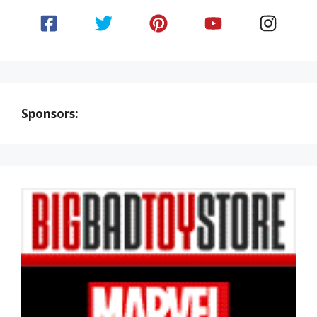
Sponsors: