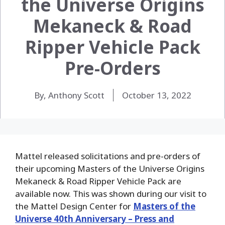
the Universe Origins
Mekaneck & Road
Ripper Vehicle Pack
Pre-Orders
By, Anthony Scott
October 13, 2022
Mattel released solicitations and pre-orders of
their upcoming Masters of the Universe Origins
Mekaneck & Road Ripper Vehicle Pack are
available now. This was shown during our visit to
the Mattel Design Center for
Masters of the
Universe 40th Anniversary – Press and