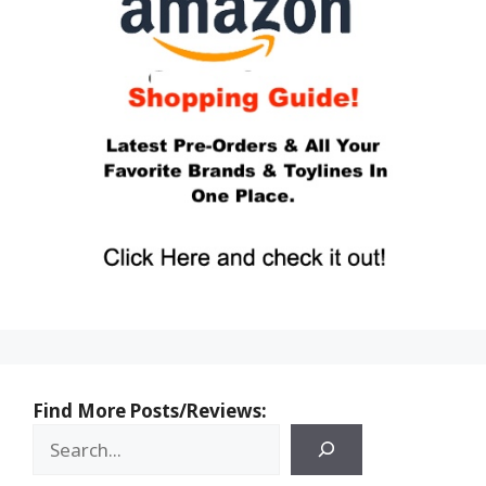
Find More Posts/Reviews: