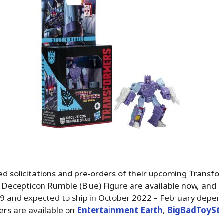
d solicitations and pre-orders of their upcoming Transf
 Decepticon Rumble (Blue) Figure are available now, and i
99 and expected to ship in October 2022 – February depe
ders are available on
Entertainment Earth
,
BigBadToyS