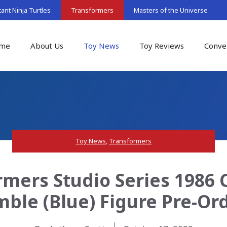
nt Ninja Turtles
Transformers
Masters of the Universe
me
About Us
Toy News
Toy Reviews
Conve
Toy News
,
Transformers
rmers Studio Series 1986 
ble (Blue) Figure Pre-Or