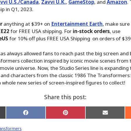
vvi U.S./Canada
,
Zavvi U.K.
,
GameStop
, and
Amazon
.
ip in Q1, 2023.
r
anything at $39+ on
Entertainment Earth
, make sure
EE22
for FREE USA shipping. For
in-stock orders
, use
eUS
for 10% off plus FREE USA Shipping on orders of $39
has always allowed fans to reach past the big screen and 
formers collection inspired by iconic movie scenes from 
ovie universe. Now, the Studio Series line is expanding 
and characters from the classic 1986 The Transformers:
 whole new series of screen-inspired figures to collect!
Share this post:
Share
Share
Share
on
on
on
Facebook
Pinterest
Email
ansformers
er)