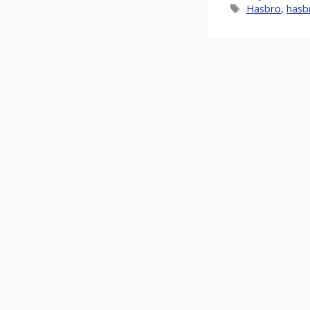
Tags
Hasbro
,
hasb