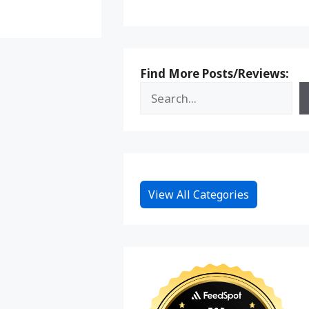
Find More Posts/Reviews:
View All Categories