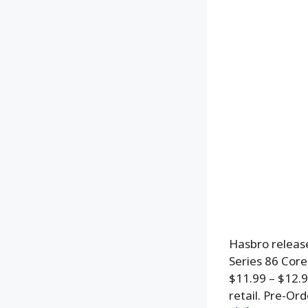
Hasbro release
Series 86 Core
$11.99 – $12.
retail. Pre-Or