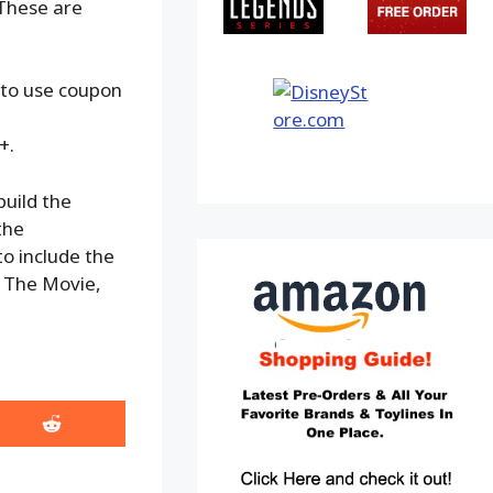
 These are
 to use coupon
+.
build the
the
to include the
 The Movie,
Share
on
Reddit