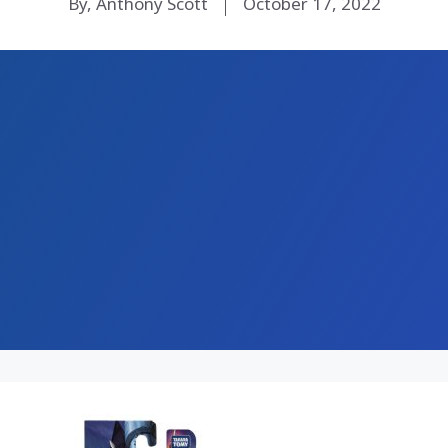
By, Anthony Scott
October 17, 2022