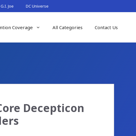
G.I. Joe
DC Universe
ntion Coverage
All Categories
Contact Us
Core Decepticon
ders