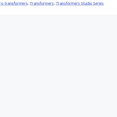
ro transformers
,
Transformers
,
Transformers Studio Series