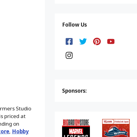
Follow Us
Sponsors:
ormers Studio
s priced at
nding on
tore
,
Hobby