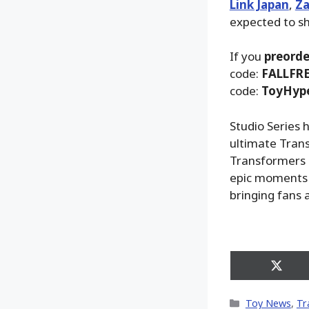
Link Japan
,
Za
expected to sh
If you
preorde
code:
FALLFR
code:
ToyHyp
Studio Series 
ultimate Trans
Transformers m
epic moments 
bringing fans a
Share
on
X
Categories
Toy News
,
Tr
(Twitt