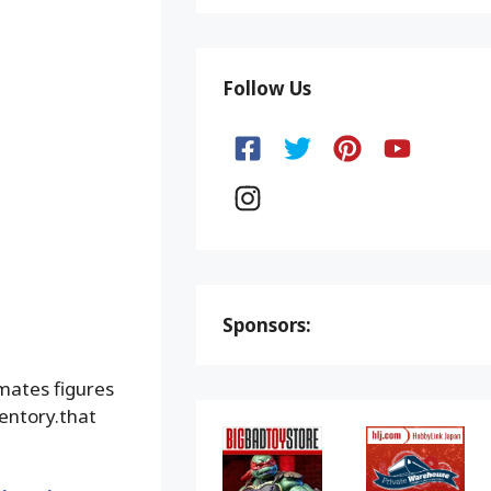
Follow Us
Sponsors:
mates figures
ventory.that