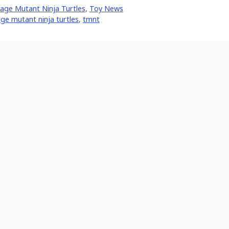
Facebook
Pinterest
Email
age Mutant Ninja Turtles
,
Toy News
er)
ge mutant ninja turtles
,
tmnt