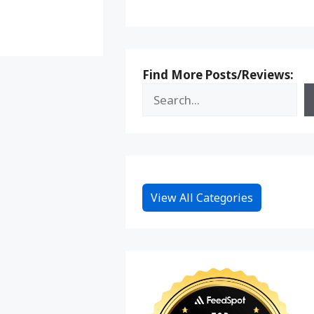
Reddit
Find More Posts/Reviews:
View All Categories