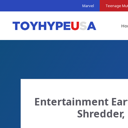
Skip
Marvel
Teenage Muta
to
content
Ho
Entertainment Ear
Shredder,