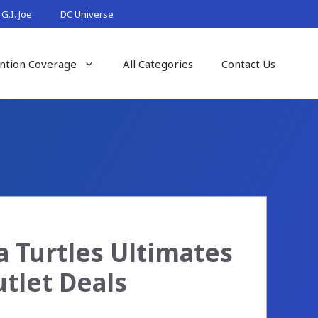
G.I. Joe
DC Universe
ntion Coverage
All Categories
Contact Us
 Turtles Ultimates
tlet Deals