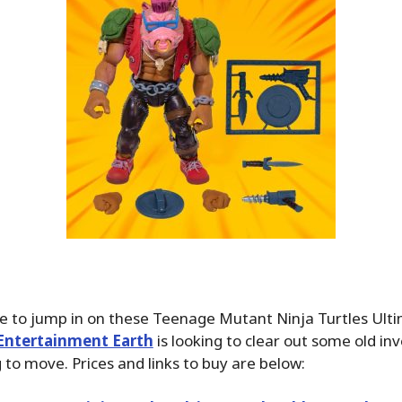
e to jump in on these Teenage Mutant Ninja Turtles Ulti
Entertainment Earth
is looking to clear out some old in
g to move. Prices and links to buy are below: