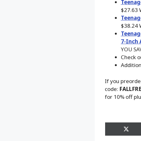
Teenage
$27.63
Teena
g
$38.24
Teenage
7-Inch 
YOU SAV
Check o
Additio
If you preorde
code:
FALLFR
for 10% off pl
Share
on