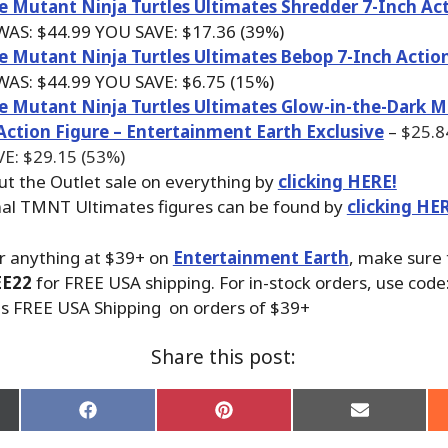
 Mutant Ninja Turtles Ultimates Shredder 7-Inch Act
 WAS:
$44.99
YOU SAVE: $17.36 (39%)
e Mutant Ninja Turtles Ultimates Bebop 7-Inch Actio
 WAS:
$44.99
YOU SAVE: $6.75 (15%)
 Mutant Ninja Turtles Ultimates Glow-in-the-Dark
Action Figure – Entertainment Earth Exclusive
–
$25.
E: $29.15 (53%)
ut the Outlet sale on everything by
clicking HERE!
nal TMNT Ultimates figures can be found by
clicking HE
r anything at $39+ on
Entertainment Earth
, make sure
EE22
for FREE USA shipping. For in-stock orders, use code
us FREE USA Shipping on orders of $39+
Share this post:
Share
Share
Share
on
on
on