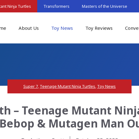
nt Ninja Turtles
Transformers
Masters of the Universe
me
About Us
Toy News
Toy Reviews
Conve
Super 7
,
Teenage Mutant Ninja Turtles
,
Toy News
th – Teenage Mutant Ninja
 Bebop & Mutagen Man Ou