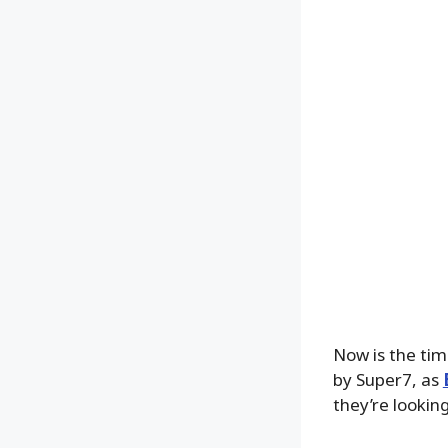
Now is the tim
by Super7, as
they’re lookin