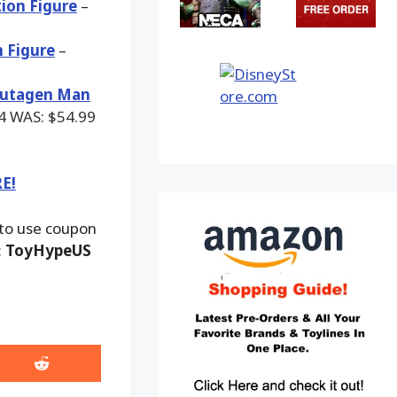
ion Figure
–
n Figure
–
 Mutagen Man
84
WAS:
$54.99
RE!
 to use coupon
:
ToyHypeUS
Share
on