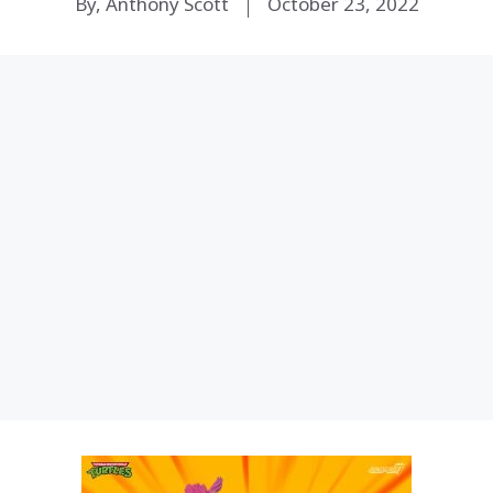
By, Anthony Scott
October 23, 2022