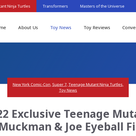
nt Ninja Turtles
Transformers
Masters of the Universe
me
About Us
Toy News
Toy Reviews
Conve
New York Comic-Con
,
Super 7
,
Teenage Mutant Ninja Turtles
,
Toy News
2 Exclusive Teenage Muta
Muckman & Joe Eyeball F