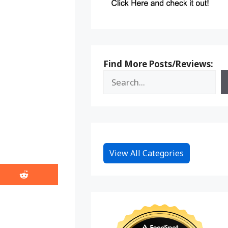
Find More Posts/Reviews:
View All Categories
Share
on
Reddit