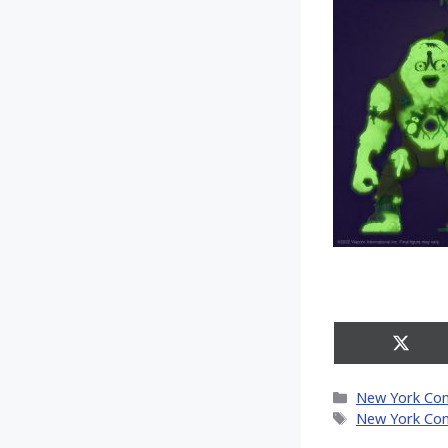
Share
on
X
Categories
New York Co
(Twitt
Tags
New York Co