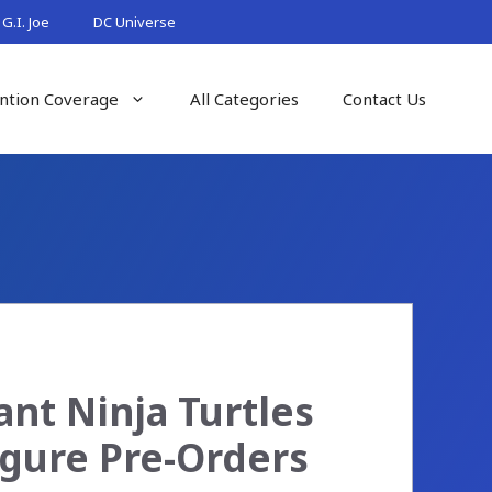
G.I. Joe
DC Universe
ntion Coverage
All Categories
Contact Us
nt Ninja Turtles
igure Pre-Orders