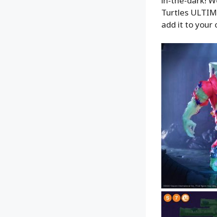
in-the-dark! W
Turtles ULTIMA
add it to your 