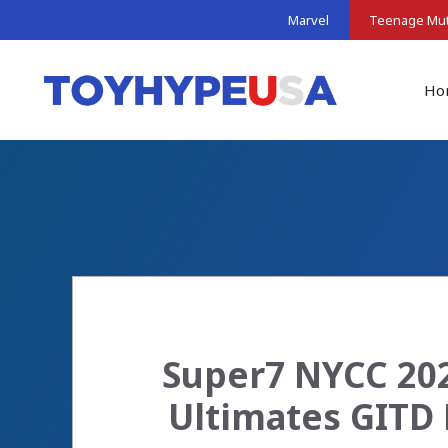
Skip
Marvel
Teenage Muta
to
content
Ho
Super7 NYCC 202
Ultimates GITD 