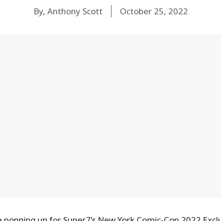
By, Anthony Scott
October 25, 2022
e popping up for Super7’s New York Comic-Con 2022 Excl