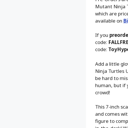
Mutant Ninja T
which are pric
available on
B
If you
preorde
code:
FALLFR
code:
ToyHyp
Add a little g
Ninja Turtles 
be hard to mis
human, but if 
crowd!
This 7-inch sc
and comes with
figure to comp