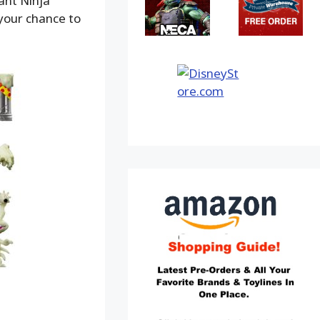
ant Ninja
your chance to