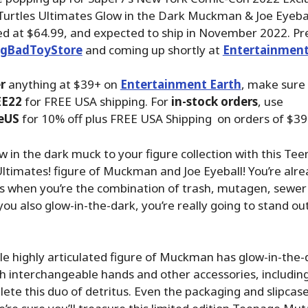
urtles Ultimates Glow in the Dark Muckman & Joe Eyebal
ed at $64.99, and expected to ship in November 2022. Pr
igBadToyStore
and coming up shortly at
Entertainment
r
anything at $39+ on
Entertainment Earth
, make sure
EE22
for FREE USA shipping. For
in-stock orders
, use
eUS
for 10% off plus FREE USA Shipping on orders of $39
low in the dark muck to your figure collection with this T
Ultimates! figure of Muckman and Joe Eyeball! You’re alre
s when you’re the combination of trash, mutagen, sewer
you also glow-in-the-dark, you’re really going to stand ou
ale highly articulated figure of Muckman has glow-in-the
 interchangeable hands and other accessories, including
lete this duo of detritus. Even the packaging and slipcas