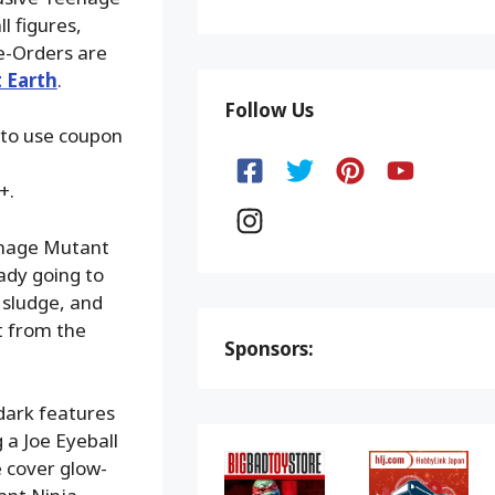
l figures,
e-Orders are
 Earth
.
Follow Us
 to use coupon
+.
eenage Mutant
ady going to
 sludge, and
t from the
Sponsors:
-dark features
 a Joe Eyeball
e cover glow-