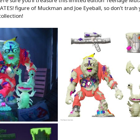
e’re sure you’ll treasure this limited edition Teenage Mut
TES! figure of Muckman and Joe Eyeball, so don’t trash 
collection!