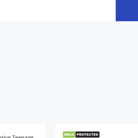
usive Teenage