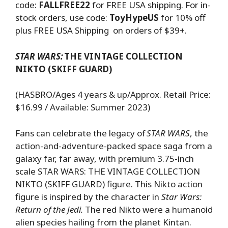
code:
FALLFREE22
for FREE USA shipping. For in-
stock orders, use code:
ToyHypeUS
for 10% off
plus FREE USA Shipping on orders of $39+.
STAR WARS:
THE VINTAGE COLLECTION
NIKTO (SKIFF GUARD)
(HASBRO/Ages 4 years & up/Approx. Retail Price:
$16.99 / Available: Summer 2023)
Fans can celebrate the legacy of
STAR WARS
, the
action-and-adventure-packed space saga from a
galaxy far, far away, with premium 3.75-inch
scale STAR WARS: THE VINTAGE COLLECTION
NIKTO (SKIFF GUARD) figure. This Nikto action
figure is inspired by the character in
Star Wars:
Return of the Jedi.
The red Nikto were a humanoid
alien species hailing from the planet Kintan.