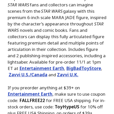
STAR WARS
fans and collectors can imagine
scenes from the
STAR WARS
galaxy with this
premium 6-inch scale MARA JADE figure, inspired
by the character’s appearance throughout
STAR
WARS
novels and comic books. Fans and
collectors can display this fully articulated figure
featuring premium detail and multiple points of
articulation in their collection. Includes figure
and 2 publishing-inspired accessories, including a
lightsaber. Available for pre-order 11/1 at 1pm
ET at
Entertainment Earth
,
BigBadToyStore
,
Zavvi U.S./Canada
and
Zavvi U.K.
If you preorder anything at $39+ on
Entertainment Earth
, make sure to use coupon
code:
FALLFREE22
for FREE USA shipping. For in-
stock orders, use code:
ToyHypeUS
for 10% off
plus FREE USA Shipping on orders of $39+.