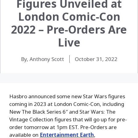
Figures Unveiled at
London Comic-Con
2022 – Pre-Orders Are
Live
By, Anthony Scott
October 31, 2022
Hasbro announced some new Star Wars figures
coming in 2023 at London Comic-Con, including
New The Black Series 6″ and Star Wars: The
Vintage Collection figures that will go up for pre-
order tomorrow at 1pm EST. Pre-Orders are
available on
Entertainment Earth
,