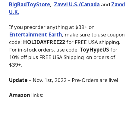
BigBadToyStore
,
Zavvi U.S./Canada
and
Zavvi
U.K.
If you preorder anything at $39+ on
Entertainment Earth
, make sure to use coupon
code:
HOLIDAYFREE22
for FREE USA shipping.
For in-stock orders, use code:
ToyHypeUS
for
10% off plus FREE USA Shipping on orders of
$39+.
Update
– Nov. 1st, 2022 – Pre-Orders are live!
Amazon
links: