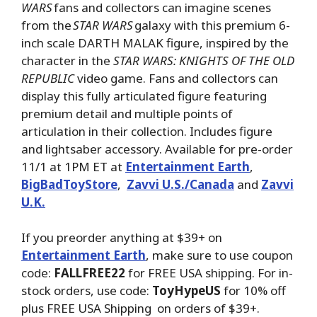
WARS
fans and collectors can imagine scenes
from the
STAR WARS
galaxy with this premium 6-
inch scale DARTH MALAK figure, inspired by the
character in the
STAR WARS: KNIGHTS OF THE OLD
REPUBLIC
video game. Fans and collectors can
display this fully articulated figure featuring
premium detail and multiple points of
articulation in their collection. Includes figure
and lightsaber accessory. Available for pre-order
11/1 at 1PM ET at
Entertainment Earth
,
BigBadToyStore
,
Zavvi U.S./Canada
and
Zavvi
U.K.
If you preorder anything at $39+ on
Entertainment Earth
, make sure to use coupon
code:
FALLFREE22
for FREE USA shipping. For in-
stock orders, use code:
ToyHypeUS
for 10% off
plus FREE USA Shipping on orders of $39+.