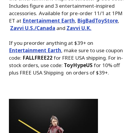
Includes figure and 3 entertainment-inspired
accessories. Available for pre-order 11/1 at 1PM
ET at
Entertainment Earth
,
BigBadToyStore
,
Zavvi U.S./Canada
and
Zavvi U.K.
If you preorder anything at $39+ on
Entertainment Earth
, make sure to use coupon
code:
FALLFREE22
for FREE USA shipping. For in-
stock orders, use code:
ToyHypeUS
for 10% off
plus FREE USA Shipping on orders of $39+.