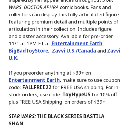
WARS
:
DOCTOR APHRA
comic books. Fans and
collectors can display this fully articulated figure
featuring premium detail and multiple points of
articulation in their collection. Includes figure
and blaster accessory. Available for pre-order
11/1 at 1PM ET at
Entertainment Earth
,
BigBadToyStore
,
Zavvi U.S./Canada
and
Zavvi
U.K.
If you preorder anything at $39+ on
Entertainment Earth
, make sure to use coupon
code:
FALLFREE22
for FREE USA shipping. For in-
stock orders, use code:
ToyHypeUS
for 10% off
plus FREE USA Shipping on orders of $39+.
STAR WARS:
THE BLACK SERIES BASTILA
SHAN