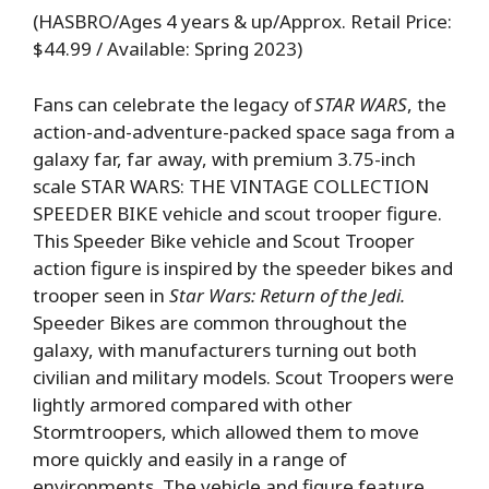
(HASBRO/Ages 4 years & up/Approx. Retail Price:
$44.99 / Available: Spring 2023)
Fans can celebrate the legacy of
STAR WARS
, the
action-and-adventure-packed space saga from a
galaxy far, far away, with premium 3.75-inch
scale STAR WARS: THE VINTAGE COLLECTION
SPEEDER BIKE vehicle and scout trooper figure.
This Speeder Bike vehicle and Scout Trooper
action figure is inspired by the speeder bikes and
trooper seen in
Star Wars: Return of the Jedi.
Speeder Bikes are common throughout the
galaxy, with manufacturers turning out both
civilian and military models. Scout Troopers were
lightly armored compared with other
Stormtroopers, which allowed them to move
more quickly and easily in a range of
environments. The vehicle and figure feature