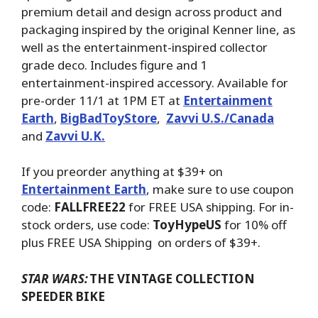
premium detail and design across product and
packaging inspired by the original Kenner line, as
well as the entertainment-inspired collector
grade deco. Includes figure and 1
entertainment-inspired accessory. Available for
pre-order 11/1 at 1PM ET at
Entertainment
Earth
,
BigBadToyStore
,
Zavvi U.S./Canada
and
Zavvi U.K.
If you preorder anything at $39+ on
Entertainment Earth
, make sure to use coupon
code:
FALLFREE22
for FREE USA shipping. For in-
stock orders, use code:
ToyHypeUS
for 10% off
plus FREE USA Shipping on orders of $39+.
STAR WARS:
THE VINTAGE COLLECTION
SPEEDER BIKE