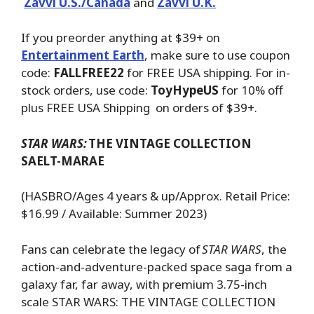
Zavvi U.S./Canada
and
Zavvi U.K.
If you preorder anything at $39+ on
Entertainment Earth
, make sure to use coupon
code:
FALLFREE22
for FREE USA shipping. For in-
stock orders, use code:
ToyHypeUS
for 10% off
plus FREE USA Shipping on orders of $39+.
STAR WARS:
THE VINTAGE COLLECTION
SAELT-MARAE
(HASBRO/Ages 4 years & up/Approx. Retail Price:
$16.99 / Available: Summer 2023)
Fans can celebrate the legacy of
STAR WARS
, the
action-and-adventure-packed space saga from a
galaxy far, far away, with premium 3.75-inch
scale STAR WARS: THE VINTAGE COLLECTION