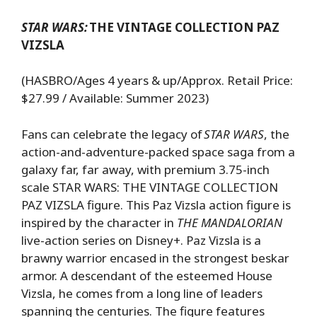
STAR WARS:
THE VINTAGE COLLECTION PAZ
VIZSLA
(HASBRO/Ages 4 years & up/Approx. Retail Price:
$27.99 / Available: Summer 2023)
Fans can celebrate the legacy of
STAR WARS
, the
action-and-adventure-packed space saga from a
galaxy far, far away, with premium 3.75-inch
scale STAR WARS: THE VINTAGE COLLECTION
PAZ VIZSLA figure. This Paz Vizsla action figure is
inspired by the character in
THE MANDALORIAN
live-action series on Disney+. Paz Vizsla is a
brawny warrior encased in the strongest beskar
armor. A descendant of the esteemed House
Vizsla, he comes from a long line of leaders
spanning the centuries. The figure features