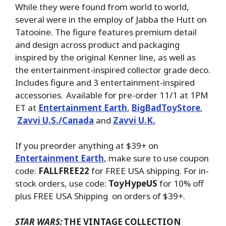
While they were found from world to world,
several were in the employ of Jabba the Hutt on
Tatooine. The figure features premium detail
and design across product and packaging
inspired by the original Kenner line, as well as
the entertainment-inspired collector grade deco.
Includes figure and 3 entertainment-inspired
accessories. Available for pre-order 11/1 at 1PM
ET at
Entertainment Earth
,
BigBadToyStore
,
Zavvi U.S./Canada
and
Zavvi U.K.
If you preorder anything at $39+ on
Entertainment Earth
, make sure to use coupon
code:
FALLFREE22
for FREE USA shipping. For in-
stock orders, use code:
ToyHypeUS
for 10% off
plus FREE USA Shipping on orders of $39+.
STAR WARS:
THE VINTAGE COLLECTION