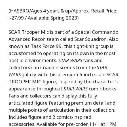
(HASBRO/Ages 4 years & up/Approx. Retail Price:
$27.99 / Available: Spring 2023)
SCAR Trooper Mic is part of a Special Commando
Advanced Recon team called Scar Squadron. Also
known as Task Force 99, this tight-knit group is
accustomed to operating on its own in the most
hostile environments.
STAR WARS
fans and
collectors can imagine scenes from the
STAR
WARS
galaxy with this premium 6-inch scale SCAR
TROOPER MIC figure, inspired by the character’s
appearance throughout
STAR WARS
comic books.
Fans and collectors can display this fully
articulated figure featuring premium detail and
multiple points of articulation in their collection.
Includes figure and 2 comics-inspired
accessories. Available for pre-order 11/1 at 1PM