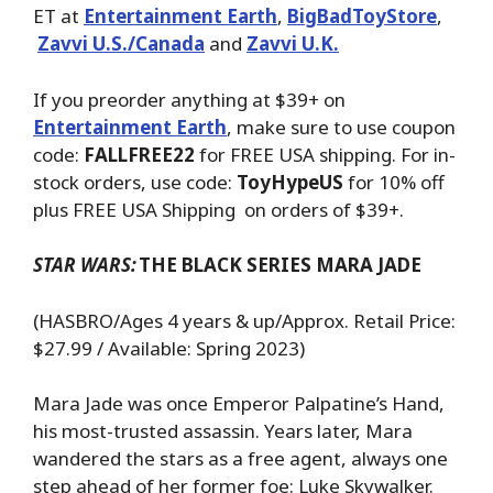
ET at
Entertainment Earth
,
BigBadToyStore
,
Zavvi U.S./Canada
and
Zavvi U.K.
If you preorder anything at $39+ on
Entertainment Earth
, make sure to use coupon
code:
FALLFREE22
for FREE USA shipping. For in-
stock orders, use code:
ToyHypeUS
for 10% off
plus FREE USA Shipping on orders of $39+.
STAR WARS:
THE BLACK SERIES MARA JADE
(HASBRO/Ages 4 years & up/Approx. Retail Price:
$27.99 / Available: Spring 2023)
Mara Jade was once Emperor Palpatine’s Hand,
his most-trusted assassin. Years later, Mara
wandered the stars as a free agent, always one
step ahead of her former foe: Luke Skywalker.