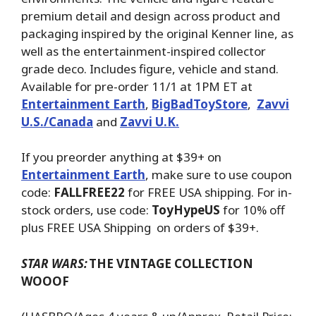
premium detail and design across product and
packaging inspired by the original Kenner line, as
well as the entertainment-inspired collector
grade deco. Includes figure, vehicle and stand.
Available for pre-order 11/1 at 1PM ET at
Entertainment Earth
,
BigBadToyStore
,
Zavvi
U.S./Canada
and
Zavvi U.K.
If you preorder anything at $39+ on
Entertainment Earth
, make sure to use coupon
code:
FALLFREE22
for FREE USA shipping. For in-
stock orders, use code:
ToyHypeUS
for 10% off
plus FREE USA Shipping on orders of $39+.
STAR WARS:
THE VINTAGE COLLECTION
WOOOF