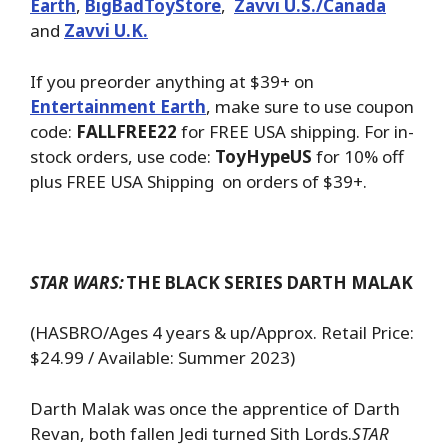
Earth
,
BigBadToyStore
,
Zavvi U.S./Canada
and
Zavvi U.K.
If you preorder anything at $39+ on
Entertainment Earth
, make sure to use coupon
code:
FALLFREE22
for FREE USA shipping. For in-
stock orders, use code:
ToyHypeUS
for 10% off
plus FREE USA Shipping on orders of $39+.
STAR WARS:
THE BLACK SERIES DARTH MALAK
(HASBRO/Ages 4 years & up/Approx. Retail Price:
$24.99 / Available: Summer 2023)
Darth Malak was once the apprentice of Darth
Revan, both fallen Jedi turned Sith Lords.
STAR