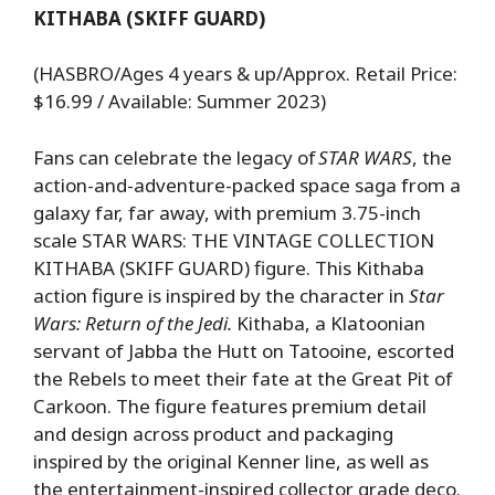
KITHABA (SKIFF GUARD)
(HASBRO/Ages 4 years & up/Approx. Retail Price:
$16.99 / Available: Summer 2023)
Fans can celebrate the legacy of
STAR WARS
, the
action-and-adventure-packed space saga from a
galaxy far, far away, with premium 3.75-inch
scale STAR WARS: THE VINTAGE COLLECTION
KITHABA (SKIFF GUARD) figure. This Kithaba
action figure is inspired by the character in
Star
Wars: Return of the Jedi.
Kithaba, a Klatoonian
servant of Jabba the Hutt on Tatooine, escorted
the Rebels to meet their fate at the Great Pit of
Carkoon. The figure features premium detail
and design across product and packaging
inspired by the original Kenner line, as well as
the entertainment-inspired collector grade deco.