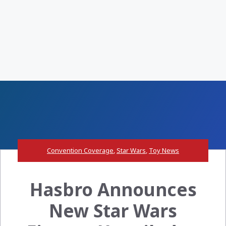
Convention Coverage
,
Star Wars
,
Toy News
Hasbro Announces
New Star Wars