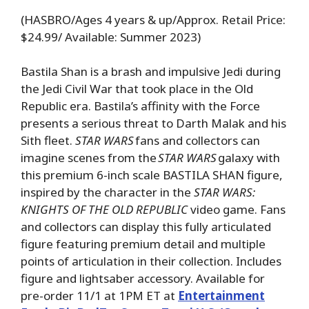
(HASBRO/Ages 4 years & up/Approx. Retail Price:
$24.99/ Available: Summer 2023)
Bastila Shan is a brash and impulsive Jedi during
the Jedi Civil War that took place in the Old
Republic era. Bastila’s affinity with the Force
presents a serious threat to Darth Malak and his
Sith fleet.
STAR WARS
fans and collectors can
imagine scenes from the
STAR WARS
galaxy with
this premium 6-inch scale BASTILA SHAN figure,
inspired by the character in the
STAR WARS:
KNIGHTS OF THE OLD REPUBLIC
video game. Fans
and collectors can display this fully articulated
figure featuring premium detail and multiple
points of articulation in their collection. Includes
figure and lightsaber accessory. Available for
pre-order 11/1 at 1PM ET at
Entertainment