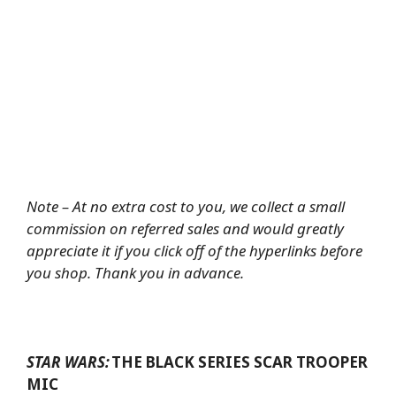
Note – At no extra cost to you, we collect a small
commission on referred sales and would greatly
appreciate it if you click off of the hyperlinks before
you shop. Thank you in advance.
STAR WARS:
THE BLACK SERIES SCAR TROOPER
MIC