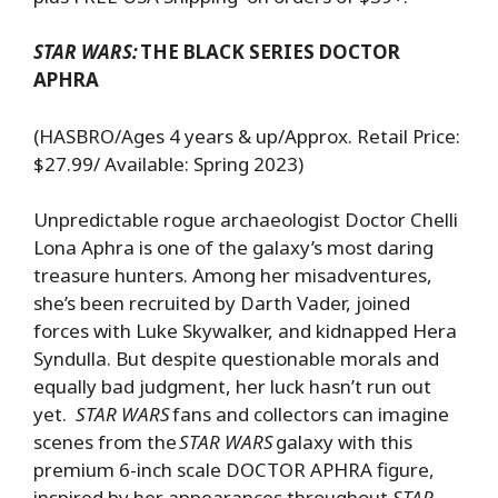
STAR WARS:
THE BLACK SERIES DOCTOR
APHRA
(HASBRO/Ages 4 years & up/Approx. Retail Price:
$27.99/ Available: Spring 2023)
Unpredictable rogue archaeologist Doctor Chelli
Lona Aphra is one of the galaxy’s most daring
treasure hunters. Among her misadventures,
she’s been recruited by Darth Vader, joined
forces with Luke Skywalker, and kidnapped Hera
Syndulla. But despite questionable morals and
equally bad judgment, her luck hasn’t run out
yet.
STAR WARS
fans and collectors can imagine
scenes from the
STAR WARS
galaxy with this
premium 6-inch scale DOCTOR APHRA figure,
inspired by her appearances throughout
STAR