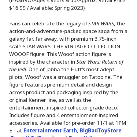
(HASBRO/Ages 4 years & up/Approx. Retail Price:
$16.99 / Available: Spring 2023)
Fans can celebrate the legacy of
STAR WARS
, the
action-and-adventure-packed space saga from a
galaxy far, far away, with premium 3.75-inch
scale STAR WARS: THE VINTAGE COLLECTION
WOOOF figure. This Wooof action figure is
inspired by the character in
Star Wars: Return of
the Jedi.
One of Jabba the Hutt’s most adept
pilots, Wooof was a smuggler on Tatooine. The
figure features premium detail and design
across product and packaging inspired by the
original Kenner line, as well as the
entertainment-inspired collector grade deco.
Includes figure and 4 entertainment-inspired
accessories. Available for pre-order 11/1 at 1PM
ET at
Entertainment Earth
,
BigBadToyStore
,