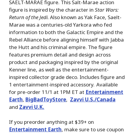
SAELT-MARAE figure. This Salt-Marae action
figure is inspired by the character in
Star Wars:
Return of the Jedi.
Also known as Yak Face, Saelt-
Marae was a centuries-old Yarkora who fed
information to both the Galactic Empire and the
Rebel Alliance before aligning himself with Jabba
the Hutt and his criminal empire. The figure
features premium detail and design across
product and packaging inspired by the original
Kenner line, as well as the entertainment-
inspired collector grade deco. Includes figure and
1 entertainment-inspired accessory. Available
for pre-order 11/1 at 1PM ET at
Entertainment
Earth
,
BigBadToyStore
,
Zavvi U.S./Canada
and
Zavvi U.K.
If you preorder anything at $39+ on
Entertainment Earth
, make sure to use coupon