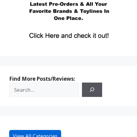
Find More Posts/Reviews:
View All Categories