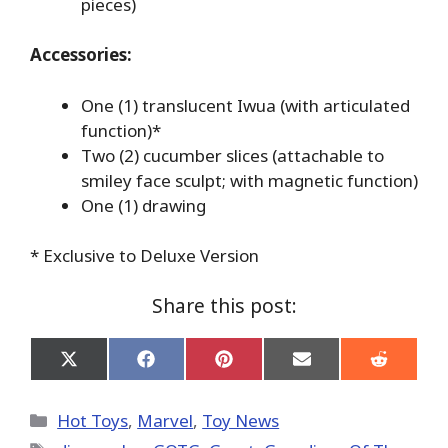
pieces)
Accessories:
One (1) translucent Iwua (with articulated
function)*
Two (2) cucumber slices (attachable to
smiley face sculpt; with magnetic function)
One (1) drawing
* Exclusive to Deluxe Version
Share this post:
Share
Share
Share
Share
Share
on
on
on
on
on
X
Facebook
Pinterest
Email
Reddit
(Twitter)
Categories
Hot Toys
,
Marvel
,
Toy News
Tags