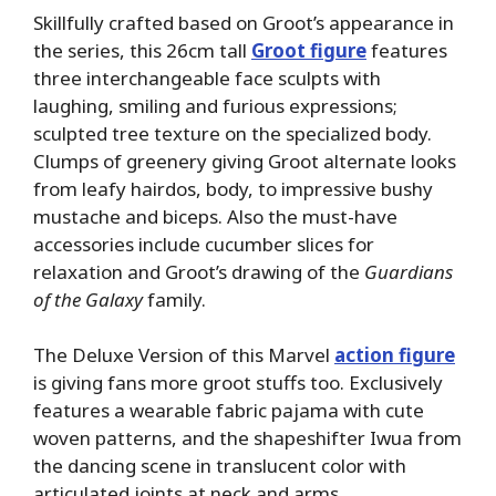
Skillfully crafted based on Groot’s appearance in
the series, this 26cm tall
Groot figure
features
three interchangeable face sculpts with
laughing, smiling and furious expressions;
sculpted tree texture on the specialized body.
Clumps of greenery giving Groot alternate looks
from leafy hairdos, body, to impressive bushy
mustache and biceps. Also the must-have
accessories include cucumber slices for
relaxation and Groot’s drawing of the
Guardians
of the Galaxy
family.
The Deluxe Version of this Marvel
action figure
is giving fans more groot stuffs too. Exclusively
features a wearable fabric pajama with cute
woven patterns, and the shapeshifter Iwua from
the dancing scene in translucent color with
articulated joints at neck and arms.