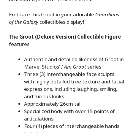
Embrace this Groot in your adorable
Guardians
of the Galaxy
collectibles display!
The
Groot (Deluxe Version) Collectible Figure
features:
Authentic and detailed likeness of Groot in
Marvel Studios’
I Am Groot
series
Three (3) interchangeable face sculpts
with highly detailed tree texture and facial
expressions, including laughing, smiling,
and furious looks
Approximately 26cm tall
Specialized body with over 15 points of
articulations
Four (4) pieces of interchangeable hands