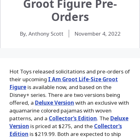
Groot Figure Pre-
Orders
By, Anthony Scott
November 4, 2022
Hot Toys released solicitations and pre-orders of
their upcoming
I Am Groot Life-Size Groot
Figure
is available now, and based on the
Disney+ series. There are two versions being
offered, a
Deluxe Version
with an exclusive with
aquamarine colored pajamas with woven
patterns, and a
Collector’s Edition
. The
Deluxe
Version
is priced at $275, and the
Collector’s
Edition
is $219.99. Both are expected to ship