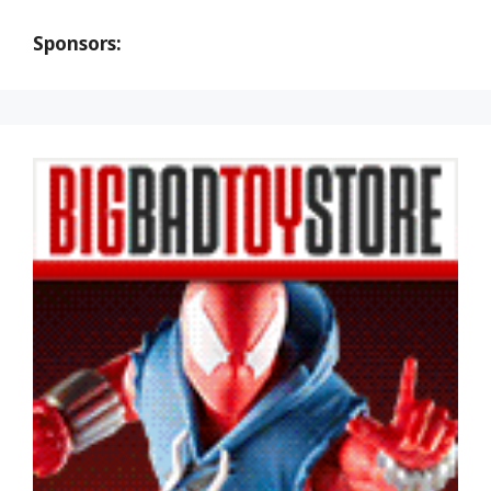
Sponsors: