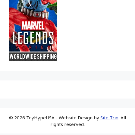
© 2026 ToyHypeUSA - Website Design by
Site Trio
. All
rights reserved.