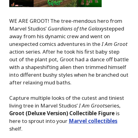
WE ARE GROOT! The tree-mendous hero from
Marvel Studios’
Guardians of the Galaxy
stepped
away from his dynamic crew and went on
unexpected comics adventures in the
I Am Groot
action series. After he took his first baby step
out of the plant pot, Groot had a dance off battle
with a shapeshifting alien then trimmed himself
into different bushy styles when he branched out
after relaxing mud baths.
Capture multiple looks of the cutest and tiniest
living tree in Marvel Studios’
I Am Groot
series,
Groot
(Deluxe Version)
Collectible Figure
is
here to sprout into your
Marvel collectibles
shelf.