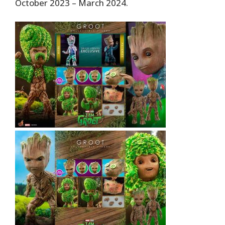
October 2023 – March 2024.