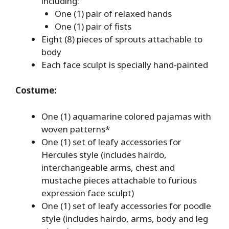
including:
One (1) pair of relaxed hands
One (1) pair of fists
Eight (8) pieces of sprouts attachable to
body
Each face sculpt is specially hand-painted
Costume:
One (1) aquamarine colored pajamas with
woven patterns*
One (1) set of leafy accessories for
Hercules style (includes hairdo,
interchangeable arms, chest and
mustache pieces attachable to furious
expression face sculpt)
One (1) set of leafy accessories for poodle
style (includes hairdo, arms, body and leg