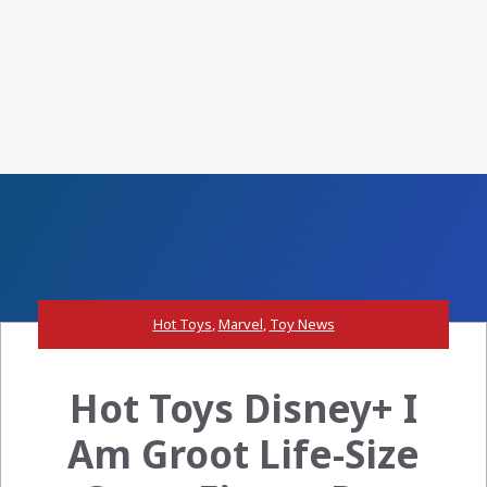
Hot Toys
,
Marvel
,
Toy News
Hot Toys Disney+ I
Am Groot Life-Size