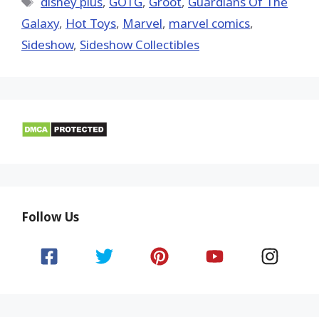
disney plus
,
GOTG
,
Groot
,
Guardians Of The
Galaxy
,
Hot Toys‬
,
‎Marvel‬
,
marvel comics
,
Sideshow
,
Sideshow Collectibles
Follow Us