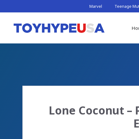
Skip
Marvel
Teenage Muta
to
content
Ho
Lone Coconut – 
E