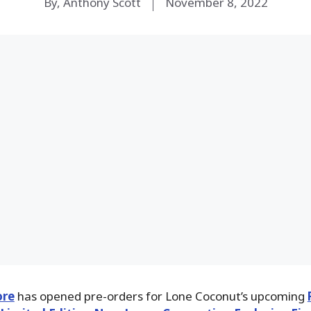
By, Anthony Scott
November 8, 2022
ore
has opened pre-orders for Lone Coconut’s upcoming