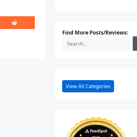
Share
on
Find More Posts/Reviews:
Reddit
View All Categories