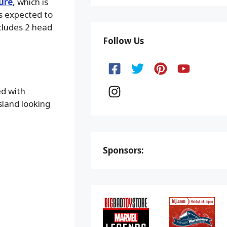
ure
, which is
s expected to
ncludes 2 head
Follow Us
ed with
sland looking
Sponsors: