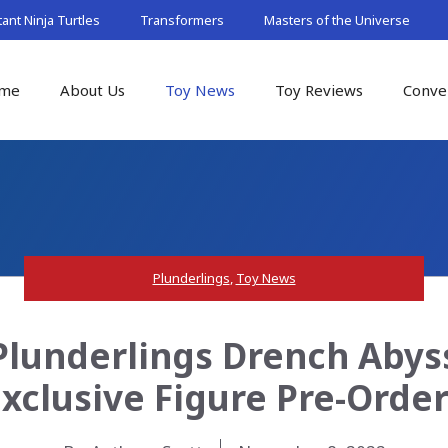
nt Ninja Turtles
Transformers
Masters of the Universe
me
About Us
Toy News
Toy Reviews
Conve
Plunderlings
,
Toy News
Plunderlings Drench Abyss
xclusive Figure Pre-Orde