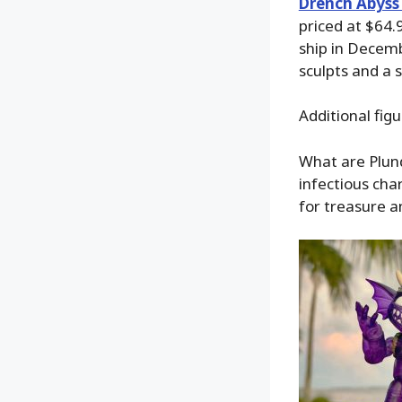
Drench Abyss 
priced at $64.
ship in Decem
sculpts and a s
Additional fig
What are Plunde
infectious cha
for treasure a