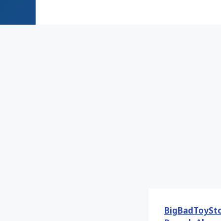
BigBadToySt