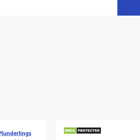
Plunderlings