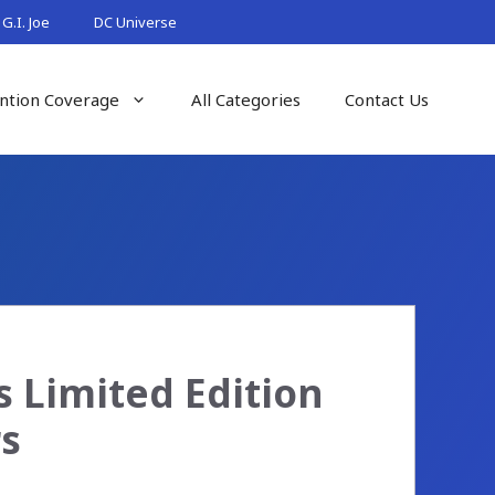
G.I. Joe
DC Universe
ntion Coverage
All Categories
Contact Us
 Limited Edition
rs