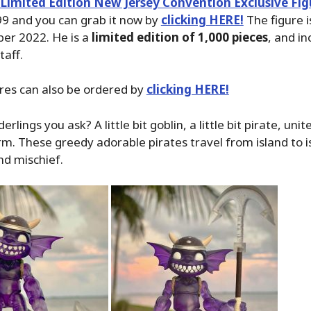
Limited Edition New Jersey Convention Exclusive Fig
99 and you can grab it now by
clicking HERE!
The figure i
ber 2022. He is a
limited edition of 1,000 pieces
, and i
taff.
ures can also be ordered by
clicking HERE!
rlings you ask? A little bit goblin, a little bit pirate, unit
rm. These greedy adorable pirates travel from island to i
nd mischief.