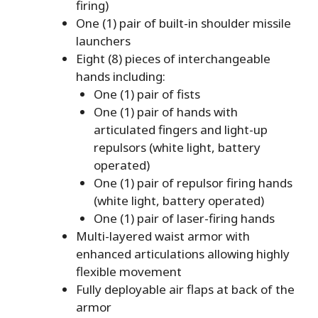
firing)
One (1) pair of built-in shoulder missile
launchers
Eight (8) pieces of interchangeable
hands including:
One (1) pair of fists
One (1) pair of hands with
articulated fingers and light-up
repulsors (white light, battery
operated)
One (1) pair of repulsor firing hands
(white light, battery operated)
One (1) pair of laser-firing hands
Multi-layered waist armor with
enhanced articulations allowing highly
flexible movement
Fully deployable air flaps at back of the
armor