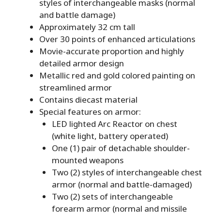
styles of interchangeable masks (normal
and battle damage)
Approximately 32 cm tall
Over 30 points of enhanced articulations
Movie-accurate proportion and highly
detailed armor design
Metallic red and gold colored painting on
streamlined armor
Contains diecast material
Special features on armor:
LED lighted Arc Reactor on chest
(white light, battery operated)
One (1) pair of detachable shoulder-
mounted weapons
Two (2) styles of interchangeable chest
armor (normal and battle-damaged)
Two (2) sets of interchangeable
forearm armor (normal and missile