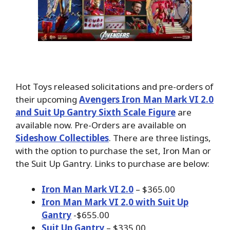
Hot Toys released solicitations and pre-orders of
their upcoming
Avengers Iron Man Mark VI 2.0
and Suit Up Gantry Sixth Scale Figure
are
available now. Pre-Orders are available on
Sideshow Collectibles
. There are three listings,
with the option to purchase the set, Iron Man or
the Suit Up Gantry. Links to purchase are below:
Iron Man Mark VI 2.0
– $365.00
Iron Man Mark VI 2.0 with Suit Up
Gantry
-$655.00
Suit Up Gantry
– $335.00