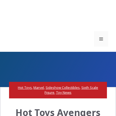
Menu
Hot Toys
,
Marvel
,
Sideshow Collectibles
,
Sixth Scale
Figure
,
Toy News
Hot Toys Avengers