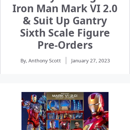
Iron Man Mark VI 2.0
& Suit Up Gantry
Sixth Scale Figure
Pre-Orders
By, Anthony Scott
January 27, 2023