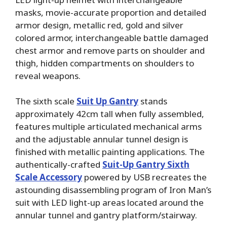
masks, movie-accurate proportion and detailed
armor design, metallic red, gold and silver
colored armor, interchangeable battle damaged
chest armor and remove parts on shoulder and
thigh, hidden compartments on shoulders to
reveal weapons.
The sixth scale
Suit Up Gantry
stands
approximately 42cm tall when fully assembled,
features multiple articulated mechanical arms
and the adjustable annular tunnel design is
finished with metallic painting applications. The
authentically-crafted
Suit-Up Gantry
Sixth
Scale Accessory
powered by USB recreates the
astounding disassembling program of Iron Man’s
suit with LED light-up areas located around the
annular tunnel and gantry platform/stairway.