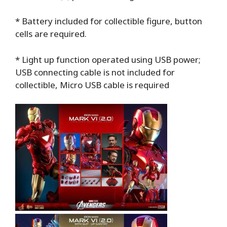
* Battery included for collectible figure, button
cells are required.
* Light up function operated using USB power;
USB connecting cable is not included for
collectible, Micro USB cable is required