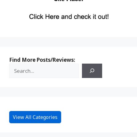
Find More Posts/Reviews:
View All Categories