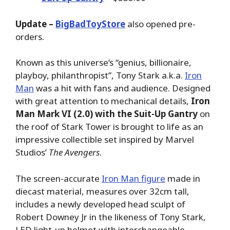
Update –
BigBadToyStore
also opened pre-
orders.
Known as this universe’s “genius, billionaire,
playboy, philanthropist”, Tony Stark a.k.a.
Iron
Man
was a hit with fans and audience. Designed
with great attention to mechanical details,
Iron
Man Mark VI (2.0) with the Suit-Up Gantry
on
the roof of Stark Tower is brought to life as an
impressive collectible set inspired by Marvel
Studios’
The Avengers
.
The screen-accurate
Iron Man figure
made in
diecast material, measures over 32cm tall,
includes a newly developed head sculpt of
Robert Downey Jr in the likeness of Tony Stark,
LED light-up helmet with interchangeable