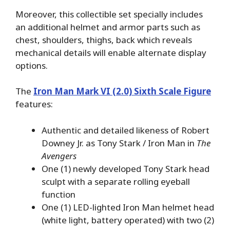
Moreover, this collectible set specially includes
an additional helmet and armor parts such as
chest, shoulders, thighs, back which reveals
mechanical details will enable alternate display
options.
The
Iron Man Mark VI (2.0) Sixth Scale Figure
features:
Authentic and detailed likeness of Robert
Downey Jr. as Tony Stark / Iron Man in
The
Avengers
One (1) newly developed Tony Stark head
sculpt with a separate rolling eyeball
function
One (1) LED-lighted Iron Man helmet head
(white light, battery operated) with two (2)