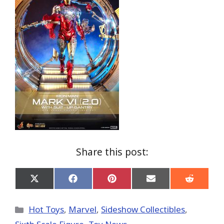
Share this post:
Share
Share
Share
Share
Share
on
on
on
on
on
X
Facebook
Pinterest
Email
Reddit
(Twitter)
Categories
Hot Toys
,
Marvel
,
Sideshow Collectibles
,