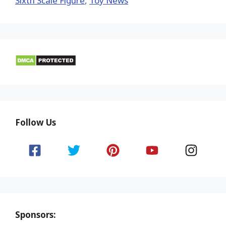
Sixth Scale Figure
,
Toy News
Follow Us
Sponsors: