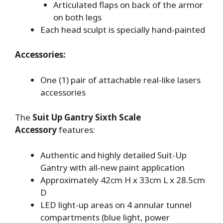
Articulated flaps on back of the armor
on both legs
Each head sculpt is specially hand-painted
Accessories:
One (1) pair of attachable real-like lasers
accessories
The
Suit Up Gantry Sixth Scale
Accessory
features:
Authentic and highly detailed Suit-Up
Gantry with all-new paint application
Approximately 42cm H x 33cm L x 28.5cm
D
LED light-up areas on 4 annular tunnel
compartments (blue light, power