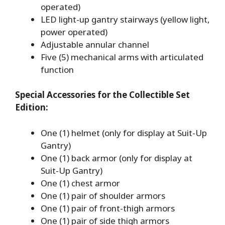
operated)
LED light-up gantry stairways (yellow light,
power operated)
Adjustable annular channel
Five (5) mechanical arms with articulated
function
Special Accessories for the Collectible Set
Edition:
One (1) helmet (only for display at Suit-Up
Gantry)
One (1) back armor (only for display at
Suit-Up Gantry)
One (1) chest armor
One (1) pair of shoulder armors
One (1) pair of front-thigh armors
One (1) pair of side thigh armors