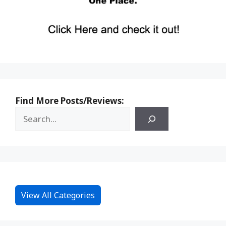
Find More Posts/Reviews:
View All Categories