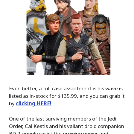
Even better, a full case assortment is his wave is
listed as in-stock for $135.99, and you can grab it
by
clicking HERE!
One of the last surviving members of the Jedi
Order, Cal Kestis and his valiant droid companion
BD-1 openly resist the growing power and