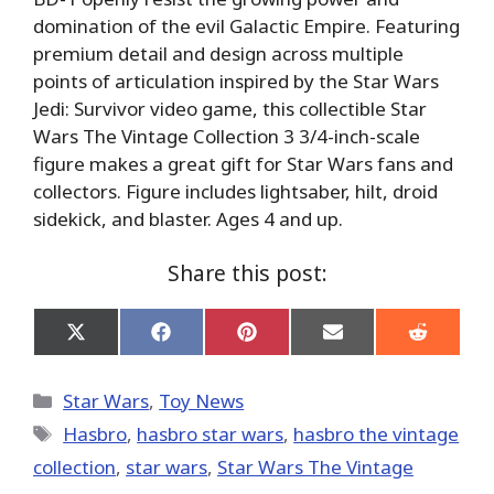
domination of the evil Galactic Empire. Featuring
premium detail and design across multiple
points of articulation inspired by the Star Wars
Jedi: Survivor video game, this collectible Star
Wars The Vintage Collection 3 3/4-inch-scale
figure makes a great gift for Star Wars fans and
collectors. Figure includes lightsaber, hilt, droid
sidekick, and blaster. Ages 4 and up.
Share this post:
Share
Share
Share
Share
Share
on
on
on
on
on
X
Facebook
Pinterest
Email
Reddit
(Twitter)
Categories
Star Wars
,
Toy News
Tags
Hasbro
,
hasbro star wars
,
hasbro the vintage
collection
,
star wars
,
Star Wars The Vintage