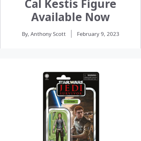
Cal Kestis Figure
Available Now
By, Anthony Scott
February 9, 2023