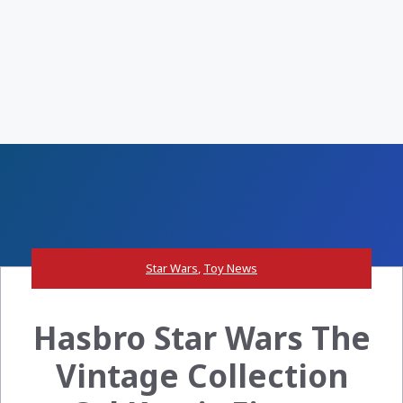
Star Wars
,
Toy News
Hasbro Star Wars The
Vintage Collection