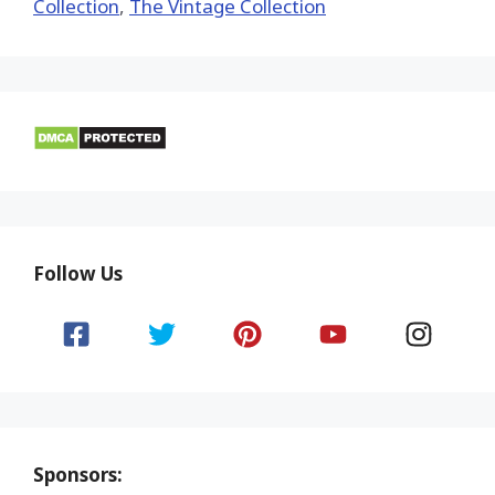
Collection
,
The Vintage Collection
Follow Us
Sponsors: