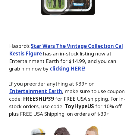
Hasbro’s
Star Wars The Vintage Collection Cal
Kestis Figure
has an in-stock listing now at
Entertainment Earth for $14.99, and you can
grab him now by
clicking HERE!
If you preorder anything at $39+ on
Entertainment Earth
, make sure to use coupon
code:
FREESHIP39
for FREE USA shipping. For in-
stock orders, use code:
ToyHypeUS
for 10% off
plus FREE USA Shipping on orders of $39+.