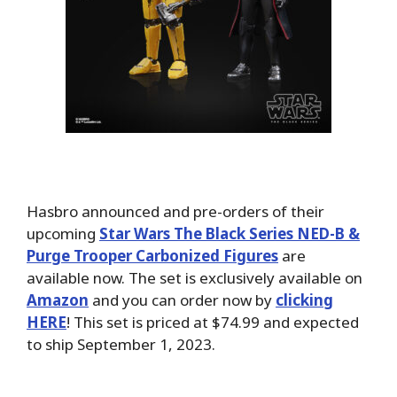
Hasbro announced and pre-orders of their
upcoming
Star Wars The Black Series NED-B &
Purge Trooper Carbonized Figures
are
available now. The set is exclusively available on
Amazon
and you can order now by
clicking
HERE
! This set is priced at $74.99 and expected
to ship September 1, 2023.