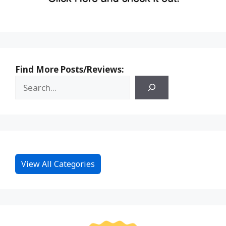
Find More Posts/Reviews:
View All Categories