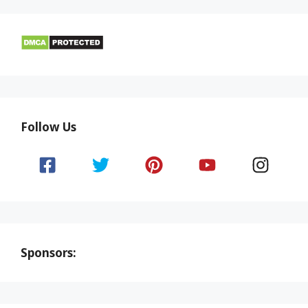
Follow Us
Sponsors: