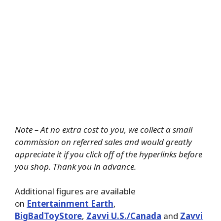
Note – At no extra cost to you, we collect a small
commission on referred sales and would greatly
appreciate it if you click off of the hyperlinks before
you shop. Thank you in advance.
Additional figures are available
on
Entertainment Earth
,
BigBadToyStore
,
Zavvi U.S./Canada
and
Zavvi