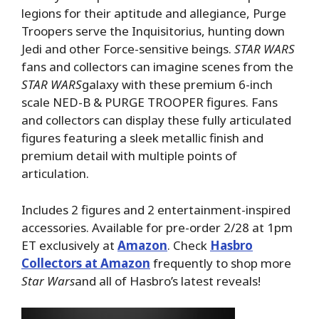
legions for their aptitude and allegiance, Purge
Troopers serve the Inquisitorius, hunting down
Jedi and other Force-sensitive beings.
STAR WARS
fans and collectors can imagine scenes from the
STAR WARS
galaxy with these premium 6-inch
scale NED-B & PURGE TROOPER figures. Fans
and collectors can display these fully articulated
figures featuring a sleek metallic finish and
premium detail with multiple points of
articulation.
Includes 2 figures and 2 entertainment-inspired
accessories. Available for pre-order 2/28 at 1pm
ET exclusively at
Amazon
. Check
Hasbro
Collectors at Amazon
frequently to shop more
Star Wars
and all of Hasbro’s latest reveals!