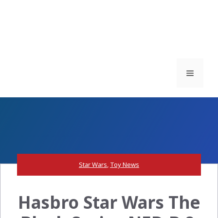
Menu
Star Wars
,
Toy News
Hasbro Star Wars The