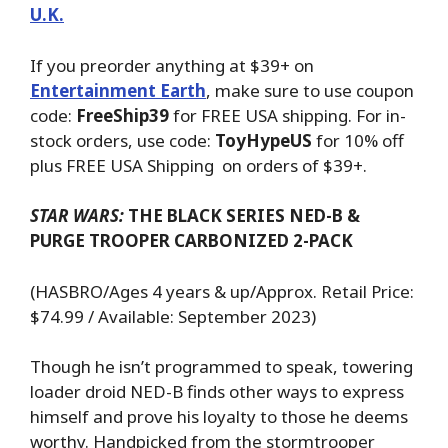
U.K.
If you preorder anything at $39+ on
Entertainment Earth
, make sure to use coupon
code:
FreeShip39
for FREE USA shipping. For in-
stock orders, use code:
ToyHypeUS
for 10% off
plus FREE USA Shipping on orders of $39+.
STAR WARS:
THE BLACK SERIES NED-B &
PURGE TROOPER
CARBONIZED 2-PACK
(HASBRO/Ages 4 years & up/Approx. Retail Price:
$74.99 / Available: September 2023)
Though he isn’t programmed to speak, towering
loader droid NED-B finds other ways to express
himself and prove his loyalty to those he deems
worthy. Handpicked from the stormtrooper