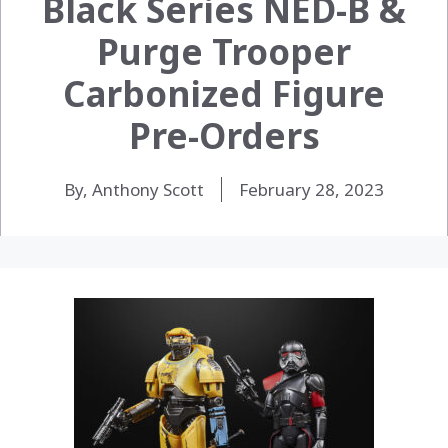
Black Series NED-B &
Purge Trooper
Carbonized Figure
Pre-Orders
By, Anthony Scott
February 28, 2023