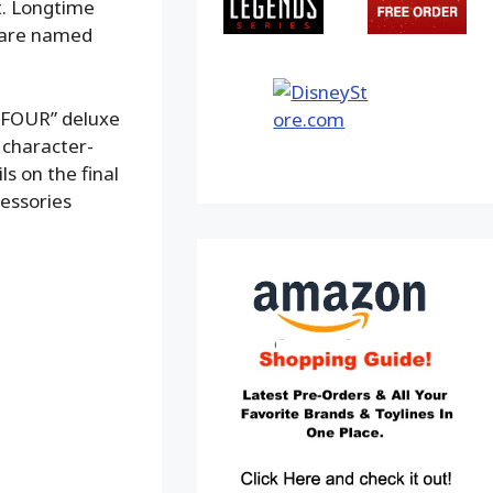
t. Longtime
s are named
 FOUR” deluxe
h character-
ls on the final
cessories