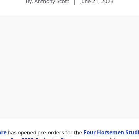
By, Anthony Scott
June 21, 2023
ore
has opened pre-orders for the
Four Horsemen Studi