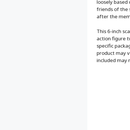
loosely based 
friends of the
after the mem
This 6-inch s
action figure t
specific packag
product may va
included may 