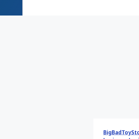
BigBadToySt