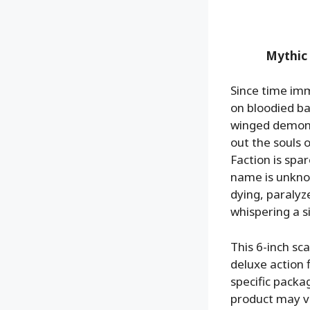
Mythic
Since time im
on bloodied ba
winged demon w
out the souls 
Faction is spar
name is unkno
dying, paralyze
whispering a 
This 6-inch s
deluxe action f
specific packag
product may va