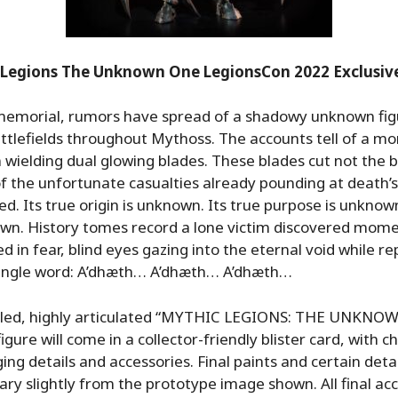
 Legions The Unknown One LegionsCon 2022 Exclusive
memorial, rumors have spread of a shadowy unknown fig
ttlefields throughout Mythoss. The accounts tell of a mo
ielding dual glowing blades. These blades cut not the b
of the unfortunate casualties already pounding at death’s
ed. Its true origin is unknown. Its true purpose is unknown
wn. History tomes record a lone victim discovered mom
d in fear, blind eyes gazing into the eternal void while r
single word: A’dhæth… A’dhæth… A’dhæth…
caled, highly articulated “MYTHIC LEGIONS: THE UNKNO
igure will come in a collector-friendly blister card, with c
ing details and accessories. Final paints and certain detai
ry slightly from the prototype image shown. All final ac