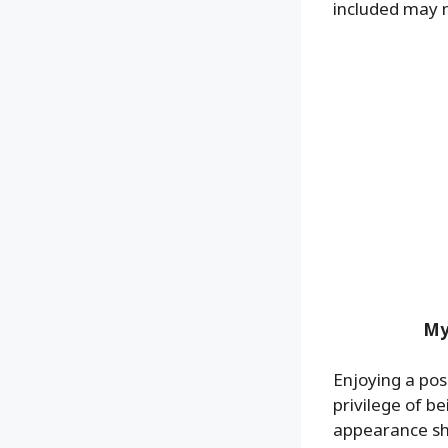
included may 
My
Enjoying a posi
privilege of 
appearance shif