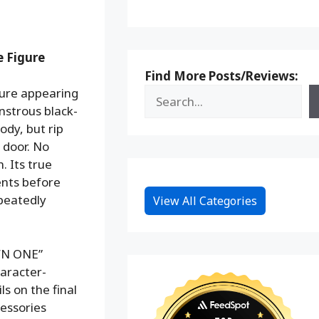
 Figure
Find More Posts/Reviews:
ure appearing
nstrous black-
ody, but rip
 door. No
. Its true
ents before
epeatedly
View All Categories
WN ONE”
haracter-
ls on the final
cessories