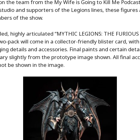
on the team from the My Wife is Going to Kill Me Podcas
 studio and supporters of the Legions lines, these figure
bers of the show.
caled, highly articulated “MYTHIC LEGIONS: THE FURIOUS
wo-pack will come in a collector-friendly blister card, wit
ing details and accessories. Final paints and certain detai
ry slightly from the prototype image shown. All final ac
not be shown in the image.