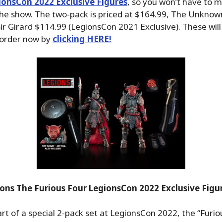
ionsCon 2022 Exclusive Figures
, so you won’t have to mi
the show. The two-pack is priced at $164.99, The Unkno
ir Girard $114.99 (LegionsCon 2021 Exclusive). These will 
 order now by
clicking HERE!
ons The Furious Four LegionsCon 2022 Exclusive Fig
rt of a special 2-pack set at LegionsCon 2022, the “Furio