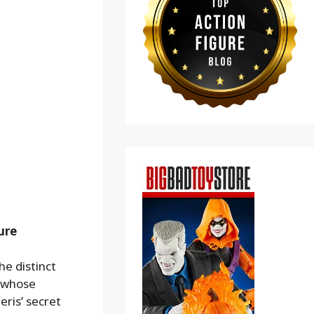
ure
he distinct
g whose
eris’ secret