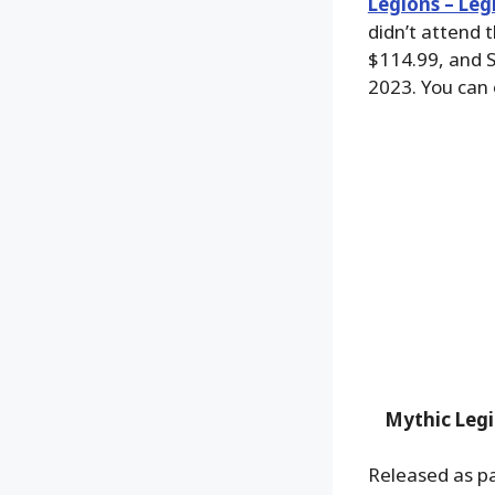
Legions – Leg
didn’t attend 
$114.99, and S
2023. You can
Mythic Legi
Released as pa