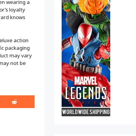
en wearing a
or’s loyalty
irard knows
eluxe action
ific packaging
oduct may vary
 may not be
Share
on
Reddit