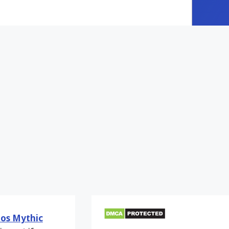
os Mythic