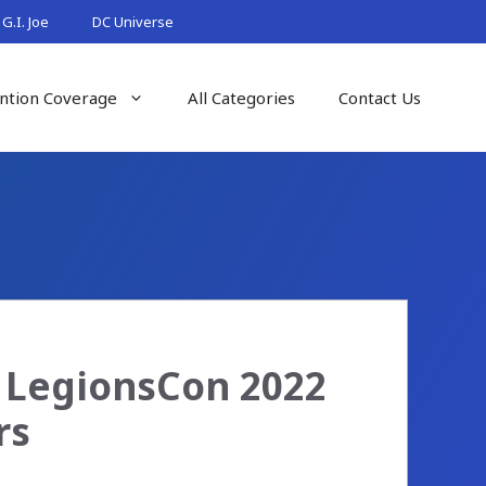
G.I. Joe
DC Universe
ntion Coverage
All Categories
Contact Us
– LegionsCon 2022
rs