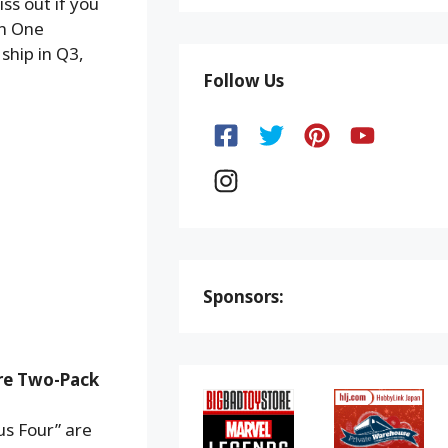
ss out if you
wn One
ship in Q3,
Follow Us
Sponsors:
ure Two-Pack
us Four” are