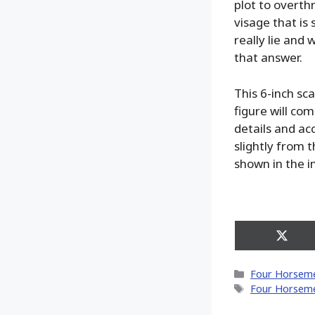
plot to overt
visage that is 
really lie and 
that answer.
This 6-inch sc
figure will com
details and acc
slightly from 
shown in the 
Share
on
X
Categories
Four Horseme
(Twitt
Tags
Four Horseme