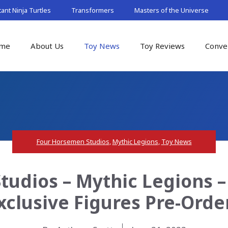
nt Ninja Turtles
Transformers
Masters of the Universe
me
About Us
Toy News
Toy Reviews
Conve
Four Horsemen Studios
,
Mythic Legions
,
Toy News
udios – Mythic Legions 
xclusive Figures Pre-Orde