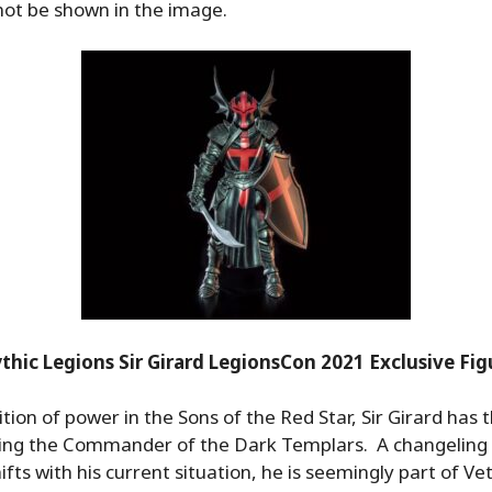
not be shown in the image.
thic Legions Sir Girard LegionsCon 2021 Exclusive Fig
tion of power in the Sons of the Red Star, Sir Girard has t
being the Commander of the Dark Templars. A changelin
ts with his current situation, he is seemingly part of Vet