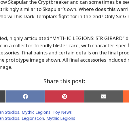
hrow Skapular the Cryptbreaker and can sometimes be se
strikingly similar to Skapular’s own. Where does this warri
who will his Dark Templars fight for in the end? Only Sir G
aled, highly articulated “MYTHIC LEGIONS: SIR GIRARD” d
e in a collector-friendly blister card, with character-spec
essories. Final paints and certain details on the final pr
the prototype image shown. All final accessories included
image.
Share this post:
Share
Share
Share
on
on
on
Facebook
Pinterest
Email
n Studios
,
Mythic Legions
,
Toy News
er)
n Studios
,
LegionsCon
,
Mythic Legions