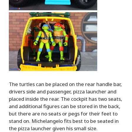
The turtles can be placed on the rear handle bar,
drivers side and passenger, pizza launcher and
placed inside the rear. The cockpit has two seats,
and additional figures can be stored in the back,
but there are no seats or pegs for their feet to
stand on. Michelangelo fits best to be seated in
the pizza launcher given his small size.