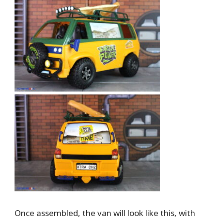
Once assembled, the van will look like this, with