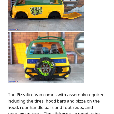
The Pizzafire Van comes with assembly required,
including the tires, hood bars and pizza on the
hood, rear handle bars and foot rests, and
rearview mirrors. The stickers also need to be