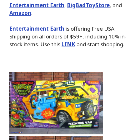
Entertainment Earth
,
BigBadToyStore
, and
Amazon
.
Entertainment Earth
is offering Free USA
Shipping on all orders of $59+, including 10% in-
stock items. Use this
LINK
and start shopping.