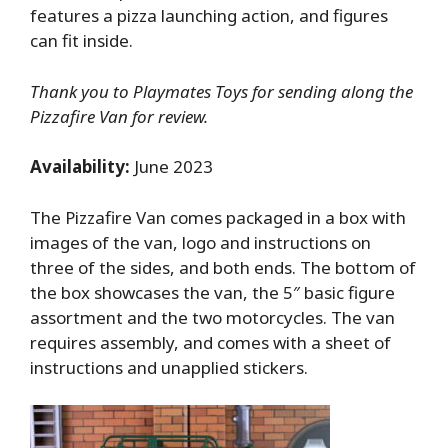
features a pizza launching action, and figures
can fit inside.
Thank you to Playmates Toys for sending along the
Pizzafire Van for review.
Availability:
June 2023
The Pizzafire Van comes packaged in a box with
images of the van, logo and instructions on
three of the sides, and both ends. The bottom of
the box showcases the van, the 5″ basic figure
assortment and the two motorcycles. The van
requires assembly, and comes with a sheet of
instructions and unapplied stickers.