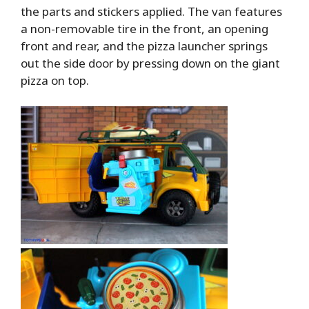
the parts and stickers applied. The van features
a non-removable tire in the front, an opening
front and rear, and the pizza launcher springs
out the side door by pressing down on the giant
pizza on top.