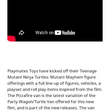
Playmates Toys have kicked off their Teenage
Mutant Ninja Turtles: Mutant Mayhem figure
offerings with a full line-up of figures, vehicles, a
playset and roll play items inspired from the film.
The Pizzafire van is the latest variation of the
Party Wagon/Turtle Van offered for this new
film, and is part of the new releases. The van