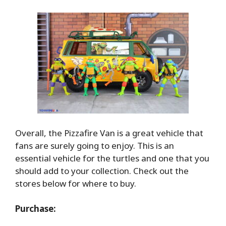
Overall, the Pizzafire Van is a great vehicle that
fans are surely going to enjoy. This is an
essential vehicle for the turtles and one that you
should add to your collection. Check out the
stores below for where to buy.
Purchase: