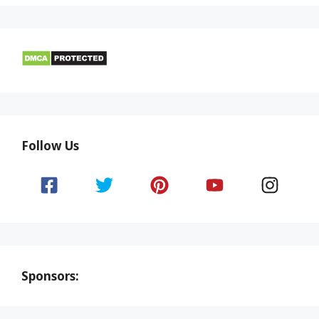
Follow Us
Sponsors: