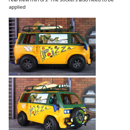
applied