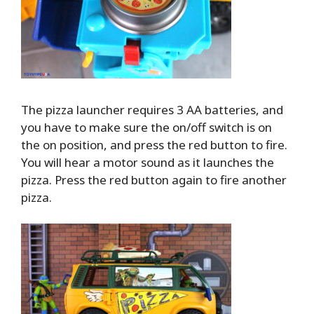
The pizza launcher requires 3 AA batteries, and
you have to make sure the on/off switch is on
the on position, and press the red button to fire.
You will hear a motor sound as it launches the
pizza. Press the red button again to fire another
pizza.