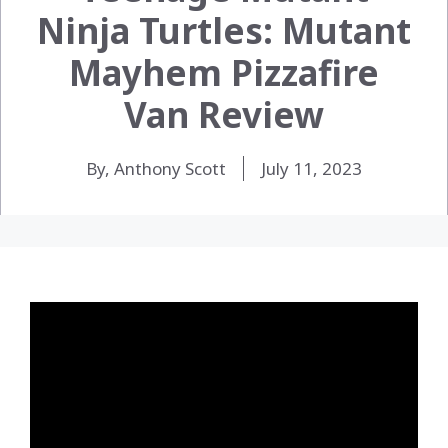
Ninja Turtles: Mutant
Mayhem Pizzafire
Van Review
By, Anthony Scott
July 11, 2023