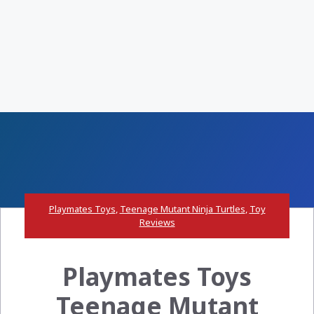
Playmates Toys
,
Teenage Mutant Ninja Turtles
,
Toy
Reviews
Playmates Toys
Teenage Mutant