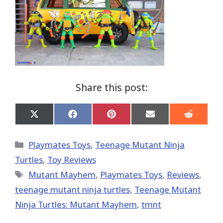
Share this post:
Share
Share
Share
Share
Share
on
on
on
on
on
X
Facebook
Pinterest
Email
Reddit
(Twitter)
Categories
Playmates Toys
,
Teenage Mutant Ninja
Turtles
,
Toy Reviews
Tags
Mutant Mayhem
,
Playmates Toys
,
Reviews
,
teenage mutant ninja turtles
,
Teenage Mutant
Ninja Turtles: Mutant Mayhem
,
tmnt