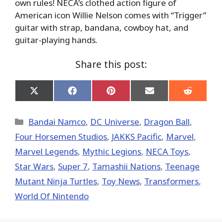
own rules! NECA’s clothed action figure of
American icon Willie Nelson comes with “Trigger”
guitar with strap, bandana, cowboy hat, and
guitar-playing hands.
Share this post:
Share
Share
Share
Share
Share
on
on
on
on
on
X
Facebook
Pinterest
Email
Reddit
(Twitter)
Categories
Bandai Namco
,
DC Universe
,
Dragon Ball
,
Four Horsemen Studios
,
JAKKS Pacific
,
Marvel
,
Marvel Legends
,
Mythic Legions
,
NECA Toys
,
Star Wars
,
Super 7
,
Tamashii Nations
,
Teenage
Mutant Ninja Turtles
,
Toy News
,
Transformers
,
World Of Nintendo