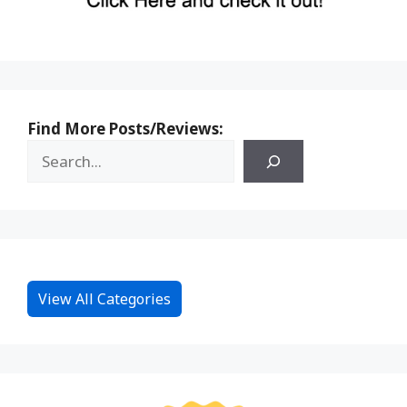
Find More Posts/Reviews:
View All Categories