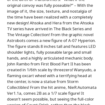
original convoy was fully poseable?” – With the
image of it, the size, texture, and nostalgia of
the time have been realized with a completely
new design! Ahsoka and Hera from the Ahsoka
TV series have arrived in The Black Series and
The Vintage Collection! From the graphic novel
Astrobots comes a new figure of A-07 Hyperion.
The figure stands 8 inches tall and features LED
shoulder lights, fully poseable large and small
hands, and a highly articulated mechanic body.
John Rambo from First Blood Part II has been
created in 1/6th scale by threezero! Wanyudo, a
flaming oxcart wheel with a terrifying head at
the center, is now a statue from Storm
Collectibles! From the hit anime, NieR:Automata
Ver1.1a, comes 2B as a 1/7 scale figure! It
doesn’t seem possible, but seeing the full-color
version of Count Orlok, rather than the black