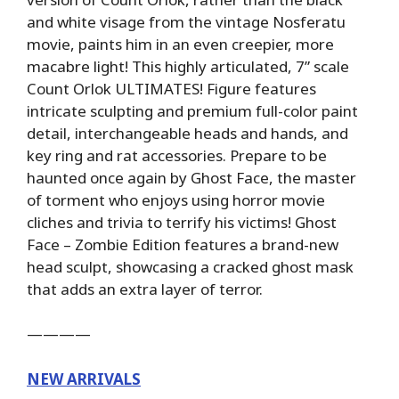
and white visage from the vintage Nosferatu
movie, paints him in an even creepier, more
macabre light! This highly articulated, 7” scale
Count Orlok ULTIMATES! Figure features
intricate sculpting and premium full-color paint
detail, interchangeable heads and hands, and
key ring and rat accessories. Prepare to be
haunted once again by Ghost Face, the master
of torment who enjoys using horror movie
cliches and trivia to terrify his victims! Ghost
Face – Zombie Edition features a brand-new
head sculpt, showcasing a cracked ghost mask
that adds an extra layer of terror.
————
NEW ARRIVALS