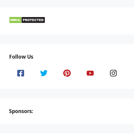
Follow Us
Sponsors: