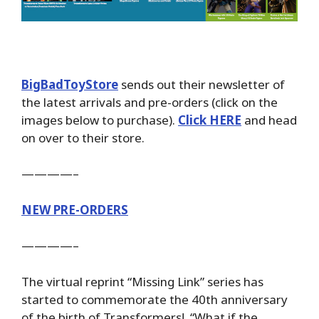
BigBadToyStore
sends out their newsletter of
the latest arrivals and pre-orders (click on the
images below to purchase).
Click HERE
and head
on over to their store.
————–
NEW PRE-ORDERS
————–
The virtual reprint “Missing Link” series has
started to commemorate the 40th anniversary
of the birth of Transformers! “What if the