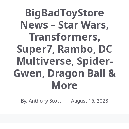
BigBadToyStore
News – Star Wars,
Transformers,
Super7, Rambo, DC
Multiverse, Spider-
Gwen, Dragon Ball &
More
By, Anthony Scott
August 16, 2023