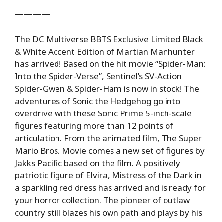
————
The DC Multiverse BBTS Exclusive Limited Black
& White Accent Edition of Martian Manhunter
has arrived! Based on the hit movie “Spider-Man:
Into the Spider-Verse”, Sentinel’s SV-Action
Spider-Gwen & Spider-Ham is now in stock! The
adventures of Sonic the Hedgehog go into
overdrive with these Sonic Prime 5-inch-scale
figures featuring more than 12 points of
articulation. From the animated film, The Super
Mario Bros. Movie comes a new set of figures by
Jakks Pacific based on the film. A positively
patriotic figure of Elvira, Mistress of the Dark in
a sparkling red dress has arrived and is ready for
your horror collection. The pioneer of outlaw
country still blazes his own path and plays by his