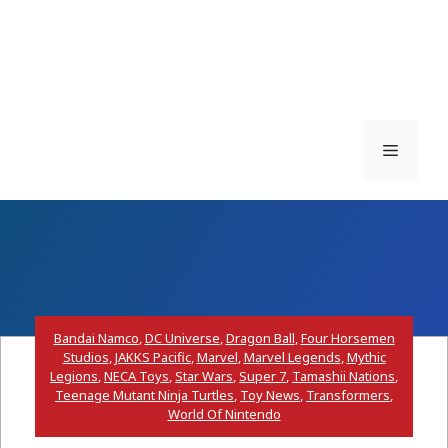
Menu
Bandai Namco
,
DC Universe
,
Dragon Ball
,
Four Horsemen
Studios
,
JAKKS Pacific
,
Marvel
,
Marvel Legends
,
Mythic
Legions
,
NECA Toys
,
Star Wars
,
Super 7
,
Tamashii Nations
,
Teenage Mutant Ninja Turtles
,
Toy News
,
Transformers
,
World Of Nintendo