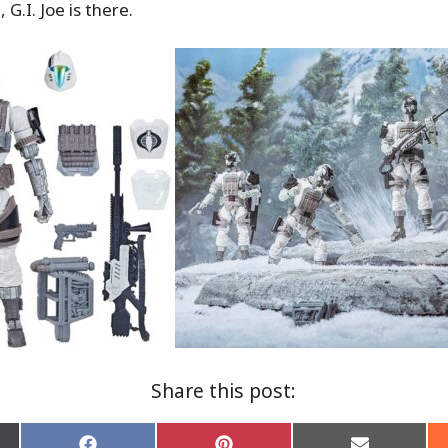
 G.I. Joe is there.
Share this post: