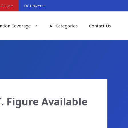
G.I. Joe
DC Universe
ntion Coverage
All Categories
Contact Us
T. Figure Available