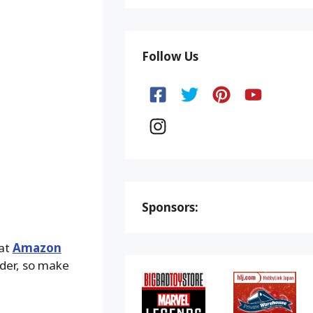
Follow Us
Sponsors:
 at
Amazon
lder, so make