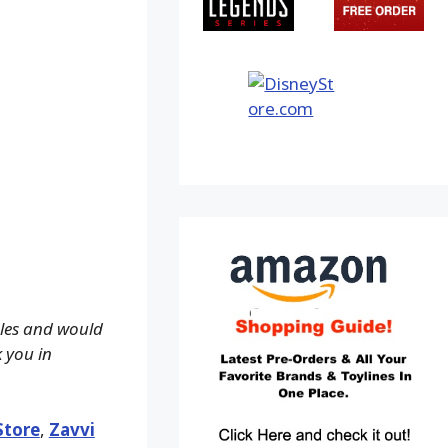
ales and would
k you in
Store
,
Zavvi