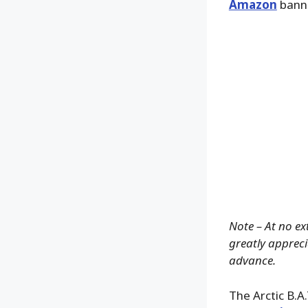
Amazon
banne
Note – At no ex
greatly apprecia
advance.
The Arctic B.A.