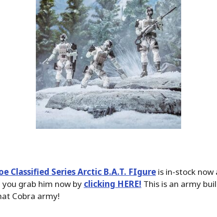
Joe Classified Series Arctic B.A.T. FIgure
is in-stock now
d you grab him now by
clicking HERE!
This is an army bui
that Cobra army!