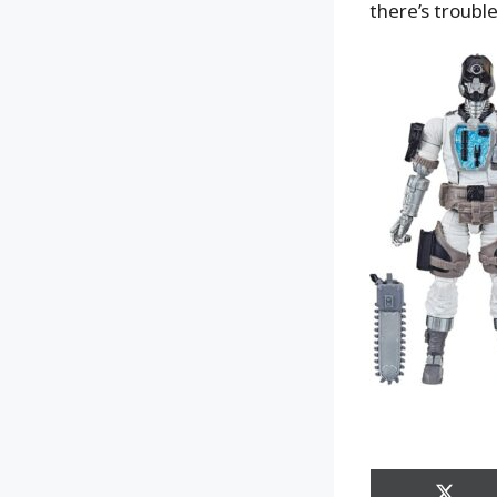
there’s trouble,