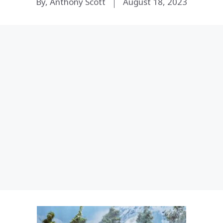
By, Anthony Scott
August 18, 2023