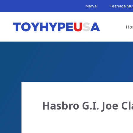
Skip
Marvel
Teenage Muta
to
content
Ho
Hasbro G.I. Joe Cl