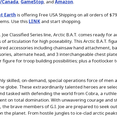
./Canada
,
GameStop
, and
Amazon
.
t Earth
is offering Free USA Shipping on all orders of $79
tems. Use this
LINK
and start shopping.
 Joe Classified Series line, Arctic B.A.T. comes ready for 
 of articulation for high poseability. This Arctic B.A.T. fig
ired accessories including chainsaw hand attachment, b
ries, alternate head, and 3 interchangeable chest plate
figure for troop building possibilities; plus a footlocker to
highly skilled, on-demand, special operations force of me
e globe. These extraordinarily talented heroes are selec
s and tasked with defending the world from Cobra, a ruthle
ent on total domination. With unwavering courage and s
 the brave members of G.I. Joe are prepared to seek out
 the planet. From hostile jungles to ice-clad arctic pe