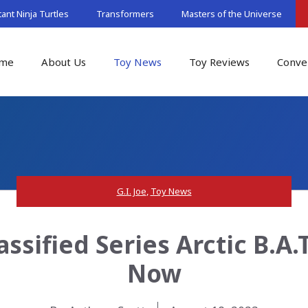
nt Ninja Turtles
Transformers
Masters of the Universe
me
About Us
Toy News
Toy Reviews
Conve
G.I. Joe
,
Toy News
assified Series Arctic B.A.
Now