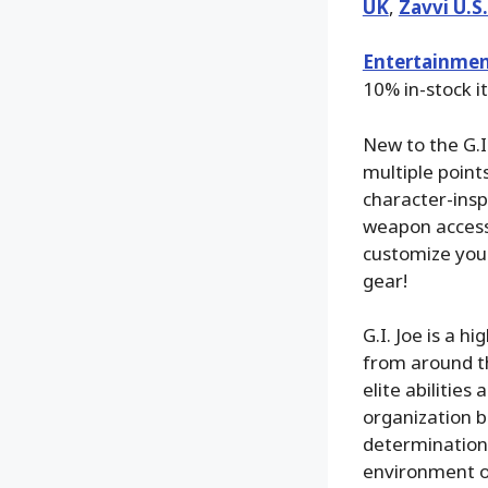
UK
,
Zavvi U.S
Entertainmen
10% in-stock i
New to the G.I.
multiple points
character-insp
weapon accesso
customize your 
gear!
G.I. Joe is a 
from around th
elite abilitie
organization b
determination,
environment on