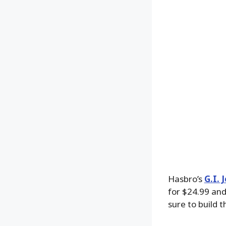
Hasbro’s
G.I. 
for $24.99 an
sure to build 