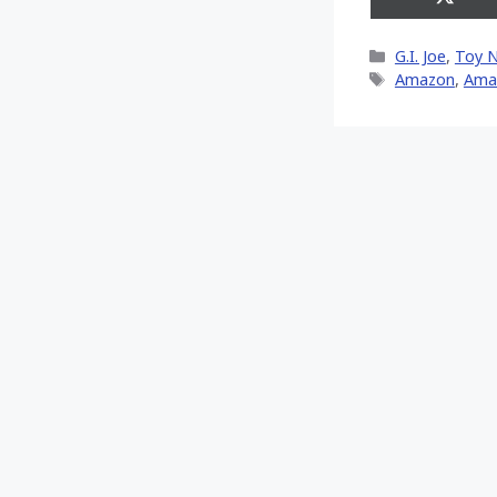
Share
on
X
Categories
G.I. Joe
,
Toy 
(Twitt
Tags
Amazon
,
Ama