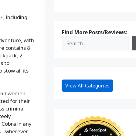
+, including
Find More Posts/Reviews:
adventure, with
ure contains 8
ackpack, 2
s to
 stow all its
View All Categories
n and women
ted for their
ss criminal
teely
 Cobra in any
aks…wherever