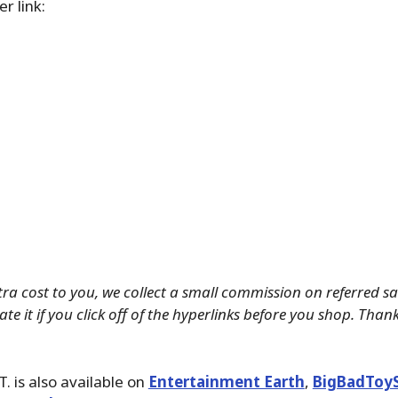
r link:
tra cost to you, we collect a small commission on referred s
te it if you click off of the hyperlinks before you shop. Than
T. is also available on
Entertainment Earth
,
BigBadToy