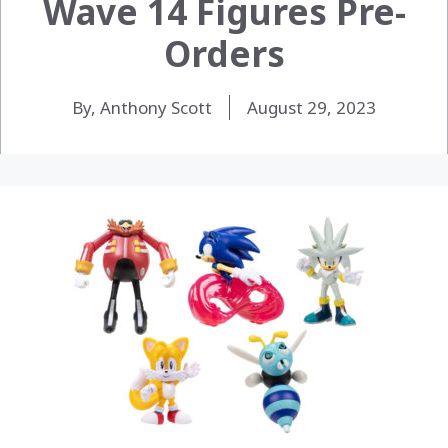
Wave 14 Figures Pre-
Orders
By, Anthony Scott
August 29, 2023