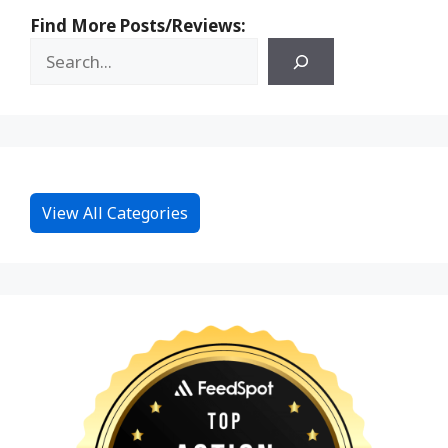
Find More Posts/Reviews:
View All Categories