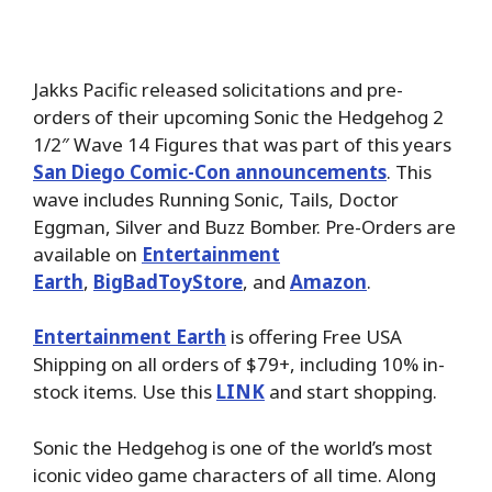
Jakks Pacific released solicitations and pre-
orders of their upcoming Sonic the Hedgehog 2
1/2″ Wave 14 Figures that was part of this years
San Diego Comic-Con announcements
. This
wave includes Running Sonic, Tails, Doctor
Eggman, Silver and Buzz Bomber. Pre-Orders are
available on
Entertainment
Earth
,
BigBadToyStore
,
and
Amazon
.
Entertainment Earth
is offering Free USA
Shipping on all orders of $79+, including 10% in-
stock items. Use this
LINK
and start shopping.
Sonic the Hedgehog is one of the world’s most
iconic video game characters of all time. Along