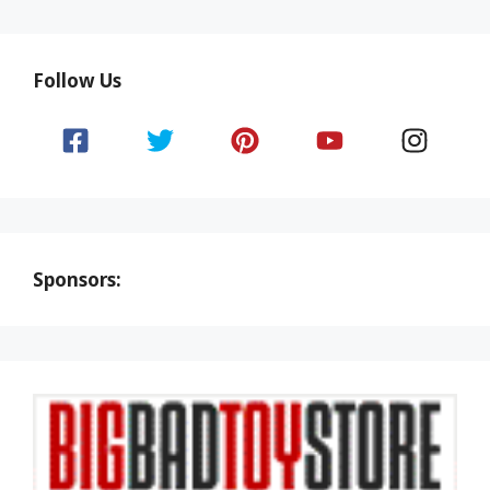
Follow Us
Sponsors: