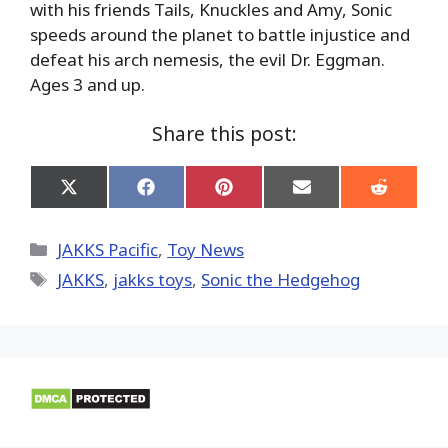
with his friends Tails, Knuckles and Amy, Sonic
speeds around the planet to battle injustice and
defeat his arch nemesis, the evil Dr. Eggman.
Ages 3 and up.
Share this post:
Share
Share
Share
Share
Share
on
on
on
on
on
X
Facebook
Pinterest
Email
Reddit
(Twitter)
Categories
JAKKS Pacific
,
Toy News
Tags
JAKKS
,
jakks toys
,
Sonic the Hedgehog