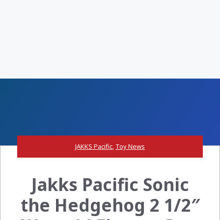
JAKKS Pacific
,
Toy News
Jakks Pacific Sonic
the Hedgehog 2 1/2″