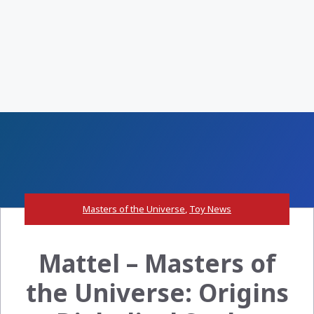
Masters of the Universe
,
Toy News
Mattel – Masters of
the Universe: Origins