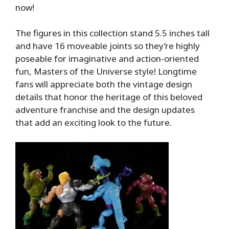
now!
The figures in this collection stand 5.5 inches tall
and have 16 moveable joints so they’re highly
poseable for imaginative and action-oriented
fun, Masters of the Universe style! Longtime
fans will appreciate both the vintage design
details that honor the heritage of this beloved
adventure franchise and the design updates
that add an exciting look to the future.