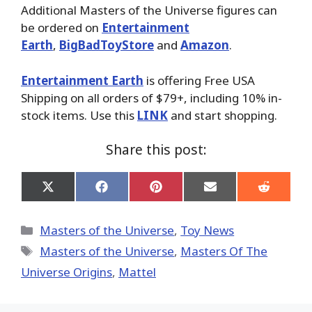
Additional Masters of the Universe figures can
be ordered on
Entertainment
Earth
,
BigBadToyStore
and
Amazon
.
Entertainment Earth
is offering Free USA
Shipping on all orders of $79+, including 10% in-
stock items. Use this
LINK
and start shopping.
Share this post:
Share
Share
Share
Share
Share
on
on
on
on
on
X
Facebook
Pinterest
Email
Reddit
(Twitter)
Categories
Masters of the Universe
,
Toy News
Tags
Masters of the Universe
,
Masters Of The
Universe Origins
,
Mattel