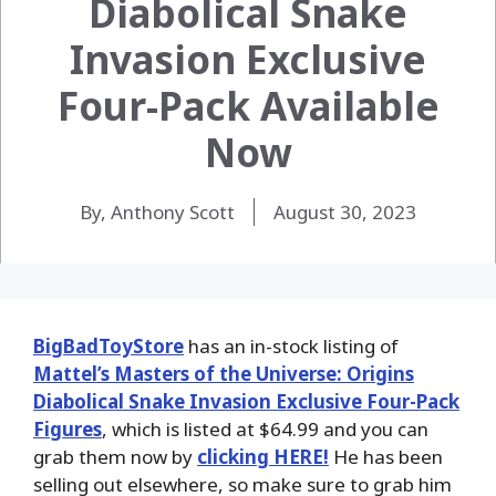
Diabolical Snake
Invasion Exclusive
Four-Pack Available
Now
By, Anthony Scott
August 30, 2023
BigBadToyStore
has an in-stock listing of
Mattel’s Masters of the Universe: Origins
Diabolical Snake Invasion Exclusive Four-Pack
Figures
, which is listed at $64.99 and you can
grab them now by
clicking HERE!
He has been
selling out elsewhere, so make sure to grab him