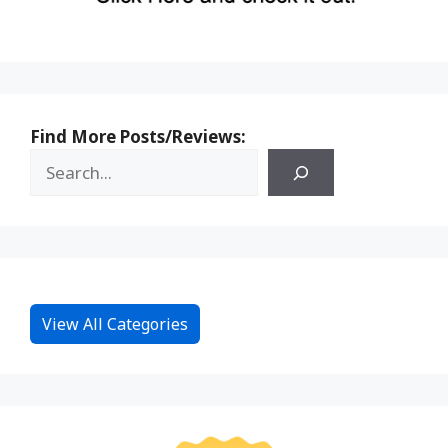
Find More Posts/Reviews:
View All Categories