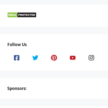
Follow Us
Sponsors: