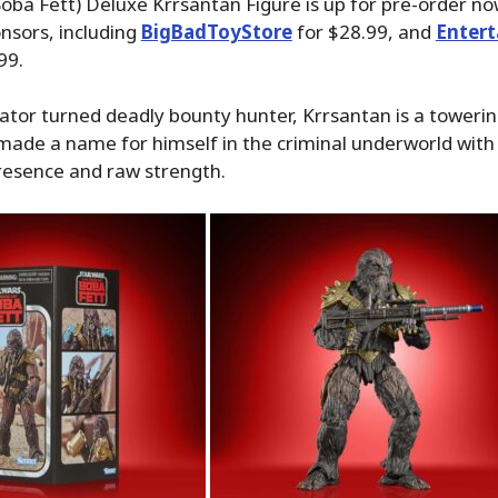
oba Fett) Deluxe Krrsantan Figure is up for pre-order n
nsors, including
BigBadToyStore
for $28.99, and
Enter
99.
ator turned deadly bounty hunter, Krrsantan is a towerin
ade a name for himself in the criminal underworld with 
resence and raw strength.