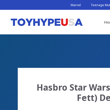
Skip
Marvel
Teenage Muta
to
content
Ho
Hasbro Star Wars
Fett) D