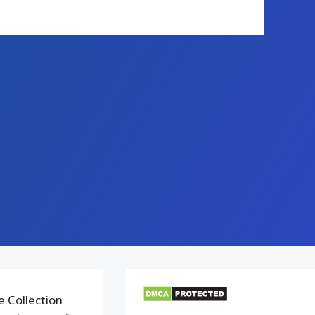
e Collection