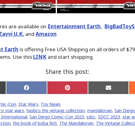
ures are available on
Entertainment Earth
,
BigBadToyS
Zavvi U.K.
and
Amazon
t Earth
is offering Free USA Shipping on all orders of $79
tems. Use this
LINK
and start shopping.
Share this post:
Share
Share
Share
on
on
on
Facebook
Pinterest
Email
mic-Con
,
Star Wars
,
Toy News
er)
ro star wars
,
hasbro the vintage collection
,
mandalorian
,
San Diego
International
,
San Diego Comic-Con 2023
,
sdcc
,
SDCC 2023
,
star w
ection
,
the book of boba fett
,
The Mandalorian
,
The Vintage Collect