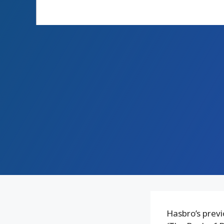
Hasbro’s previ