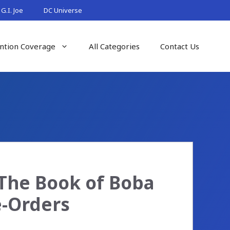
G.I. Joe
DC Universe
ntion Coverage
All Categories
Contact Us
(The Book of Boba
e-Orders