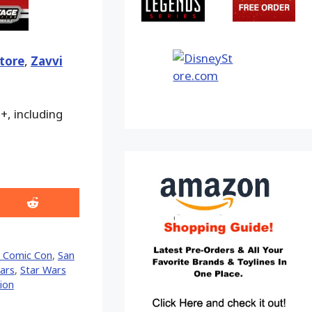
tore
,
Zavvi
+, including
Share
on
Reddit
 Comic Con
,
San
ars
,
Star Wars
ion