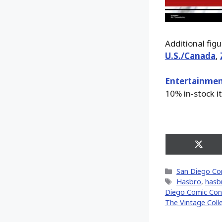
Additional fig
U.S./Canada
,
Entertainmen
10% in-stock i
Share
on
X
Categories
San Diego Co
(Twitt
Tags
Hasbro
,
hasb
Diego Comic Con 
The Vintage Coll