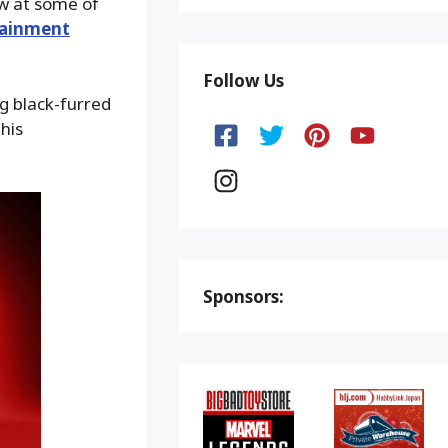
ow at some of
tainment
Follow Us
g black-furred
his
Sponsors: