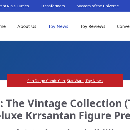
nt Ninja Turtles
Transformers
Masters of the Universe
me
About Us
Toy News
Toy Reviews
Conve
San Diego Comic-Con
,
Star Wars
,
Toy News
: The Vintage Collection 
eluxe Krrsantan Figure Pr