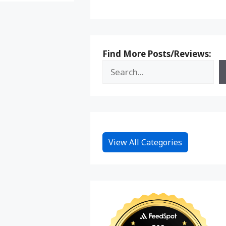
Find More Posts/Reviews:
View All Categories