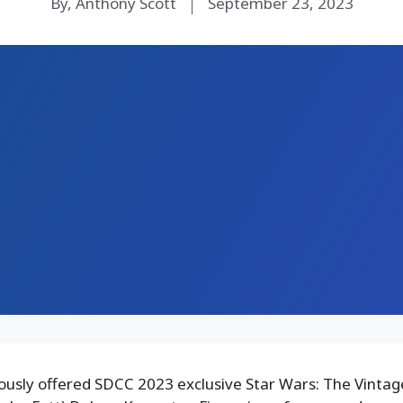
By, Anthony Scott
September 23, 2023
ously offered SDCC 2023 exclusive Star Wars: The Vintag