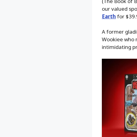
(The Book of B
our valued spo
Earth
for $39.
A former gladi
Wookiee who m
intimidating p