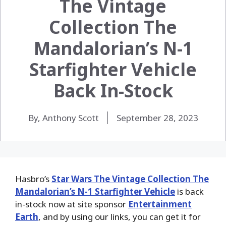
The Vintage
Collection The
Mandalorian’s N-1
Starfighter Vehicle
Back In-Stock
By, Anthony Scott
September 28, 2023
Hasbro’s
Star Wars The Vintage Collection The
Mandalorian’s N-1 Starfighter Vehicle
is back
in-stock now at site sponsor
Entertainment
Earth
, and by using our links, you can get it for