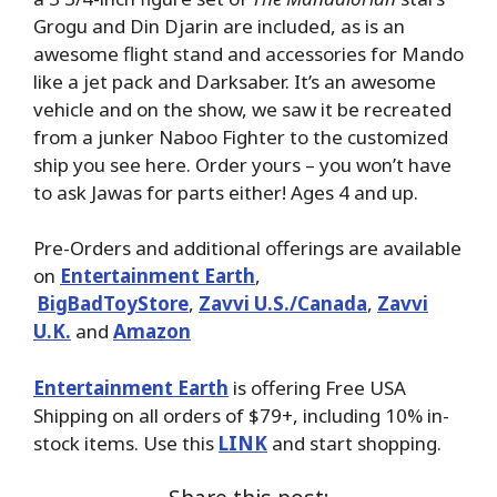
Grogu and Din Djarin are included, as is an
awesome flight stand and accessories for Mando
like a jet pack and Darksaber. It’s an awesome
vehicle and on the show, we saw it be recreated
from a junker Naboo Fighter to the customized
ship you see here. Order yours – you won’t have
to ask Jawas for parts either! Ages 4 and up.
Pre-Orders and additional offerings are available
on
Entertainment Earth
,
BigBadToyStore
,
Zavvi U.S./Canada
,
Zavvi
U.K.
and
Amazon
Entertainment Earth
is offering Free USA
Shipping on all orders of $79+, including 10% in-
stock items. Use this
LINK
and start shopping.