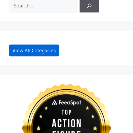
View All Categories