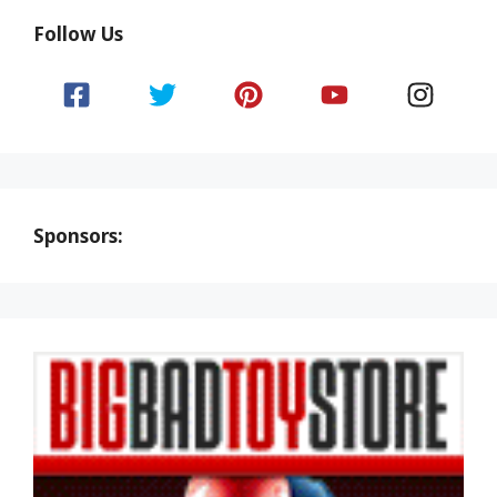
Follow Us
Sponsors: