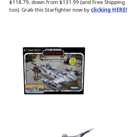
$118.79, down from $131.99 (and Free Shipping
too). Grab this Starfighter now by
clicking HERE!