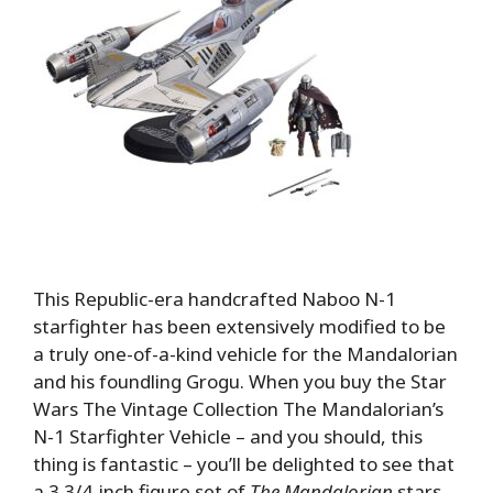
This Republic-era handcrafted Naboo N-1
starfighter has been extensively modified to be
a truly one-of-a-kind vehicle for the Mandalorian
and his foundling Grogu. When you buy the Star
Wars The Vintage Collection The Mandalorian’s
N-1 Starfighter Vehicle – and you should, this
thing is fantastic – you’ll be delighted to see that
a 3 3/4-inch figure set of
The Mandalorian
stars