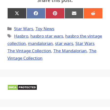
Share this post:
Share
Share
Share
Share
Share
on
on
on
on
on
X
Facebook
Pinterest
Email
Reddit
(Twitter)
Categories
Star Wars
,
Toy News
Tags
Hasbro
,
hasbro star wars
,
hasbro the vintage
collection
,
mandalorian
,
star wars
,
Star Wars
The Vintage Collection
,
The Mandalorian
,
The
Vintage Collection