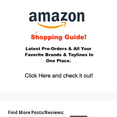
Find More Posts/Reviews: