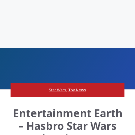
Star Wars
,
Toy News
Entertainment Earth
– Hasbro Star Wars