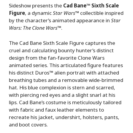
Sideshow presents the
Cad Bane™ Sixth Scale
Figure
, a dynamic
Star Wars
™ collectible inspired
by the character’s animated appearance in
Star
Wars: The Clone Wars
™.
The Cad Bane Sixth Scale Figure captures the
cruel and calculating bounty hunter’s distinct
design from the fan-favorite Clone Wars
animated series. This articulated figure features
his distinct Duros™ alien portrait with attached
breathing tubes and a removable wide-brimmed
hat. His blue complexion is stern and scarred,
with piercing red eyes and a slight snarl at his
lips. Cad Bane’s costume is meticulously tailored
with fabric and faux leather elements to
recreate his jacket, undershirt, holsters, pants,
and boot covers.