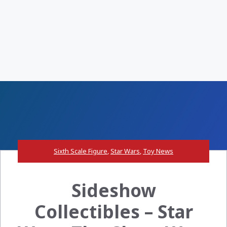
Sixth Scale Figure
,
Star Wars
,
Toy News
Sideshow
Collectibles – Star