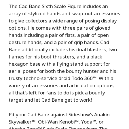
The Cad Bane Sixth Scale Figure includes an
array of stylized hands and swap-out accessories
to give collectors a wide range of posing display
options. He comes with three pairs of gloved
hands including a pair of fists, a pair of open
gesture hands, and a pair of grip hands. Cad
Bane additionally includes his dual blasters, two
flames for his boot thrusters, and a black
hexagon base with a flying stand support for
aerial poses for both the bounty hunter and his
trusty techno-service droid Todo 360™. With a
variety of accessories and articulation options,
all that’s left for fans to do is pick a bounty
target and let Cad Bane get to work!
Pit your Cad Bane against Sideshow’s Anakin
Skywalker™, Obi-Wan Kenobi™, Yoda™, or
Ahsoka Tano™ Sixth Scale Figures from The