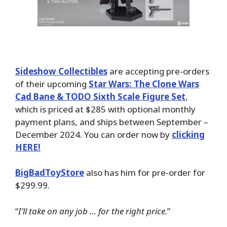
Sideshow Collectibles
are accepting pre-orders
of their upcoming
Star Wars: The Clone Wars
Cad Bane & TODO Sixth Scale Figure Set
,
which is priced at $285 with optional monthly
payment plans, and ships between September –
December 2024. You can order now by
clicking
HERE!
BigBadToyStore
also has him for pre-order for
$299.99.
“
I’ll take on any job … for the right price.
”