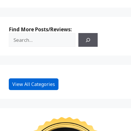
Find More Posts/Reviews:
View All Categories