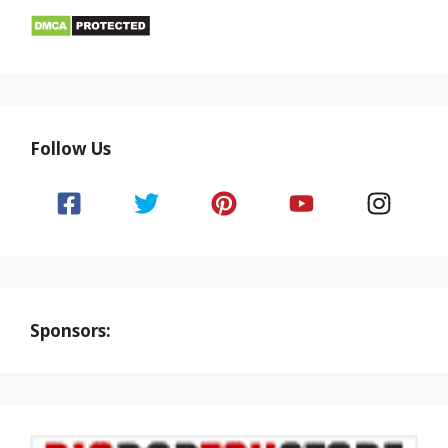
Follow Us
Sponsors: