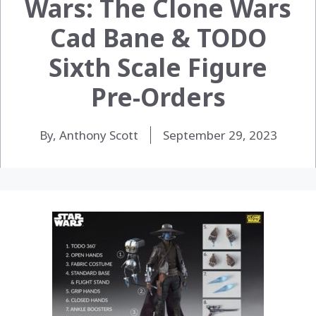
Wars: The Clone Wars
Cad Bane & TODO
Sixth Scale Figure
Pre-Orders
By, Anthony Scott
September 29, 2023