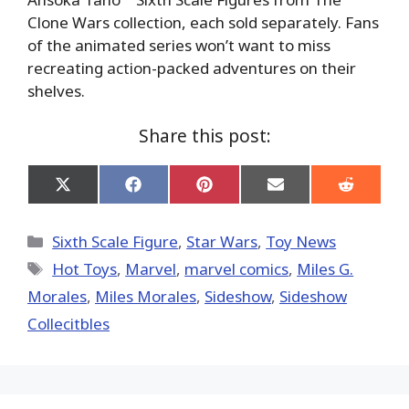
Clone Wars collection, each sold separately. Fans
of the animated series won’t want to miss
recreating action-packed adventures on their
shelves.
Share this post:
Share
Share
Share
Share
Share
on
on
on
on
on
X
Facebook
Pinterest
Email
Reddit
(Twitter)
Categories
Sixth Scale Figure
,
Star Wars
,
Toy News
Tags
Hot Toys‬
,
‎Marvel‬
,
marvel comics
,
Miles G.
Morales
,
Miles Morales
,
Sideshow
,
Sideshow
Collecitbles