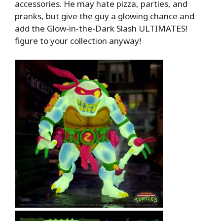
accessories. He may hate pizza, parties, and
pranks, but give the guy a glowing chance and
add the Glow-in-the-Dark Slash ULTIMATES!
figure to your collection anyway!