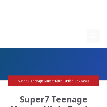
Menu
Super 7
,
Teenage Mutant Ninja Turtles
,
Toy News
Super7 Teenage