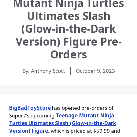
Mutant Ninja Turtles
Ultimates Slash
(Glow-in-the-Dark
Version) Figure Pre-
Orders
By, Anthony Scott
October 9, 2023
BigBadToyStore
has opened pre-orders of
Super7’s upcoming
Teenage Mutant Ninja
Turtles Ultimates Slash (Glow-in-the-Dark
Version) Figure
, which is priced at $59.99 and