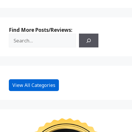
Find More Posts/Reviews:
View All Categories