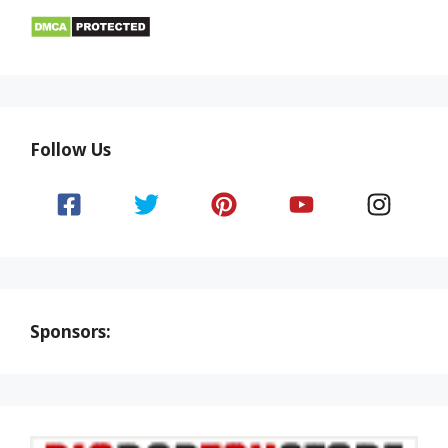
Follow Us
Sponsors: