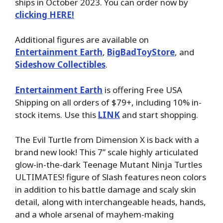
ships in October 2023. You can order now by
clicking HERE!
Additional figures are available on
Entertainment Earth
,
BigBadToyStore
, and
Sideshow Collectibles
.
Entertainment Earth
is offering Free USA
Shipping on all orders of $79+, including 10% in-
stock items. Use this
LINK
and start shopping.
The Evil Turtle from Dimension X is back with a
brand new look! This 7” scale highly articulated
glow-in-the-dark Teenage Mutant Ninja Turtles
ULTIMATES! figure of Slash features neon colors
in addition to his battle damage and scaly skin
detail, along with interchangeable heads, hands,
and a whole arsenal of mayhem-making