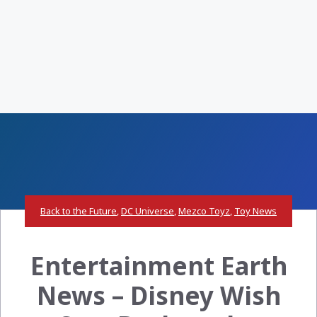
Back to the Future
,
DC Universe
,
Mezco Toyz
,
Toy News
Entertainment Earth
News – Disney Wish