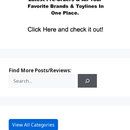
Find More Posts/Reviews:
View All Categories