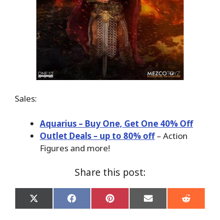
Sales:
Aquarius – Buy One, Get One 40% Off
Outlet Deals – up to 80% off
– Action
Figures and more!
Share this post:
Share
Share
Share
Share
Share
on
on
on
on
on
X
Facebook
Pinterest
Email
Reddit