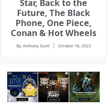
Star, Back to the
Future, The Black
Phone, One Piece,
Conan & Hot Wheels
By, Anthony Scott
October 16, 2023