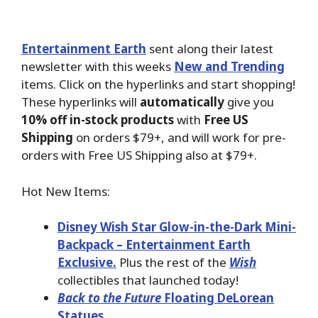
Entertainment Earth
sent along their latest
newsletter with this weeks
New and Trending
items. Click on the hyperlinks and start shopping!
These hyperlinks will
automatically
give you
10% off in-stock products
with
Free US
Shipping
on orders $79+, and will work for pre-
orders with Free US Shipping also at $79+.
Hot New Items:
Disney Wish Star Glow-in-the-Dark Mini-
Backpack – Entertainment Earth
Exclusive.
Plus the rest of the
Wish
collectibles that launched today!
Back to the Future
Floating DeLorean
Statues