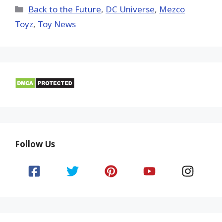
(Twitter)
Categories
Back to the Future
,
DC Universe
,
Mezco
Toyz
,
Toy News
Follow Us