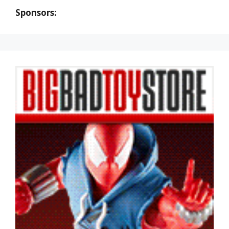
Sponsors: