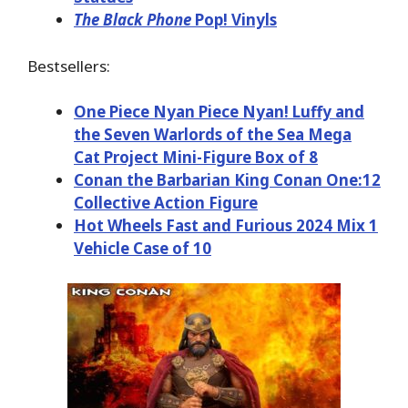
The Black Phone
Pop! Vinyls
Bestsellers:
One Piece Nyan Piece Nyan! Luffy and
the Seven Warlords of the Sea Mega
Cat Project Mini-Figure Box of 8
Conan the Barbarian King Conan One:12
Collective Action Figure
Hot Wheels Fast and Furious 2024 Mix 1
Vehicle Case of 10