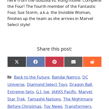
here from the Godzilla vs. Kong movie. Complete
the Four! The fourth member of the Fantastic
Four, Sue Storm, a.k.a. the Invisible Woman,
finishes up the team as she arrives in Marvel
Select style!
Share this post:
Share
Share
Share
Share
Share
on
on
on
on
on
X
Facebook
Pinterest
Email
Reddit
(Twitter)
Categories
Back to the Future
,
Bandai Namco
,
DC
Universe
,
Diamond Select Toys
,
Dragon Ball
,
Extreme-Sets
,
G.I. Joe
,
JAKKS Pacific
,
Marvel
,
Star Trek
,
Tamashii Nations
,
The Nightmare
Before Christmas
,
Toy News
,
Transformers
,