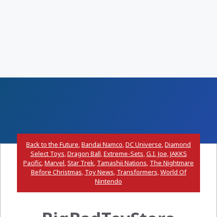
Back to the Future
,
Bandai Namco
,
DC Universe
,
Diamond
Select Toys
,
Dragon Ball
,
Extreme-Sets
,
G.I. Joe
,
JAKKS
Pacific
,
Marvel
,
Star Trek
,
Tamashii Nations
,
The Nightmare
Before Christmas
,
Toy News
,
Transformers
,
World Of
Nintendo