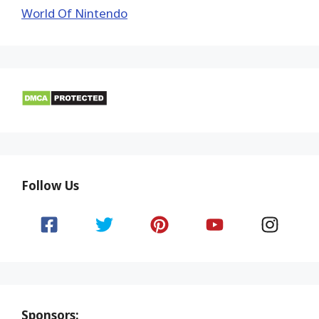
World Of Nintendo
Follow Us
Sponsors: