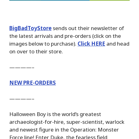
BigBadToyStore
sends out their newsletter of
the latest arrivals and pre-orders (click on the
images below to purchase).
Click HERE
and head
on over to their store.
————–
NEW PRE-ORDERS
————–
Halloween Boy is the world’s greatest
archaeologist-for-hire, super-scientist, warlock
and newest figure in the Operation: Monster
Force line! Enter Duke, the fearless field