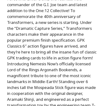
commander of the G.I. Joe team and latest
addition to the One:12 Collective! To
commemorate the 40th anniversary of
Transformers, a new series is starting. Under
the “Dramatic Capture Series,” Transformers
characters make their appearance in the
popular premium finish specification. GPK
Classics 6″ action figures have arrived, and
they’re here to bring all the insane fun of classic
GPK trading cards to life in action figure form!
Introducing Nemesis Now’s officially licensed
Lord of the Rings Argonath Bookends, a
magnificent tribute to one of the most iconic
landmarks in Middle-Earth! Standing over 6
inches tall the Mospeada Stick figure was made
in cooperation with the original designer,
Aramaki Shinji, and engineered as a perfect
transformation toy by the engineering team T-