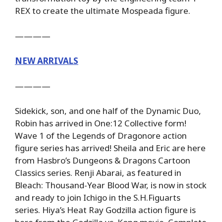
REX to create the ultimate Mospeada figure.
————
NEW ARRIVALS
————
Sidekick, son, and one half of the Dynamic Duo,
Robin has arrived in One:12 Collective form!
Wave 1 of the Legends of Dragonore action
figure series has arrived! Sheila and Eric are here
from Hasbro’s Dungeons & Dragons Cartoon
Classics series. Renji Abarai, as featured in
Bleach: Thousand-Year Blood War, is now in stock
and ready to join Ichigo in the S.H.Figuarts
series. Hiya’s Heat Ray Godzilla action figure is