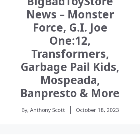
BigBadToyStore
News – Monster
Force, G.I. Joe
One:12,
Transformers,
Garbage Pail Kids,
Mospeada,
Banpresto & More
By, Anthony Scott
October 18, 2023