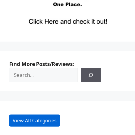
Find More Posts/Reviews:
View All Categories