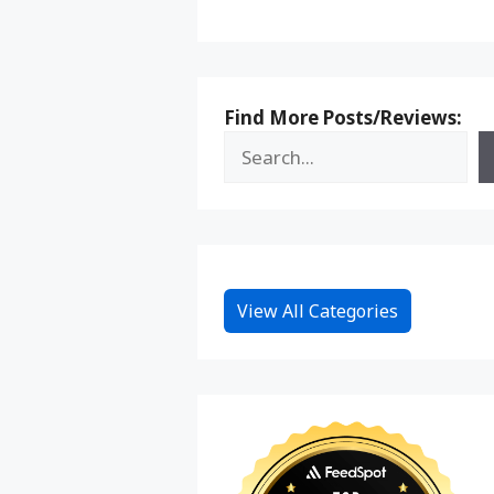
Find More Posts/Reviews:
View All Categories