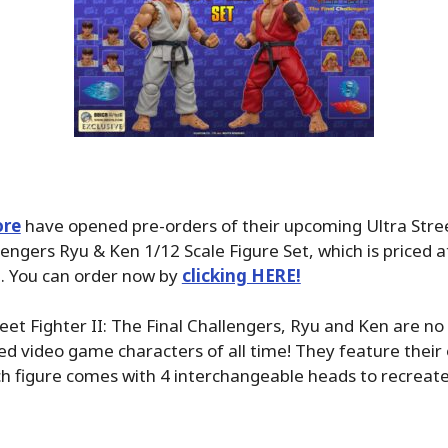
ore
have opened pre-orders of their upcoming Ultra Street
lengers Ryu & Ken 1/12 Scale Figure Set, which is priced 
3. You can order now by
clicking HERE!
eet Fighter II: The Final Challengers, Ryu and Ken are no
d video game characters of all time! They feature their o
 figure comes with 4 interchangeable heads to recreate