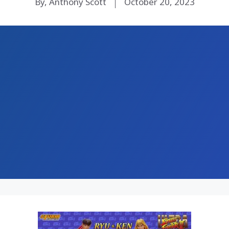
By, Anthony Scott
October 20, 2023