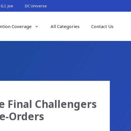
G.I. Joe
DC Universe
ntion Coverage
All Categories
Contact Us
he Final Challengers
re-Orders