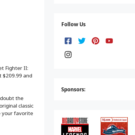
Follow Us
 Fighter II:
at $209.99 and
Sponsors:
 doubt the
riginal classic
 your favorite