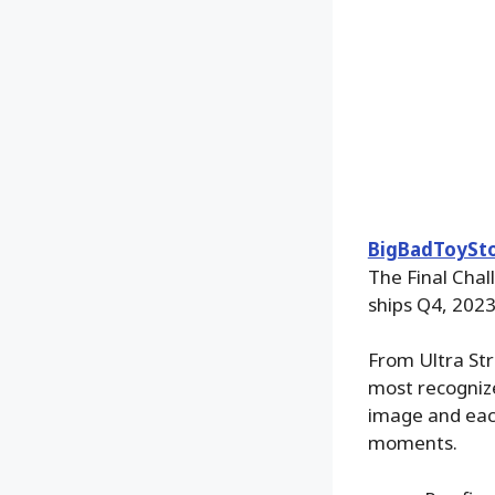
BigBadToySt
The Final Chal
ships Q4, 202
From Ultra Str
most recognize
image and each
moments.