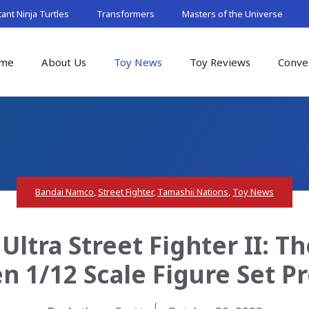
nt Ninja Turtles
Transformers
Masters of the Universe
me
About Us
Toy News
Toy Reviews
Conve
Bandai Namco
,
Street Fighter
,
Tamashii Nations
,
Toy News
Ultra Street Fighter II: T
n 1/12 Scale Figure Set P