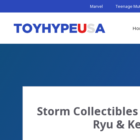
Skip
Marvel
Teenage Muta
to
content
Ho
Storm Collectibles 
Ryu & Ke