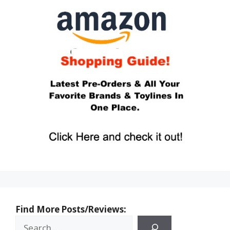
Find More Posts/Reviews: