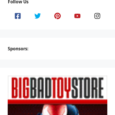
Follow Us
Sponsors: