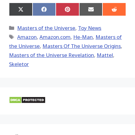
Share
Share
Share
Share
Share
on
on
on
on
on
X
Facebook
Pinterest
Email
Reddit
(Twitter)
Categories
Masters of the Universe
,
Toy News
Tags
Amazon
,
Amazon.com
,
He-Man
,
Masters of
the Universe
,
Masters Of The Universe Origins
,
Masters of the Universe Revelation
,
Mattel
,
Skeletor