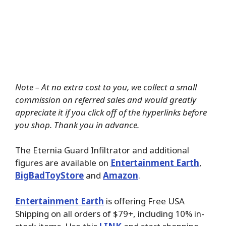
Note – At no extra cost to you, we collect a small
commission on referred sales and would greatly
appreciate it if you click off of the hyperlinks before
you shop. Thank you in advance.
The Eternia Guard Infiltrator and additional
figures are available on
Entertainment Earth
,
BigBadToyStore
and
Amazon
.
Entertainment Earth
is offering Free USA
Shipping on all orders of $79+, including 10% in-