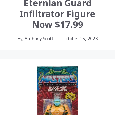
Eternian Guard
Infiltrator Figure
Now $17.99
By, Anthony Scott
October 25, 2023