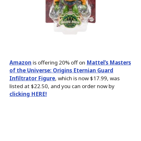
Amazon
is offering 20% off on
Mattel’s Masters
of the Universe: Origins Eternian Guard
Infiltrator Figure
, which is now $17.99, was
listed at $22.50, and you can order now by
clicking HERE!