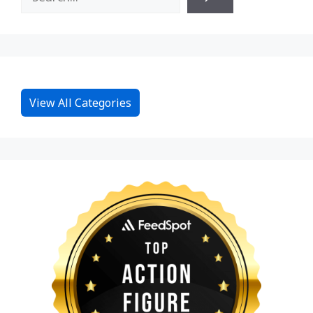
View All Categories