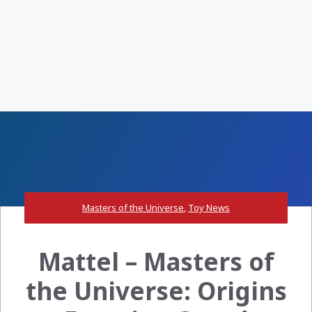
Masters of the Universe
,
Toy News
Mattel – Masters of
the Universe: Origins