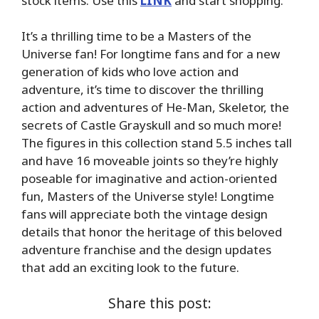
stock items. Use this
LINK
and start shopping.
It’s a thrilling time to be a Masters of the
Universe fan! For longtime fans and for a new
generation of kids who love action and
adventure, it’s time to discover the thrilling
action and adventures of He-Man, Skeletor, the
secrets of Castle Grayskull and so much more!
The figures in this collection stand 5.5 inches tall
and have 16 moveable joints so they’re highly
poseable for imaginative and action-oriented
fun, Masters of the Universe style! Longtime
fans will appreciate both the vintage design
details that honor the heritage of this beloved
adventure franchise and the design updates
that add an exciting look to the future.
Share this post: