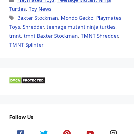
Turtles
,
Toy News
Tags
Baxter Stockman
,
Mondo Gecko
,
Playmates
Toys
,
Shredder
,
teenage mutant ninja turtles
,
tmnt
,
tmnt Baxter Stockman
,
TMNT Shredder
,
TMNT Splinter
Follow Us