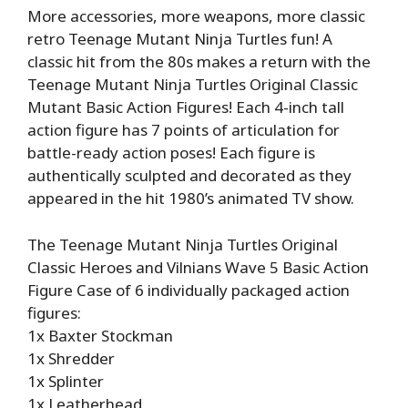
More accessories, more weapons, more classic
retro Teenage Mutant Ninja Turtles fun! A
classic hit from the 80s makes a return with the
Teenage Mutant Ninja Turtles Original Classic
Mutant Basic Action Figures! Each 4-inch tall
action figure has 7 points of articulation for
battle-ready action poses! Each figure is
authentically sculpted and decorated as they
appeared in the hit 1980’s animated TV show.
The Teenage Mutant Ninja Turtles Original
Classic Heroes and Vilnians Wave 5 Basic Action
Figure Case of 6 individually packaged action
figures:
1x Baxter Stockman
1x Shredder
1x Splinter
1x Leatherhead