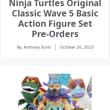
Ninja Turtles Original
Classic Wave 5 Basic
Action Figure Set
Pre-Orders
By, Anthony Scott
October 26, 2023