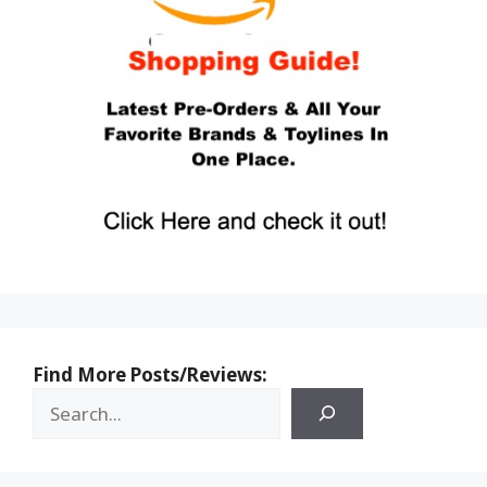
Find More Posts/Reviews: