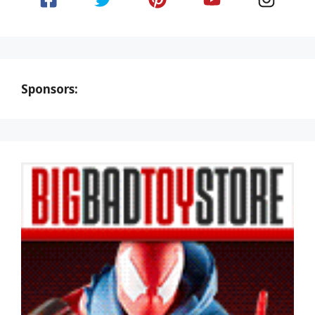
Sponsors: