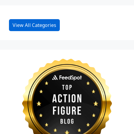
View All Categories