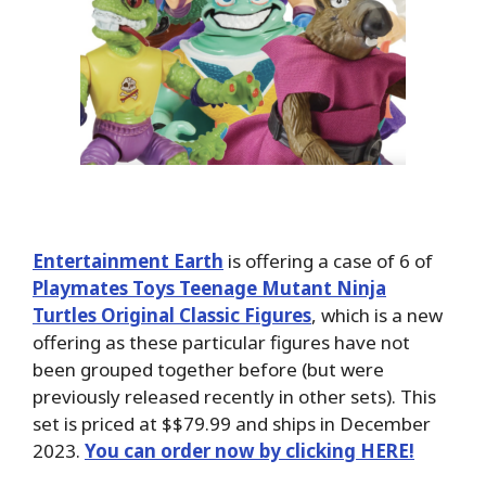
Entertainment Earth
is offering a case of 6 of
Playmates Toys Teenage Mutant Ninja
Turtles Original Classic Figures
, which is a new
offering as these particular figures have not
been grouped together before (but were
previously released recently in other sets). This
set is priced at $$79.99 and ships in December
2023.
You can order now by clicking HERE!