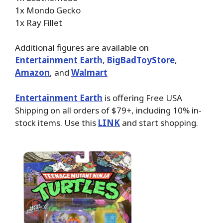
1x Mondo Gecko
1x Ray Fillet
Additional figures are available on
Entertainment Earth
,
BigBadToyStore
,
Amazon
, and
Walmart
Entertainment Earth
is offering Free USA
Shipping on all orders of $79+, including 10% in-
stock items. Use this
LINK
and start shopping.