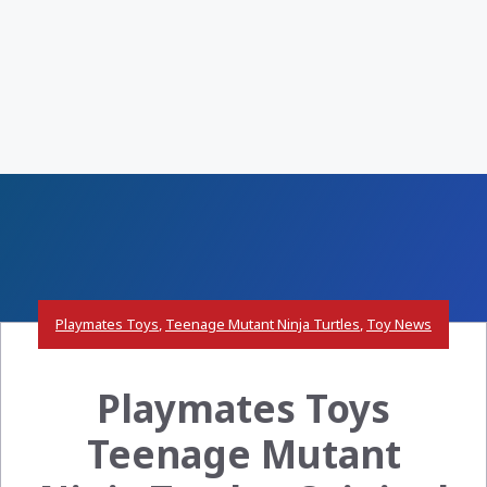
Playmates Toys
,
Teenage Mutant Ninja Turtles
,
Toy News
Playmates Toys
Teenage Mutant