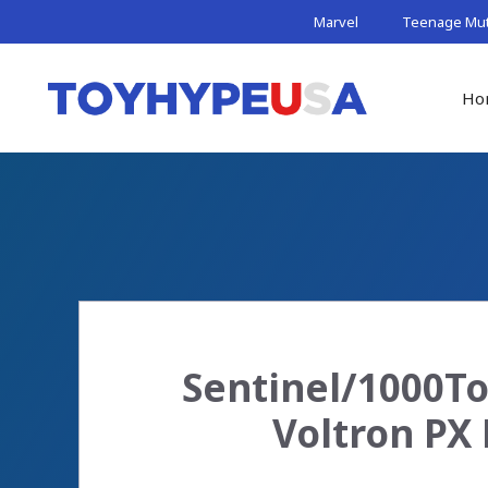
Skip
Marvel
Teenage Muta
to
content
Ho
Sentinel/1000To
Voltron PX 