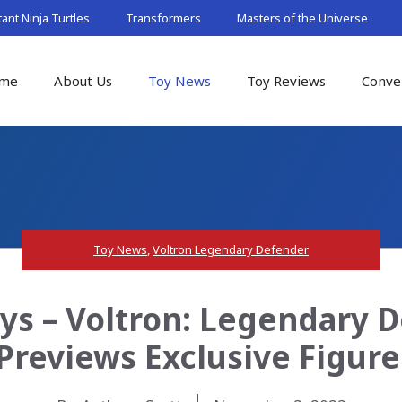
nt Ninja Turtles
Transformers
Masters of the Universe
me
About Us
Toy News
Toy Reviews
Conve
Toy News
,
Voltron Legendary Defender
ys – Voltron: Legendary
Previews Exclusive Figur