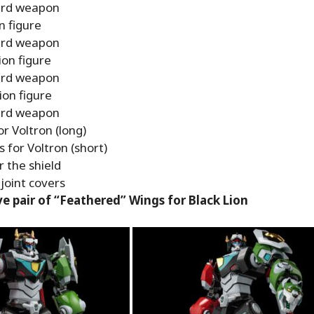
rd weapon
n figure
rd weapon
ion figure
rd weapon
ion figure
rd weapon
r Voltron (long)
 for Voltron (short)
r the shield
joint covers
ve pair of “Feathered” Wings for Black Lion