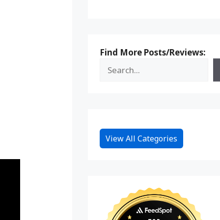
Find More Posts/Reviews:
View All Categories