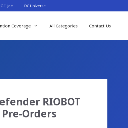
G.I. Joe
DC Universe
ntion Coverage
All Categories
Contact Us
 Defender RIOBOT
e Pre-Orders