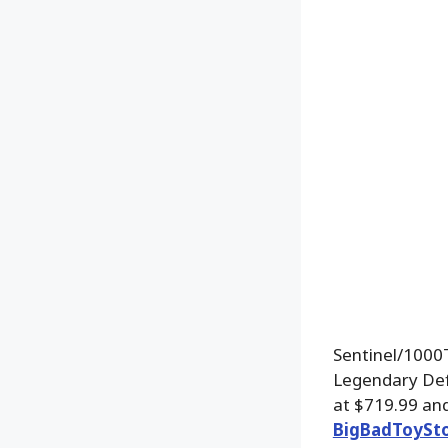
Sentinel/1000T
Legendary Defe
at $719.99 and
BigBadToySt