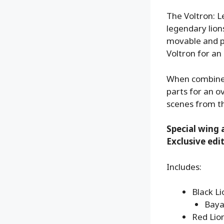
The Voltron: L
legendary lion
movable and po
Voltron for an 
When combined,
parts for an o
scenes from th
Special wing 
Exclusive edi
Includes:
Black Li
Baya
Red Lion