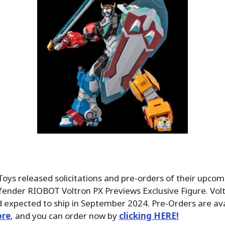
oys released solicitations and pre-orders of their upcom
nder RIOBOT Voltron PX Previews Exclusive Figure. Voltr
 expected to ship in September 2024. Pre-Orders are ava
ore
, and you can order now by
clicking HERE!