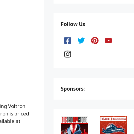
Follow Us
Sponsors:
ing Voltron:
on is priced
ilable at