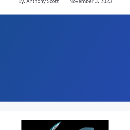
By, Anthony Scott
November 3, 2023