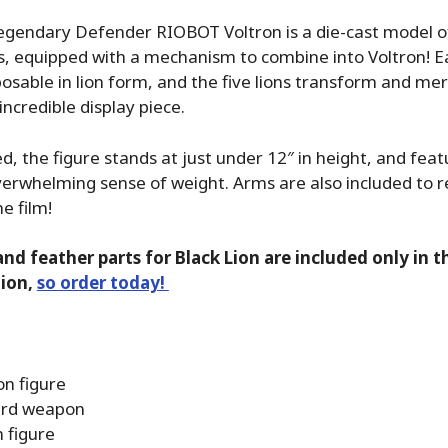
egendary Defender RIOBOT Voltron is a die-cast model o
s, equipped with a mechanism to combine into Voltron! Ea
sable in lion form, and the five lions transform and mer
incredible display piece.
 the figure stands at just under 12″ in height, and feat
verwhelming sense of weight. Arms are also included to r
e film!
and feather parts for Black Lion are included only in 
tion,
so order today!
on figure
rd weapon
 figure