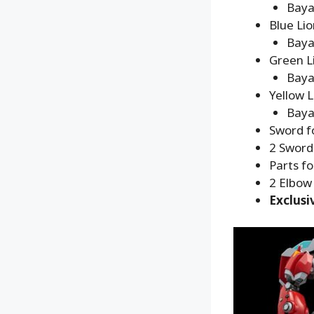
Baya
Blue Lio
Baya
Green L
Baya
Yellow L
Baya
Sword fo
2 Swords
Parts fo
2 Elbow 
Exclusi