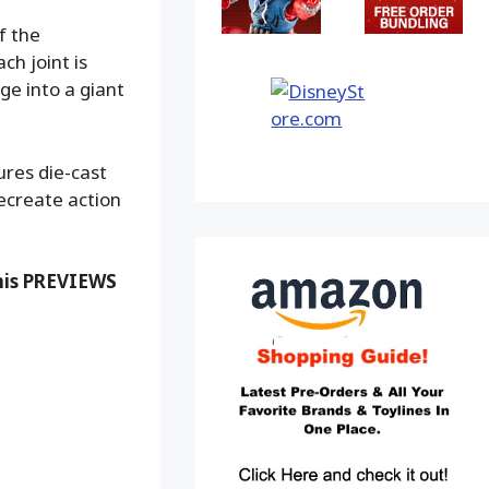
f the
ch joint is
ge into a giant
ures die-cast
ecreate action
this PREVIEWS