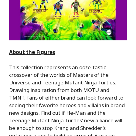
About the Figures
This collection represents an ooze-
tastic
crossover of the worlds of Masters of the
Universe and Teenage Mutant Ninja Turtles.
Drawing inspiration from both MOTU and
TMNT, fans of either brand can look forward to
seeing their favorite heroes and villains in brand
new designs. Find out if He-Man and the
Teenage Mutant Ninja Turtles’ new alliance will
be enough to stop Krang and Shredder’s
nefarious plans to build an army of
Eternian