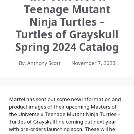
Teenage Mutant
Ninja Turtles –
Turtles of Grayskull
Spring 2024 Catalog
By, Anthony Scott
November 7, 2023
Mattel has sent out some new information and
product images of their upcoming Masters of
the Universe x Teenage Mutant Ninja Turtles –
Turtles of Grayskull line coming out next year,
with pre-orders launching soon. These will be