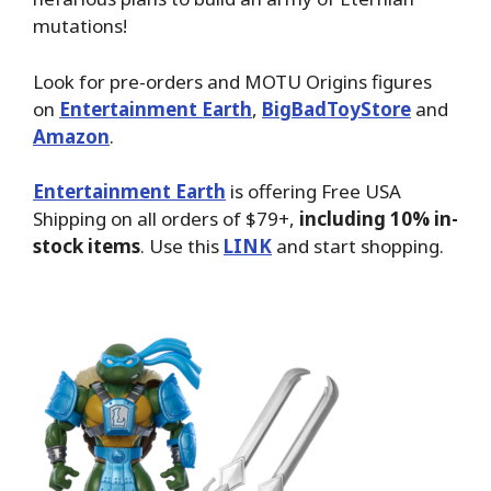
mutations!
Look for pre-orders and MOTU Origins figures
on
Entertainment Earth
,
BigBadToyStore
and
Amazon
.
Entertainment Earth
is offering Free USA
Shipping on all orders of $79+,
including 10% in-
stock items
. Use this
LINK
and start shopping.