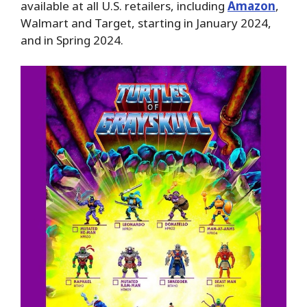
available at all U.S. retailers, including
Amazon
,
Walmart and Target, starting in January 2024,
and in Spring 2024.