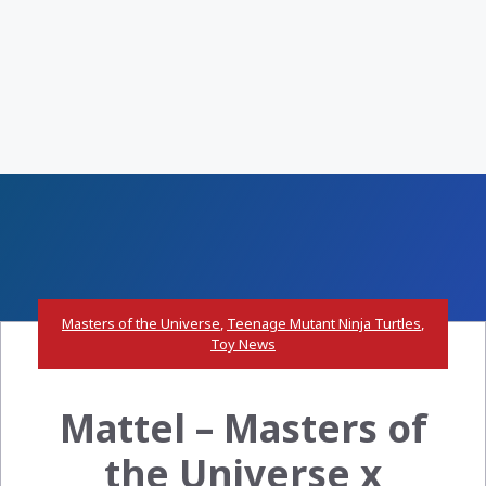
Masters of the Universe
,
Teenage Mutant Ninja Turtles
,
Toy News
Mattel – Masters of
the Universe x