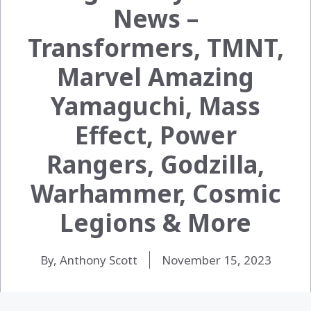
News –
Transformers, TMNT,
Marvel Amazing
Yamaguchi, Mass
Effect, Power
Rangers, Godzilla,
Warhammer, Cosmic
Legions & More
By, Anthony Scott
November 15, 2023