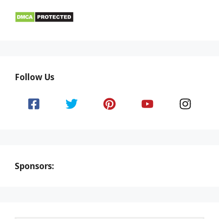
Follow Us
Sponsors: