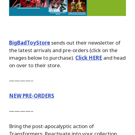
BigBadToyStore
sends out their newsletter of
the latest arrivals and pre-orders (click on the
images below to purchase).
Click HERE
and head
on over to their store.
————–
NEW PRE-ORDERS
————–
Bring the post-apocalyptic action of
Transformers: Reactivate into your collection