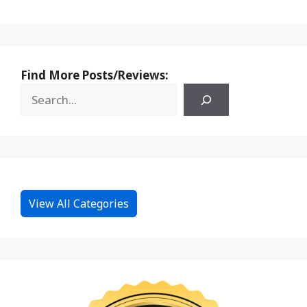
Find More Posts/Reviews:
View All Categories