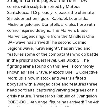
Straight from the pages of the TMNT IDW
comics with sculpts inspired by Mateus
Santolouco, TLS proudly releases the ultimate
Shredder action figure! Raphael, Leonardo,
Michelangelo and Donatello are also here with
comic-inspired designs. The Marvel’s Blade
Marvel Legends figure from the Mindless One
BAF wave has arrived! The second Cosmic
Legions wave, “Gravenight”, has arrived and
features some of the combatants who do battle
in the prison’s lowest level, Cell Block 5. The
fighting arena found on this level is commonly
known as “The Grave. Mezco’s One:12 Collective
Morbius is now in stock and wears a fitted
bodysuit with a winged cape and features three
head portraits, capturing varying degrees of his
grisly nature. Threezero’s Rebuild of Evangelion
ROBO-DOU 4th Angel figure has arrived! The 4th