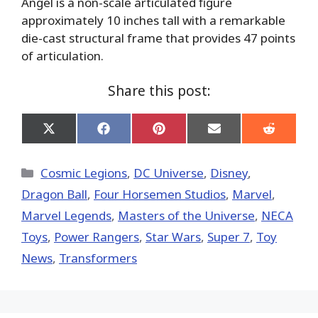
Angel is a non-scale articulated figure
approximately 10 inches tall with a remarkable
die-cast structural frame that provides 47 points
of articulation.
Share this post:
Share
Share
Share
Share
Share
on
on
on
on
on
X
Facebook
Pinterest
Email
Reddit
(Twitter)
Categories
Cosmic Legions
,
DC Universe
,
Disney
,
Dragon Ball
,
Four Horsemen Studios
,
Marvel
,
Marvel Legends
,
Masters of the Universe
,
NECA
Toys
,
Power Rangers
,
Star Wars
,
Super 7
,
Toy
News
,
Transformers