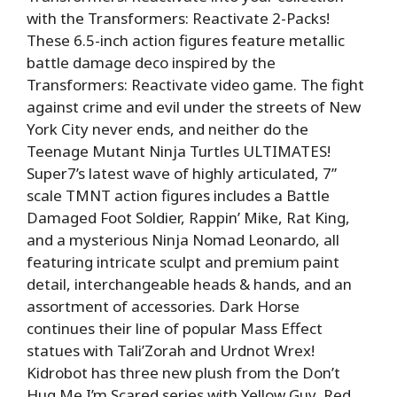
with the Transformers: Reactivate 2-Packs!
These 6.5-inch action figures feature metallic
battle damage deco inspired by the
Transformers: Reactivate video game. The fight
against crime and evil under the streets of New
York City never ends, and neither do the
Teenage Mutant Ninja Turtles ULTIMATES!
Super7’s latest wave of highly articulated, 7”
scale TMNT action figures includes a Battle
Damaged Foot Soldier, Rappin’ Mike, Rat King,
and a mysterious Ninja Nomad Leonardo, all
featuring intricate sculpt and premium paint
detail, interchangeable heads & hands, and an
assortment of accessories. Dark Horse
continues their line of popular Mass Effect
statues with Tali’Zorah and Urdnot Wrex!
Kidrobot has three new plush from the Don’t
Hug Me I’m Scared series with Yellow Guy, Red