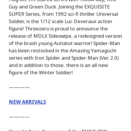
Guy and Green Duck. Joining the EXQUISITE
SUPER Series, from 1992 sci-fi thriller Universal
Soldier, is the 1/12 scale Luc Deveraux action
figure! Threezero is proud to announce the
release of MDLX Sideswipe, a redesigned version
of the brash young Autobot warrior! Spider-Man
has been restocked in the Amazing Yamaguchi
series with Iron Spider and Spider-Man (Ver. 2.0)
and in addition to those, there is an all new
figure of the Winter Soldier!
————
NEW ARRIVALS
————