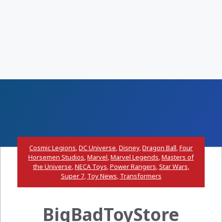
Cosmic Legions
,
DC Universe
,
Disney
,
Dragon Ball
,
Four
Horsemen Studios
,
Marvel
,
Marvel Legends
,
Masters of
the Universe
,
NECA Toys
,
Power Rangers
,
Star Wars
,
Super 7
,
Toy News
,
Transformers
BigBadToyStore