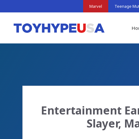
Skip
Marvel
Teenage Muta
to
content
Ho
Entertainment Ea
Slayer, M