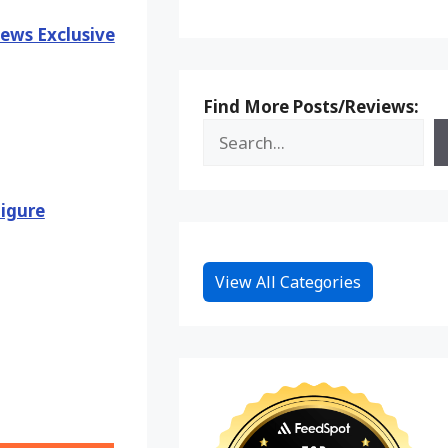
ews Exclusive
Find More Posts/Reviews:
igure
View All Categories