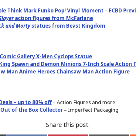
ble Think Mark Funko Pop! Vinyl Moment – FCBD Previ
layer
action figures from McFarlane
ck and Morty
statues from Beast Kingdom
Comic Gallery X-Men Cyclops Statue
ing Spawn and Demon Minions 7-Inch Scale Action F
aw Man Anime Heroes Chainsaw Man Action Figure
Deals – up to 80% off
– Action Figures and more!
 Out of the Box Collector
– Imperfect Packaging
Share this post: