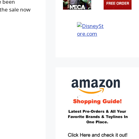
e been
 the sale now