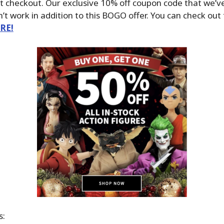
t checkout. Our exclusive 10% off coupon code that we’v
t work in addition to this BOGO offer. You can check out
ERE!
s: