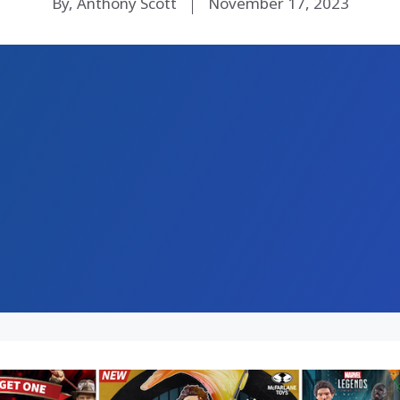
By, Anthony Scott
November 17, 2023