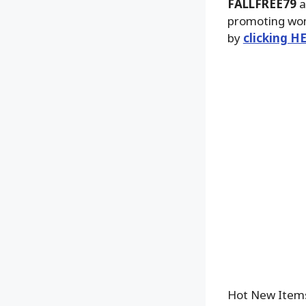
FALLFREE79
a
promoting won’
by
clicking H
Hot New Item