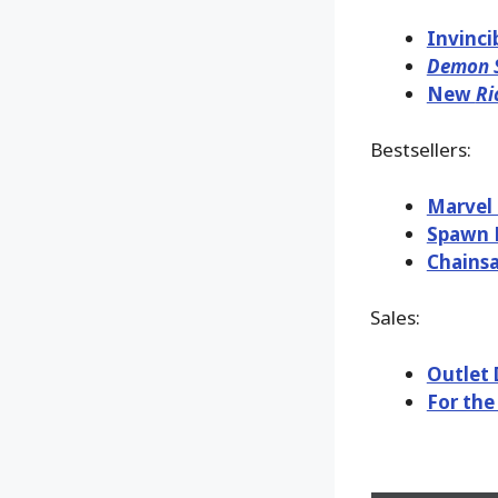
Invinci
Demon S
New
Ri
Bestsellers:
Marvel 
Spawn K
Chains
Sales:
Outlet 
For the