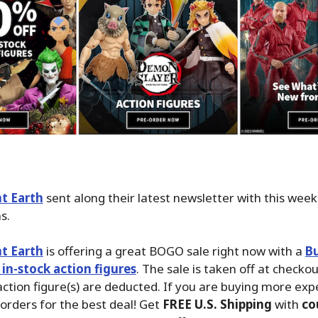
t Earth
sent along their latest newsletter with this wee
s.
t Earth
is offering a great BOGO sale right now with a
Bu
 in-stock action figures
. The sale is taken off at checko
action figure(s) are deducted. If you are buying more exp
 orders for the best deal! Get
FREE U.S. Shipping
with
co