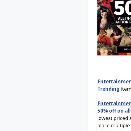
Entertainmen
Trending
item
Entertainmen
50% off on all
lowest priced 
place multiple