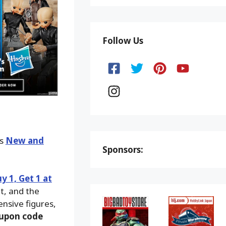
Follow Us
ks
New and
Sponsors:
y 1, Get 1 at
ut, and the
ensive figures,
upon code