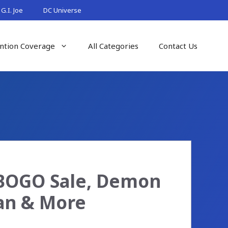
G.I. Joe
DC Universe
ntion Coverage
All Categories
Contact Us
 BOGO Sale, Demon
Man & More