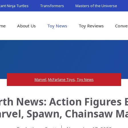
nt Ninja Turtles
Transformers
Masters of the Universe
me
About Us
Toy News
Toy Reviews
Conve
Marvel
,
McFarlane Toys
,
Toy News
rth News: Action Figures
arvel, Spawn, Chainsaw 