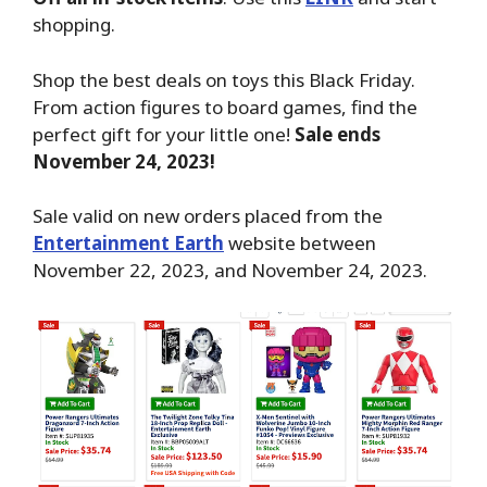
shopping.
Shop the best deals on toys this Black Friday.
From action figures to board games, find the
perfect gift for your little one!
Sale ends
November 24, 2023!
Sale valid on new orders placed from the
Entertainment Earth
website between
November 22, 2023, and November 24, 2023.