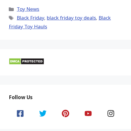
X
Facebook
Pinterest
Email
Reddit
(Twitter)
Categories
Toy News
Tags
Black Friday
,
black friday toy deals
,
Black
Friday Toy Hauls
Follow Us