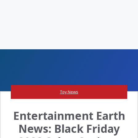
Toy News
Entertainment Earth
News: Black Friday