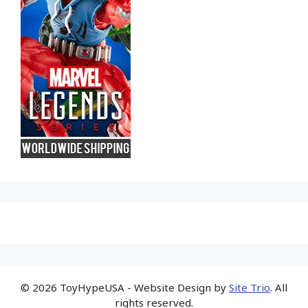
© 2026 ToyHypeUSA - Website Design by
Site Trio
. All
rights reserved.