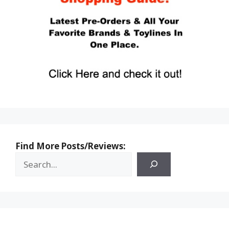
Find More Posts/Reviews: