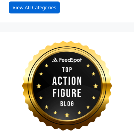
View All Categories