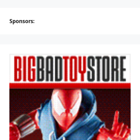
Sponsors: