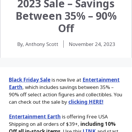
2023 Sale – Savings
Between 35% – 90%
Off
By, Anthony Scott
November 24, 2023
Black Friday Sale
is now live at
Entertainment
Earth
, which includes savings between 35% –
90% off select action figures and collectibles. You
can check out the sale by
clicking HERE!
Entertainment Earth
is offering Free USA
Shipping on all orders of $39+,
including 10%
Off all in-stock items
. Use this
LINK
and start