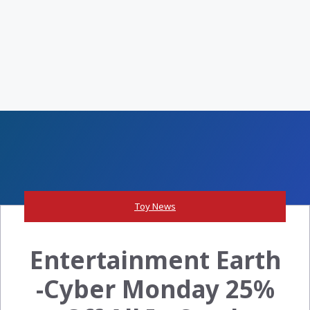
Toy News
Entertainment Earth
-Cyber Monday 25%