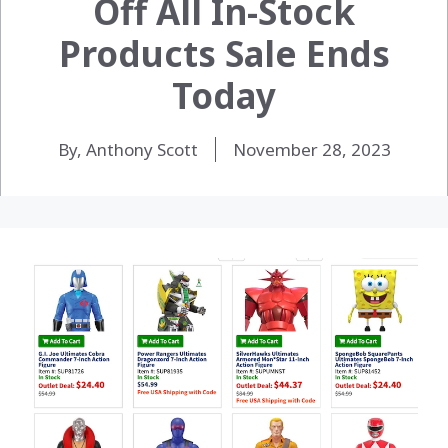
Off All In-Stock
Products Sale Ends
Today
By, Anthony Scott
November 28, 2023