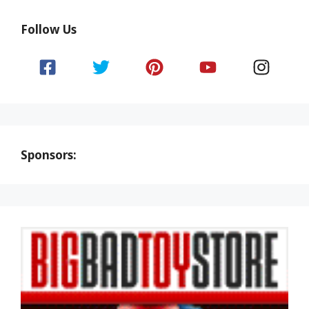
Follow Us
Sponsors: