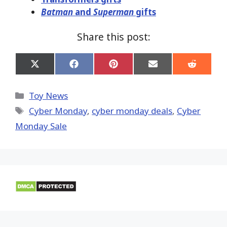
Batman
and
Superman
gifts
Share this post:
Share
Share
Share
Share
Share
on
on
on
on
on
X
Facebook
Pinterest
Email
Reddit
(Twitter)
Categories
Toy News
Tags
Cyber Monday
,
cyber monday deals
,
Cyber
Monday Sale