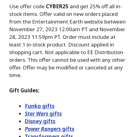
Use offer code
CYBER25
and get 25% off all in-
stock items. Offer valid on new orders placed
from the Entertainment Earth website between
November 27, 2023 12:00am PT and November
28, 2023 11:59pm PT. Order must include at
least 1 in-stock product. Discount applied in
shopping cart. Not applicable to EE Distribution
orders. This offer cannot be used with any other
offer. Offer may be modified or canceled at any
time.
Gift Guides:
Funko gifts
Star Wars
gifts
Disney gifts
Power Rangers
gifts
Transformers gifts