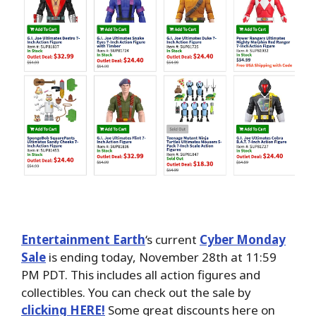
Entertainment Earth
‘s current
Cyber Monday
Sale
is ending today, November 28th at 11:59
PM PDT. This includes all
action figures and
collectibles. You can check out the sale by
clicking HERE!
Some great discounts here on