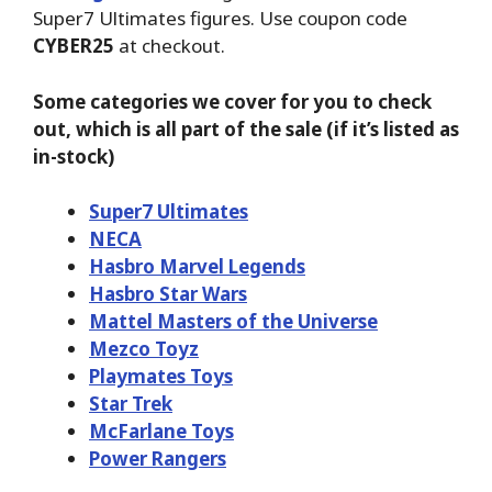
Super7 Ultimates figures. Use coupon code
CYBER25
at checkout.
Some categories we cover for you to check
out, which is all part of the sale (if it’s listed as
in-stock)
Super7 Ultimates
NECA
Hasbro Marvel Legends
Hasbro Star Wars
Mattel Masters of the Universe
Mezco Toyz
Playmates Toys
Star Trek
McFarlane Toys
Power Rangers