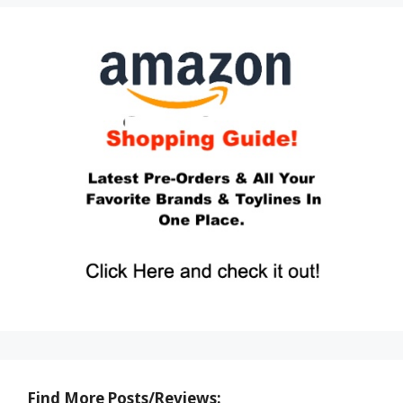
Find More Posts/Reviews: