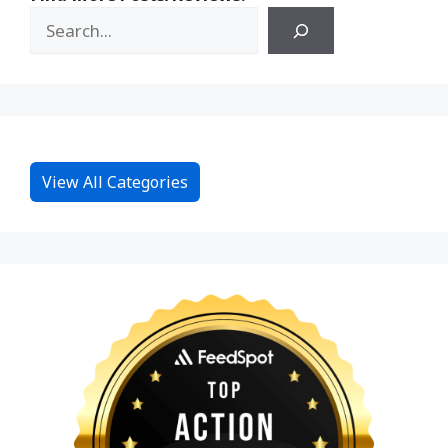
View All Categories