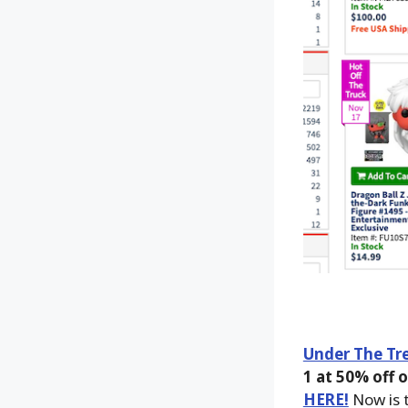
Under The Tre
1 at 50% off o
HERE!
Now is t