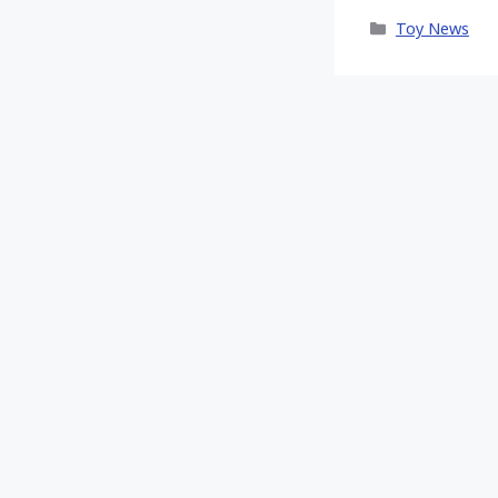
X
Categories
Toy News
(Twitt