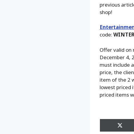
previous artic
shop!
Entertainmen
code:
WINTER
Offer valid on
December 4, 2
must include at
price, the clie
item of the 2 w
lowest priced i
priced items w
Share
on