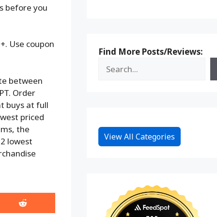
ks before you
79+. Use coupon
Find More Posts/Reviews:
te between
PT. Order
t buys at full
lowest priced
tems, the
View All Categories
e 2 lowest
erchandise
Share
on