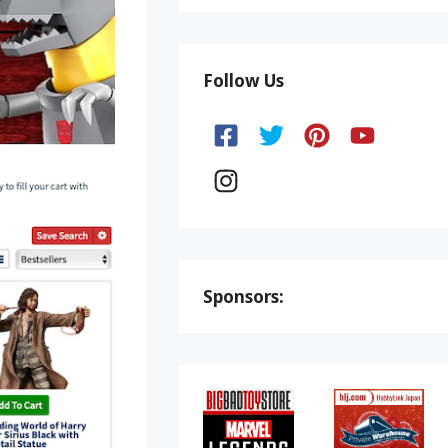
Follow Us
Sponsors: