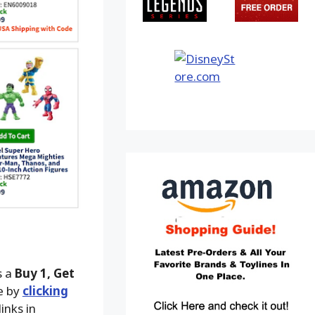
s a
Buy 1, Get
le by
clicking
inks in