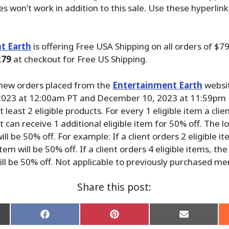
les won’t work in addition to this sale. Use these hyperlin
t Earth
is offering Free USA Shipping on all orders of $
79
at checkout for Free US Shipping.
 new orders placed from the
Entertainment Earth
websi
023 at 12:00am PT and December 10, 2023 at 11:59pm 
 least 2 eligible products. For every 1 eligible item a clien
nt can receive 1 additional eligible item for 50% off. The 
ill be 50% off. For example: If a client orders 2 eligible i
tem will be 50% off. If a client orders 4 eligible items, th
ill be 50% off. Not applicable to previously purchased m
Share this post:
Share
Share
Share
on
on
on