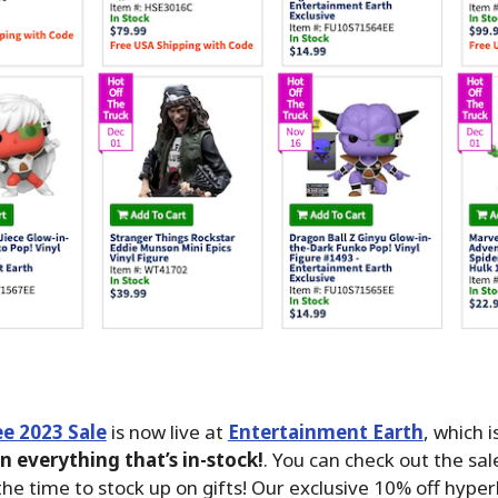
e 2023 Sale
is now live at
Entertainment Earth
, which i
n everything that’s in-stock!
. You can check out the sa
he time to stock up on gifts! Our exclusive 10% off hyperl