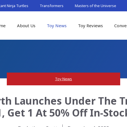
nt Ninja Turtles
Transformers
Masters of the Universe
me
About Us
Toy News
Toy Reviews
Conve
Toy News
th Launches Under The Tr
1, Get 1 At 50% Off In-Stoc