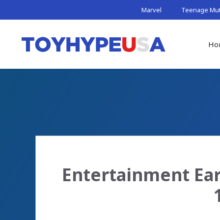
Skip
Marvel
Teenage Muta
to
content
Ho
Entertainment Ear