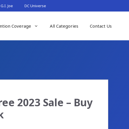
G.I. Joe
DC Universe
ntion Coverage
All Categories
Contact Us
ee 2023 Sale – Buy
k