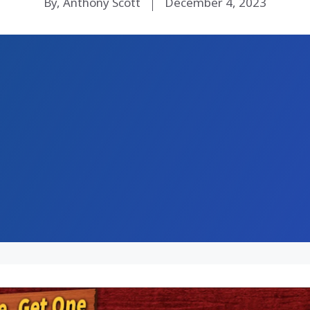
By, Anthony Scott
December 4, 2023