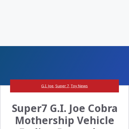
G.I. Joe
,
Super 7
,
Toy News
Super7 G.I. Joe Cobra
Mothership Vehicle