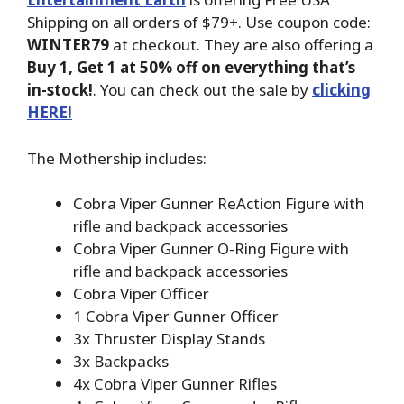
Shipping on all orders of $79+. Use coupon code:
WINTER79
at checkout. They are also offering a
Buy 1, Get 1 at 50% off on everything that’s
in-stock!
. You can check out the sale by
clicking
HERE!
The Mothership includes:
Cobra Viper Gunner ReAction Figure with
rifle and backpack accessories
Cobra Viper Gunner O-Ring Figure with
rifle and backpack accessories
Cobra Viper Officer
1 Cobra Viper Gunner Officer
3x Thruster Display Stands
3x Backpacks
4x Cobra Viper Gunner Rifles