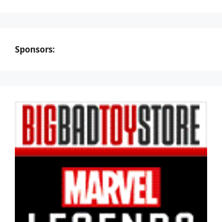
Sponsors: