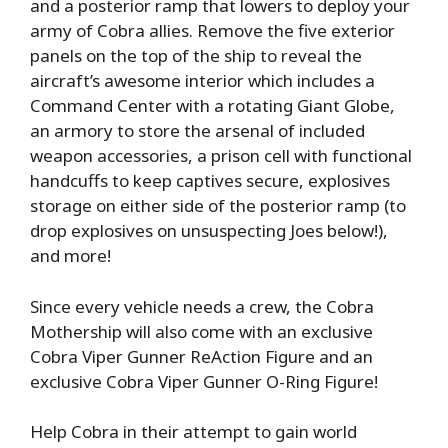
and a posterior ramp that lowers to deploy your
army of Cobra allies. Remove the five exterior
panels on the top of the ship to reveal the
aircraft’s awesome interior which includes a
Command Center with a rotating Giant Globe,
an armory to store the arsenal of included
weapon accessories, a prison cell with functional
handcuffs to keep captives secure, explosives
storage on either side of the posterior ramp (to
drop explosives on unsuspecting Joes below!),
and more!
Since every vehicle needs a crew, the Cobra
Mothership will also come with an exclusive
Cobra Viper Gunner ReAction Figure and an
exclusive Cobra Viper Gunner O-Ring Figure!
Help Cobra in their attempt to gain world