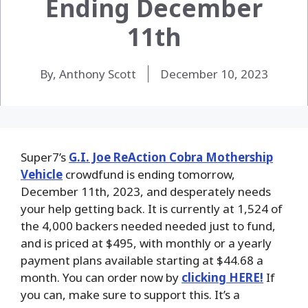
Ending December
11th
By, Anthony Scott
December 10, 2023
Super7’s
G.I. Joe ReAction Cobra Mothership
Vehicle
crowdfund is ending tomorrow,
December 11th, 2023, and desperately needs
your help getting back. It is currently at 1,524 of
the 4,000 backers needed needed just to fund,
and is priced at $495, with monthly or a yearly
payment plans available starting at $44.68 a
month. You can order now by
clicking HERE!
If
you can, make sure to support this. It’s a