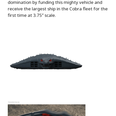
domination by funding this mighty vehicle and
receive the largest ship in the Cobra fleet for the
first time at 3.75” scale.