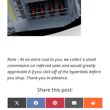
Note – At no extra cost to you, we collect a small
commission on referred sales and would greatly
appreciate it if you click off of the hyperlinks before
you shop. Thank you in advance.
Share this post:
Share
Share
Share
Share
Share
on
on
on
on
on