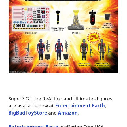
Super7 G.I. Joe ReAction and Ultimates figures
are available now at
Entertainment Earth
,
BigBadToyStore
and
Amazon
.
Entertainment Earth
is offering Free USA