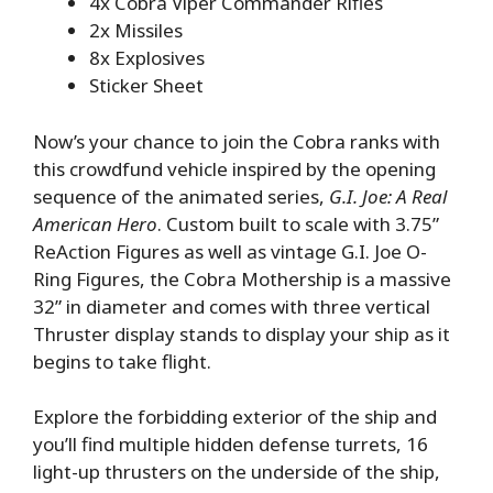
4x Cobra Viper Commander Rifles
2x Missiles
8x Explosives
Sticker Sheet
Now’s your chance to join the Cobra ranks with
this crowdfund vehicle inspired by the opening
sequence of the animated series,
G.I. Joe: A Real
American Hero
. Custom built to scale with 3.75”
ReAction Figures as well as vintage G.I. Joe O-
Ring Figures, the Cobra Mothership is a massive
32” in diameter and comes with three vertical
Thruster display stands to display your ship as it
begins to take flight.
Explore the forbidding exterior of the ship and
you’ll find multiple hidden defense turrets, 16
light-up thrusters on the underside of the ship,