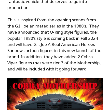
fantastic vehicle that deserves to go into
production!
This is inspired from the opening scenes from
the G.I. Joe animated series in the 1980’s. They
have announced that O-Ring style figures, the
popular 1980’s style is coming back in Fall 2024
and will have G.I. Joe A Real American Heroes –
Sunbow cartoon figures in this new launch of the
brand. In addition, they have added 2 Cobra
Viper figures that were tier 3 of the Mothership,
and will be included with it going forward.