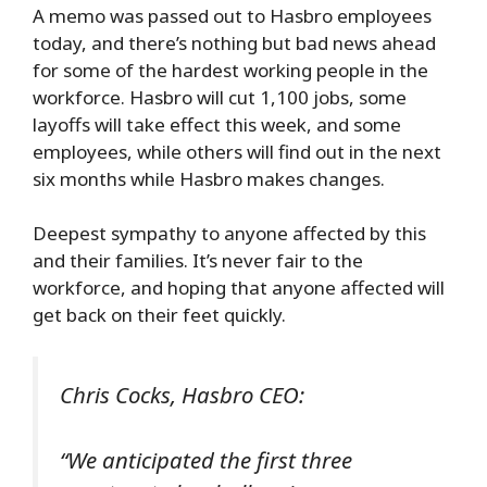
A memo was passed out to Hasbro employees
today, and there’s nothing but bad news ahead
for some of the hardest working people in the
workforce. Hasbro will cut 1,100 jobs, some
layoffs will take effect this week, and some
employees, while others will find out in the next
six months while Hasbro makes changes.
Deepest sympathy to anyone affected by this
and their families. It’s never fair to the
workforce, and hoping that anyone affected will
get back on their feet quickly.
Chris Cocks, Hasbro CEO:
“We anticipated the first three