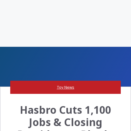
Toy News
Hasbro Cuts 1,100
Jobs & Closing