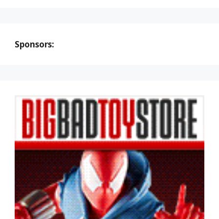
Sponsors: