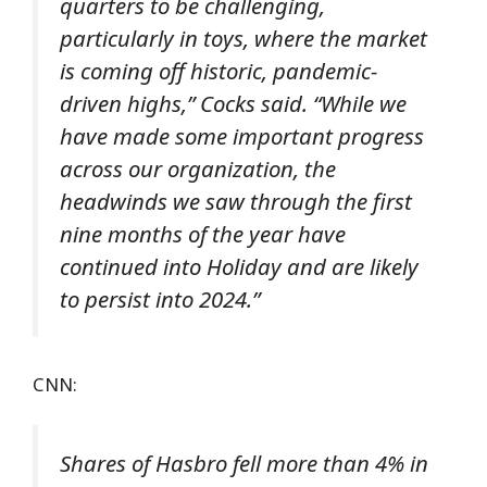
quarters to be challenging,
particularly in toys, where the market
is coming off historic, pandemic-
driven highs,” Cocks said. “While we
have made some important progress
across our organization, the
headwinds we saw through the first
nine months of the year have
continued into Holiday and are likely
to persist into 2024.”
CNN:
Shares of Hasbro fell more than 4% in