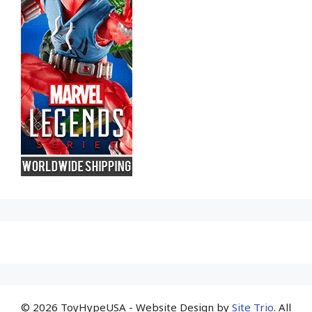
© 2026 ToyHypeUSA - Website Design by
Site Trio
. All