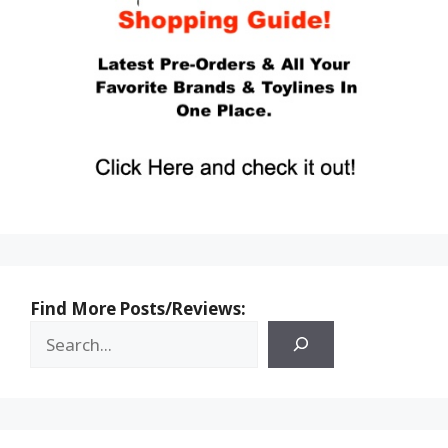
Find More Posts/Reviews: