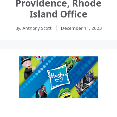
Providence, Rhode
Island Office
By, Anthony Scott
December 11, 2023