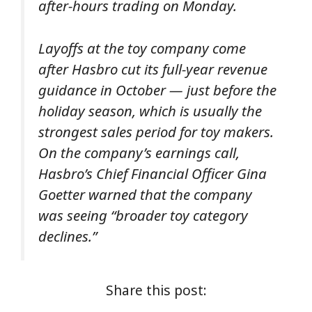
after-hours trading on Monday.
Layoffs at the toy company come
after Hasbro cut its full-year revenue
guidance in October — just before the
holiday season, which is usually the
strongest sales period for toy makers.
On the company’s earnings call,
Hasbro’s Chief Financial Officer Gina
Goetter warned that the company
was seeing “broader toy category
declines.”
Share this post: