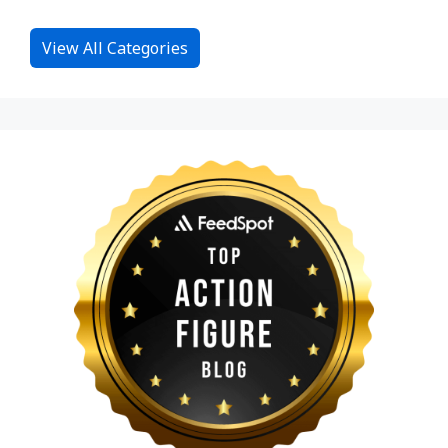
View All Categories