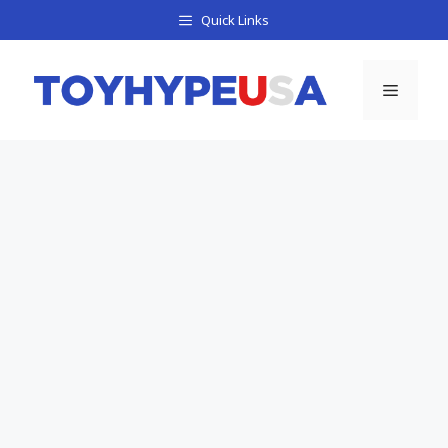
Skip
Quick Links
to
content
Menu