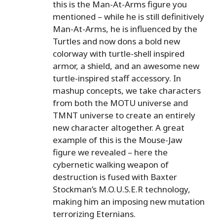
this is the Man-At-Arms figure you
mentioned – while he is still definitively
Man-At-Arms, he is influenced by the
Turtles and now dons a bold new
colorway with turtle-shell inspired
armor, a shield, and an awesome new
turtle-inspired staff accessory. In
mashup concepts, we take characters
from both the MOTU universe and
TMNT universe to create an entirely
new character altogether. A great
example of this is the Mouse-Jaw
figure we revealed – here the
cybernetic walking weapon of
destruction is fused with Baxter
Stockman’s M.O.U.S.E.R technology,
making him an imposing new mutation
terrorizing Eternians.