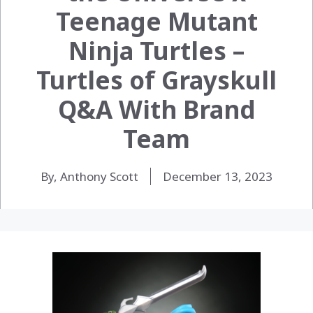
Teenage Mutant
Ninja Turtles –
Turtles of Grayskull
Q&A With Brand
Team
By, Anthony Scott
December 13, 2023