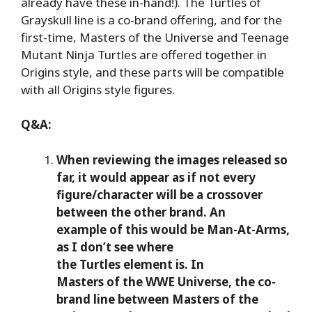
already have these in-hand!). The Turtles of
Grayskull line is a co-brand offering, and for the
first-time, Masters of the Universe and Teenage
Mutant Ninja Turtles are offered together in
Origins style, and these parts will be compatible
with all Origins style figures.
Q&A:
When reviewing the images released so
far, it would appear as if not every
figure/character will be a crossover
between the other brand. An
example of this would be Man-At-Arms,
as I don’t see where
the Turtles element is. In
Masters of the WWE Universe, the co-
brand line between Masters of the