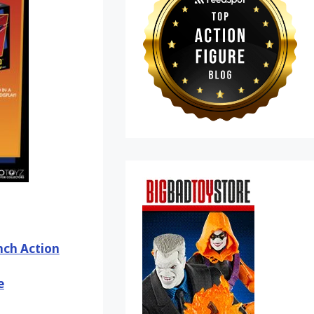
Inch Action
e