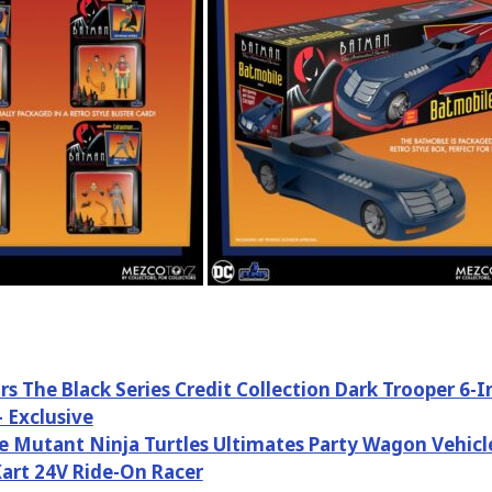
rs The Black Series Credit Collection Dark Trooper 6-
– Exclusive
 Mutant Ninja Turtles Ultimates Party Wagon Vehicl
art 24V Ride-On Racer