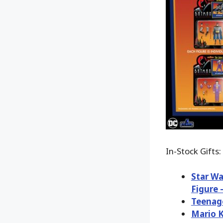
In-Stock Gifts:
Star Wa
Figure 
Teenage
Mario K