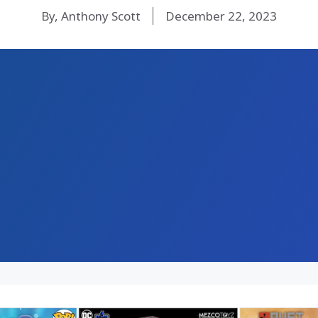
By, Anthony Scott
December 22, 2023