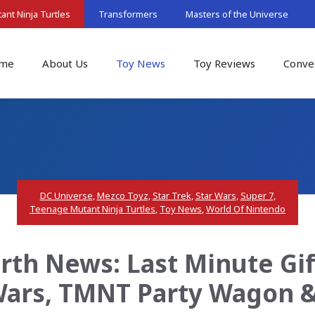
nt Ninja Turtles
Transformers
Masters of the Universe
me
About Us
Toy News
Toy Reviews
Conve
DC Universe
,
Mezco Toyz
,
Star Trek
,
Star Wars
,
Super 7
,
Teenage Mutant Ninja Turtles
,
Toy News
,
World Of Nintendo
th News: Last Minute Gift
 Wars, TMNT Party Wagon &