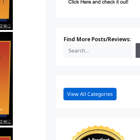
Find More Posts/Reviews:
View All Categories