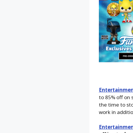
Entertainment
to 85% off on 
the time to sto
work in addition
Entertainmen