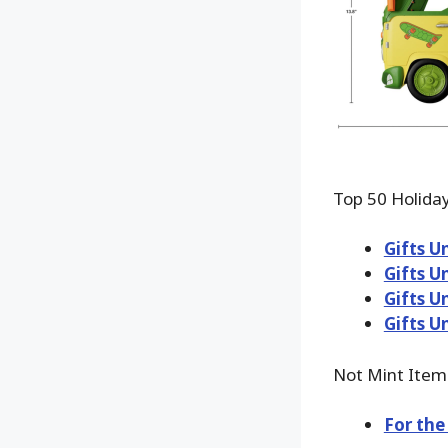
Top 50 Holiday
Gifts U
Gifts U
Gifts U
Gifts U
Not Mint Item
For the