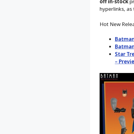
off in-stock
pr
hyperlinks, as 
Hot New Relea
Batman:
Batman:
Star Tr
– Previ