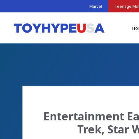
Skip
Marvel
Teenage Muta
to
content
Ho
Entertainment Ear
Trek, Star