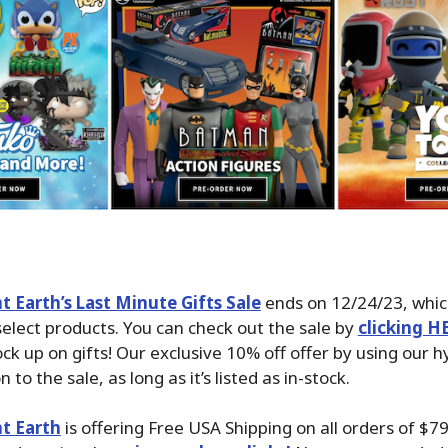
 Earth’s Last Minute Gifts Sale
ends on 12/24/23, whic
select products. You can check out the sale by
clicking H
ck up on gifts! Our exclusive 10% off offer by using our hy
 to the sale, as long as it’s listed as in-stock.
t Earth
is offering Free USA Shipping on all orders of $7