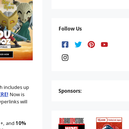
Follow Us
h includes up
Sponsors:
ERE!
Now is
perlinks will
9+, and
10%