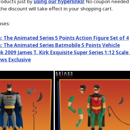
oducts just by
using our hyperlinks!
No coupon needed i
the discount will take effect in your shopping cart.
ses:
 The Animated Series 5 Points Action Figure Set of 4
 The Animated Series Batmobile 5 Points Vehicle
ek 2009 James T. Kirk Exquisite Super Series 1:12 Scale
ews Exclusive