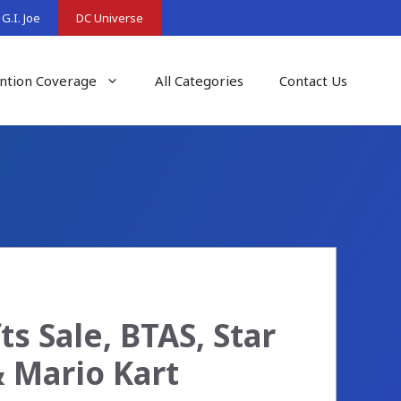
G.I. Joe
DC Universe
ntion Coverage
All Categories
Contact Us
s Sale, BTAS, Star
 Mario Kart