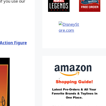
f you use our
 Action Figure