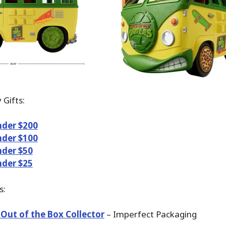
 Gifts:
nder $200
nder $100
nder $50
nder $25
s:
 Out of the Box Collector
– Imperfect Packaging