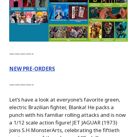
————–
NEW PRE-ORDERS
————–
Let’s have a look at everyone’s favorite green,
electric Brazilian fighter, Blanka! He packs a
punch with his familiar rolling attacks and is now
a 1/12 scale action figure! JET JAGUAR (1973)
joins S.H.MonsterArts, celebrating the fiftieth