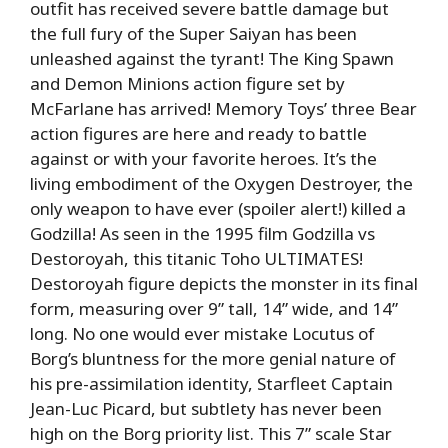
outfit has received severe battle damage but
the full fury of the Super Saiyan has been
unleashed against the tyrant! The King Spawn
and Demon Minions action figure set by
McFarlane has arrived! Memory Toys’ three Bear
action figures are here and ready to battle
against or with your favorite heroes. It’s the
living embodiment of the Oxygen Destroyer, the
only weapon to have ever (spoiler alert!) killed a
Godzilla! As seen in the 1995 film Godzilla vs
Destoroyah, this titanic Toho ULTIMATES!
Destoroyah figure depicts the monster in its final
form, measuring over 9” tall, 14” wide, and 14”
long. No one would ever mistake Locutus of
Borg’s bluntness for the more genial nature of
his pre-assimilation identity, Starfleet Captain
Jean-Luc Picard, but subtlety has never been
high on the Borg priority list. This 7” scale Star