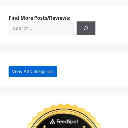
Find More Posts/Reviews:
View All Categories