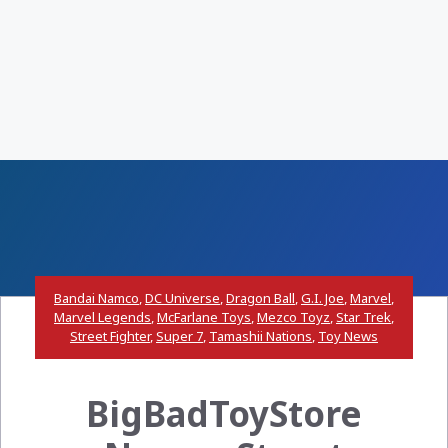
Bandai Namco
,
DC Universe
,
Dragon Ball
,
G.I. Joe
,
Marvel
,
Marvel Legends
,
McFarlane Toys
,
Mezco Toyz
,
Star Trek
,
Street Fighter
,
Super 7
,
Tamashii Nations
,
Toy News
BigBadToyStore