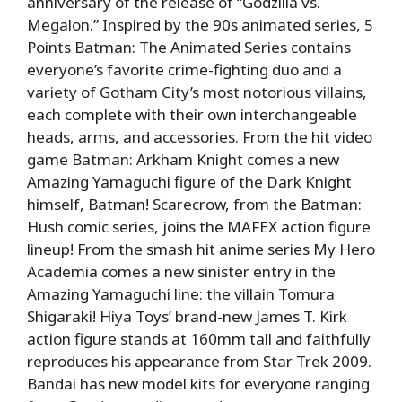
anniversary of the release of “Godzilla vs.
Megalon.” Inspired by the 90s animated series, 5
Points Batman: The Animated Series contains
everyone’s favorite crime-fighting duo and a
variety of Gotham City’s most notorious villains,
each complete with their own interchangeable
heads, arms, and accessories. From the hit video
game Batman: Arkham Knight comes a new
Amazing Yamaguchi figure of the Dark Knight
himself, Batman! Scarecrow, from the Batman:
Hush comic series, joins the MAFEX action figure
lineup! From the smash hit anime series My Hero
Academia comes a new sinister entry in the
Amazing Yamaguchi line: the villain Tomura
Shigaraki! Hiya Toys’ brand-new James T. Kirk
action figure stands at 160mm tall and faithfully
reproduces his appearance from Star Trek 2009.
Bandai has new model kits for everyone ranging