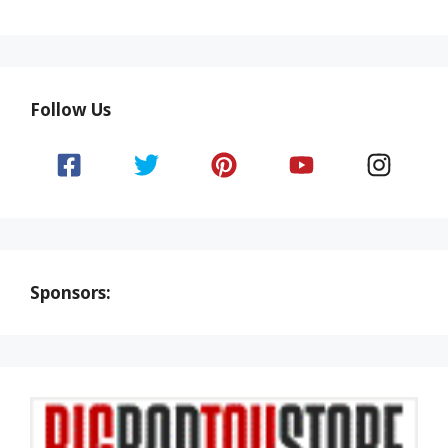
Follow Us
Sponsors: