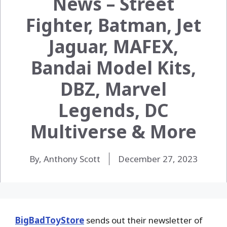
News – Street
Fighter, Batman, Jet
Jaguar, MAFEX,
Bandai Model Kits,
DBZ, Marvel
Legends, DC
Multiverse & More
By, Anthony Scott
December 27, 2023
BigBadToyStore
sends out their newsletter of