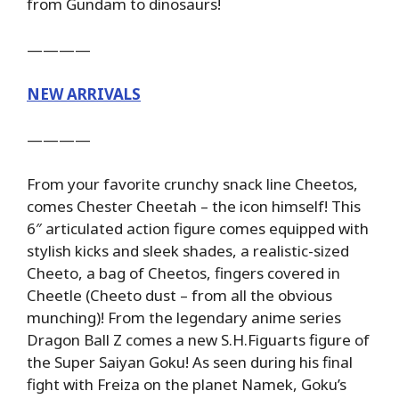
from Gundam to dinosaurs!
————
NEW ARRIVALS
————
From your favorite crunchy snack line Cheetos,
comes Chester Cheetah – the icon himself! This
6″ articulated action figure comes equipped with
stylish kicks and sleek shades, a realistic-sized
Cheeto, a bag of Cheetos, fingers covered in
Cheetle (Cheeto dust – from all the obvious
munching)! From the legendary anime series
Dragon Ball Z comes a new S.H.Figuarts figure of
the Super Saiyan Goku! As seen during his final
fight with Freiza on the planet Namek, Goku’s