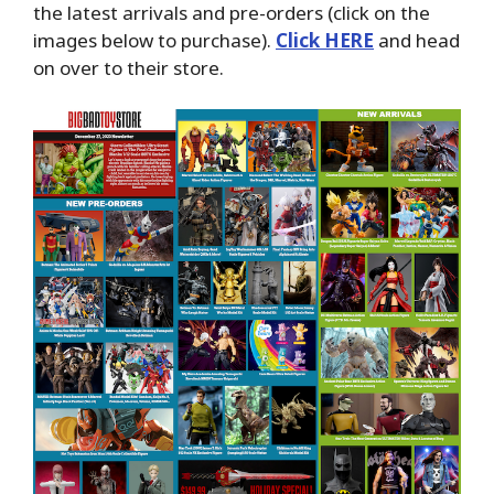
the latest arrivals and pre-orders (click on the
images below to purchase).
Click HERE
and head
on over to their store.