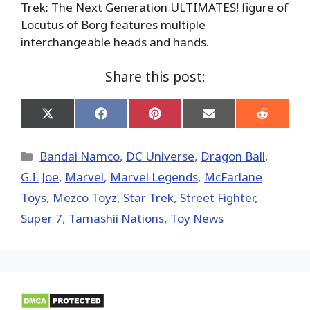
Trek: The Next Generation ULTIMATES! figure of
Locutus of Borg features multiple
interchangeable heads and hands.
Share this post:
Share
Share
Share
Share
Share
on
on
on
on
on
X
Facebook
Pinterest
Email
Reddit
(Twitter)
Categories
Bandai Namco
,
DC Universe
,
Dragon Ball
,
G.I. Joe
,
Marvel
,
Marvel Legends
,
McFarlane
Toys
,
Mezco Toyz
,
Star Trek
,
Street Fighter
,
Super 7
,
Tamashii Nations
,
Toy News