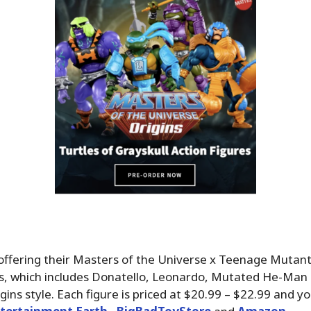
offering their Masters of the Universe x Teenage Mutant
s, which includes Donatello, Leonardo, Mutated He-Man
igins style. Each figure is priced at $20.99 – $22.99 and y