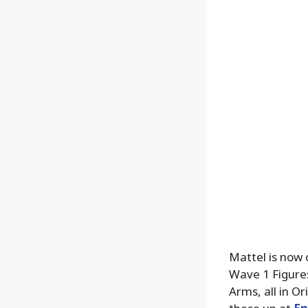
Mattel is now 
Wave 1 Figure
Arms, all in Or