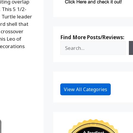
iting overlap
. This 5 1/2-
a Turtle leader
d shell that
e crossover
Find More Posts/Reviews:
his Leo of
ecorations
View All Categories