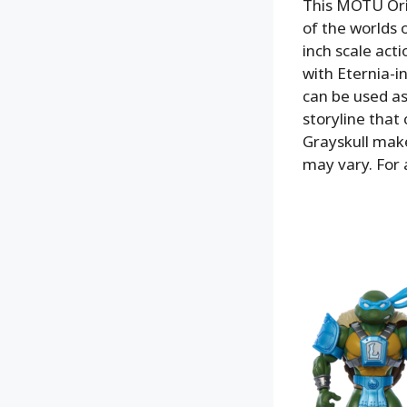
This MOTU Orig
of the worlds 
inch scale acti
with Eternia-i
can be used as
storyline that 
Grayskull mak
may vary. For 