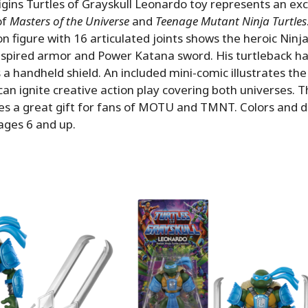
ins Turtles of Grayskull Leonardo toy represents an exc
of
Masters of the Universe
and
Teenage Mutant Ninja Turtles
on figure with 16 articulated joints shows the heroic Ninj
nspired armor and Power Katana sword. His turtleback har
 a handheld shield. An included mini-comic illustrates th
can ignite creative action play covering both universes. T
es a great gift for fans of MOTU and TMNT. Colors and d
ages 6 and up.