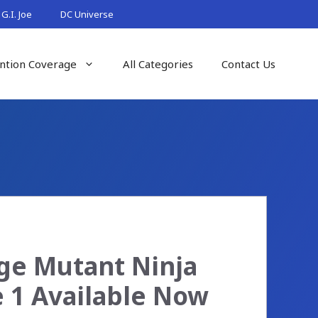
G.I. Joe
DC Universe
ntion Coverage
All Categories
Contact Us
age Mutant Ninja
e 1 Available Now