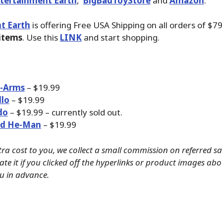
tertainment Earth
,
BigBadToyStore
and
Amazon
.
t Earth
is offering Free USA Shipping on all orders of $7
 items
. Use this
LINK
and start shopping.
-Arms
– $19.99
llo
– $19.99
do
– $19.99 – currently sold out.
d He-Man
– $19.99
tra cost to you, we collect a small commission on referred s
ate it if you clicked off the hyperlinks or product images ab
u in advance.