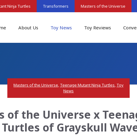
nt Ninja Turtles
Transformers
Masters of the Universe
me
About Us
Toy News
Toy Reviews
Conve
Masters of the Universe
,
Teenage Mutant Ninja Turtles
,
Toy
News
s of the Universe x Teen
– Turtles of Grayskull Wav