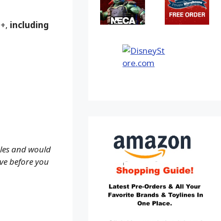
9+,
including
ales and would
ove before you