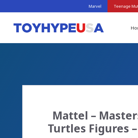
Skip
Marvel
Teenage Muta
to
content
Ho
Mattel – Master
Turtles Figures 