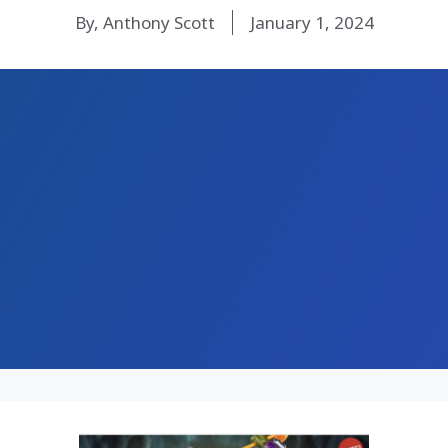
By, Anthony Scott
January 1, 2024