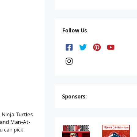
Follow Us
Sponsors:
 Ninja Turtles
 and Man-At-
ou can pick