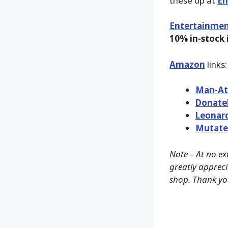
these up at
En
Entertainmen
10% in-stock
Amazon
links:
Man-At
Donate
Leonar
Mutate
Note – At no ex
greatly appreci
shop. Thank yo