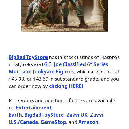
BigBadToyStore
has in-stock listings of Hasbro’s
newly released
G.I. Joe Classified 6″ Series
Mutt and Junkyard Figures
, which are priced at
$45.99, or $43.69 in substandard grade, and you
can order now by
clicking HERE!
Pre-Orders and additional figures are available
on
Entertainment
Earth
,
BigBadToyStore
,
Zavvi UK
,
Zavvi
U.S./Canada
,
GameStop
, and
Amazon
.