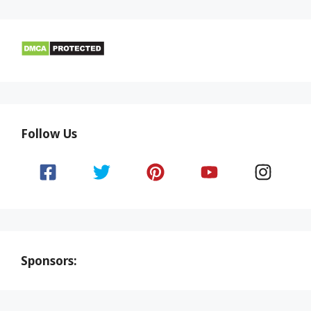
Follow Us
Sponsors: