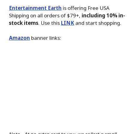
Entertainment Earth
is offering Free USA
Shipping on all orders of $79+,
including 10% in-
stock items
. Use this
LINK
and start shopping.
Amazon
banner links: