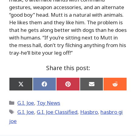
gestures, weapon accessories, and an alternate
“good boy” head. Mutt is a natural with animals.
He likes them and they like him. The problem is
that he gets along better with dogs than he does
with humans. “If you’re sitting next to Mutt in
the mess hall, don’t try filching anything from his
tray-he’ll bite your leg off!”
Share this post:
Share
Share
Share
Share
Share
on
on
on
on
on
X
Facebook
Pinterest
Email
Reddit
(Twitter)
Categories
G.I. Joe
,
Toy News
Tags
G.I. Joe
,
G.I. Joe Classified
,
Hasbro
,
hasbro gi
joe