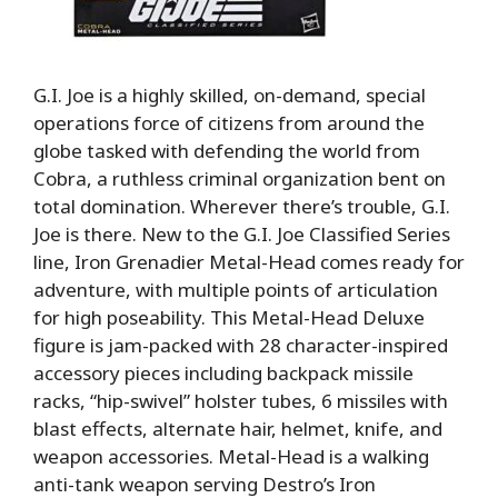
G.I. Joe is a highly skilled, on-demand, special
operations force of citizens from around the
globe tasked with defending the world from
Cobra, a ruthless criminal organization bent on
total domination. Wherever there’s trouble, G.I.
Joe is there. New to the G.I. Joe Classified Series
line, Iron Grenadier Metal-Head comes ready for
adventure, with multiple points of articulation
for high poseability. This Metal-Head Deluxe
figure is jam-packed with 28 character-inspired
accessory pieces including backpack missile
racks, “hip-swivel” holster tubes, 6 missiles with
blast effects, alternate hair, helmet, knife, and
weapon accessories. Metal-Head is a walking
anti-tank weapon serving Destro’s Iron