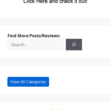
Find More Posts/Reviews:
View All Categories