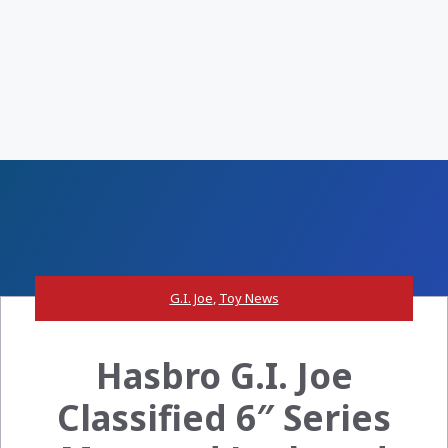
G.I. Joe
,
Toy News
Hasbro G.I. Joe
Classified 6″ Series