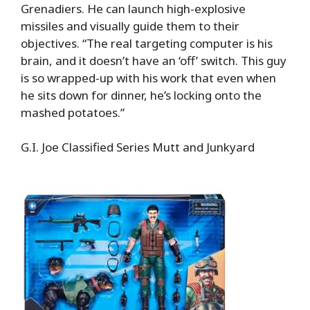
Grenadiers. He can launch high-explosive
missiles and visually guide them to their
objectives. “The real targeting computer is his
brain, and it doesn’t have an ‘off’ switch. This guy
is so wrapped-up with his work that even when
he sits down for dinner, he’s locking onto the
mashed potatoes.”
G.I. Joe Classified Series Mutt and Junkyard