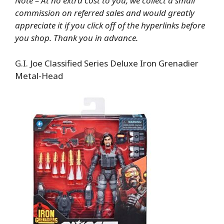
Note – At no extra cost to you, we collect a small
commission on referred sales and would greatly
appreciate it if you click off of the hyperlinks before
you shop. Thank you in advance.
G.I. Joe Classified Series Deluxe Iron Grenadier
Metal-Head