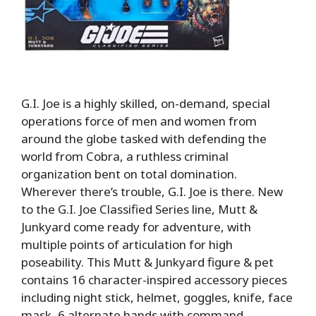
G.I. Joe is a highly skilled, on-demand, special
operations force of men and women from
around the globe tasked with defending the
world from Cobra, a ruthless criminal
organization bent on total domination.
Wherever there’s trouble, G.I. Joe is there. New
to the G.I. Joe Classified Series line, Mutt &
Junkyard come ready for adventure, with
multiple points of articulation for high
poseability. This Mutt & Junkyard figure & pet
contains 16 character-inspired accessory pieces
including night stick, helmet, goggles, knife, face
mask, 6 alternate hands with command