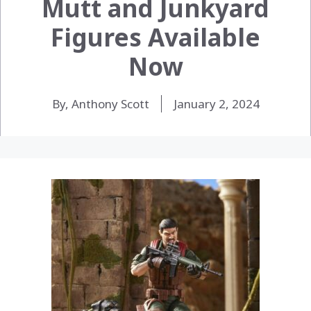
Mutt and Junkyard
Figures Available
Now
By, Anthony Scott
January 2, 2024