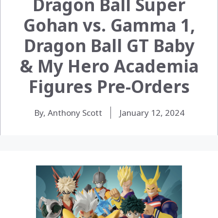
Dragon Ball Super
Gohan vs. Gamma 1,
Dragon Ball GT Baby
& My Hero Academia
Figures Pre-Orders
By, Anthony Scott
January 12, 2024