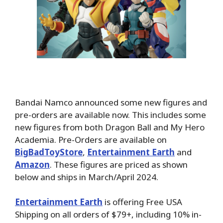
Bandai Namco announced some new figures and
pre-orders are available now. This includes some
new figures from both Dragon Ball and My Hero
Academia. Pre-Orders are available on
BigBadToyStore
,
Entertainment Earth
and
Amazon
. These figures are priced as shown
below and ships in March/April 2024.
Entertainment Earth
is offering Free USA
Shipping on all orders of $79+, including 10% in-