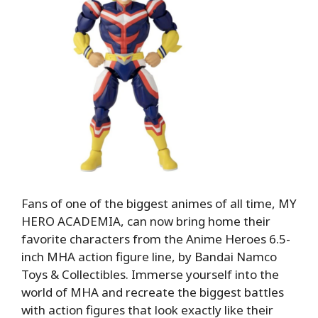
Fans of one of the biggest animes of all time, MY
HERO ACADEMIA, can now bring home their
favorite characters from the Anime Heroes 6.5-
inch MHA action figure line, by Bandai Namco
Toys & Collectibles. Immerse yourself into the
world of MHA and recreate the biggest battles
with action figures that look exactly like their