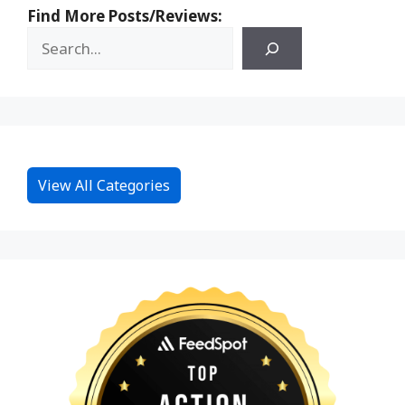
Find More Posts/Reviews:
View All Categories