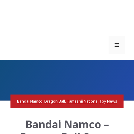
Menu
Bandai Namco
,
Dragon Ball
,
Tamashii Nations
,
Toy News
Bandai Namco –