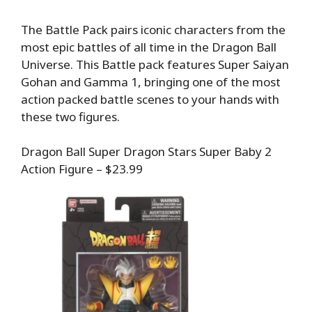
The Battle Pack pairs iconic characters from the
most epic battles of all time in the Dragon Ball
Universe. This Battle pack features Super Saiyan
Gohan and Gamma 1, bringing one of the most
action packed battle scenes to your hands with
these two figures.
Dragon Ball Super Dragon Stars Super Baby 2
Action Figure – $23.99