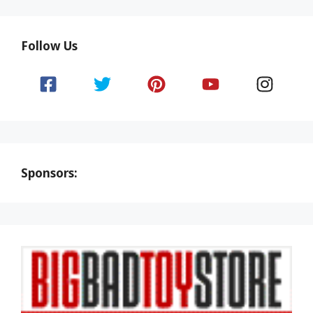
Follow Us
Sponsors: