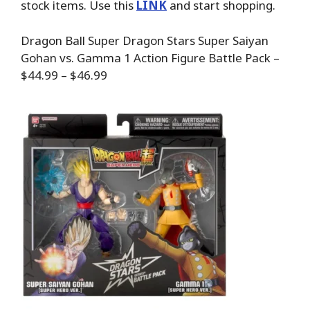
stock items. Use this
LINK
and start shopping.
Dragon Ball Super Dragon Stars Super Saiyan
Gohan vs. Gamma 1 Action Figure Battle Pack –
$44.99 – $46.99