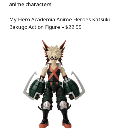
anime characters!
My Hero Academia Anime Heroes Katsuki
Bakugo Action Figure – $22.99