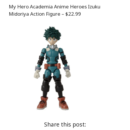
My Hero Academia Anime Heroes Izuku
Midoriya Action Figure – $22.99
Share this post: