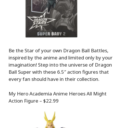
Be the Star of your own Dragon Ball Battles,
inspired by the anime and limited only by your
imagination! Step into the universe of Dragon
Ball Super with these 6.5″ action figures that
every fan should have in their collection.
My Hero Academia Anime Heroes All Might
Action Figure – $22.99