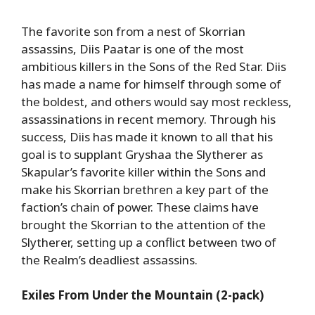
The favorite son from a nest of Skorrian
assassins, Diis Paatar is one of the most
ambitious killers in the Sons of the Red Star. Diis
has made a name for himself through some of
the boldest, and others would say most reckless,
assassinations in recent memory. Through his
success, Diis has made it known to all that his
goal is to supplant Gryshaa the Slytherer as
Skapular’s favorite killer within the Sons and
make his Skorrian brethren a key part of the
faction’s chain of power. These claims have
brought the Skorrian to the attention of the
Slytherer, setting up a conflict between two of
the Realm’s deadliest assassins.
Exiles From Under the Mountain (2-pack)