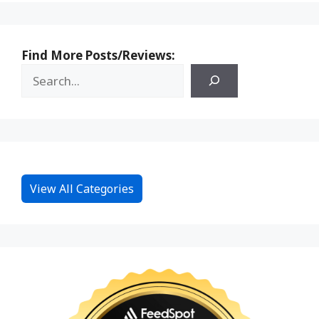
Find More Posts/Reviews:
View All Categories