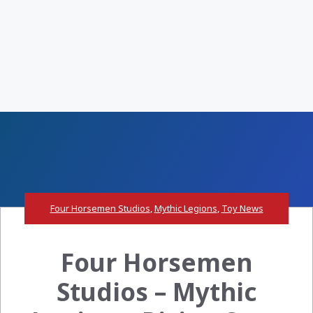
Four Horsemen Studios
,
Mythic Legions
,
Toy News
Four Horsemen
Studios – Mythic