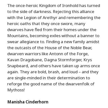
The once-heroic Kingdom of Ironhold has turned
to the side of darkness. Rejecting this alliance
with the Legion of Arethyr and remembering the
heroic oaths that they once swore, many
dwarves have fled from their homes under the
Mountains, becoming exiles without a banner to
swear allegiance to. Finding a new family amidst
the outcasts of the House of the Noble Bear,
dwarven warriors like Antonn of the Forge,
Kavan Dragobane, Dagna Stormforger, Krys
Snapbeard, and others have taken up arms once
again. They are bold, brash, and loud – and they
are single-minded in their determination to
reforge the good name of the dwarvenfolk of
Mythoss!
Manisha Cinderhorn