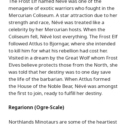
The Frost Elf named Névé was one of the
menagerie of exotic warriors who fought in the
Mercurian Coliseum. A star attraction due to her
strength and race, Névé was treated like a
celebrity by her Mercurian hosts. When the
Coliseum fell, Névé lost everything. The Frost Elf
followed Attlus to Bjorngar, where she intended
to kill him for what his rebellion had cost her.
Visited in a dream by the Great Wolf whom Frost
Elves believe protects those from the North, she
was told that her destiny was to one day save
the life of the barbarian. When Attlus formed
the House of the Noble Bear, Névé was amongst
the first to join, ready to fulfill her destiny.
Regarionn (Ogre-Scale)
Northlands Minotaurs are some of the heartiest