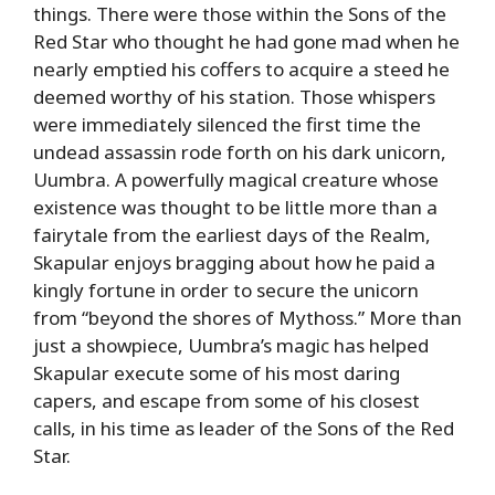
things. There were those within the Sons of the
Red Star who thought he had gone mad when he
nearly emptied his coffers to acquire a steed he
deemed worthy of his station. Those whispers
were immediately silenced the first time the
undead assassin rode forth on his dark unicorn,
Uumbra. A powerfully magical creature whose
existence was thought to be little more than a
fairytale from the earliest days of the Realm,
Skapular enjoys bragging about how he paid a
kingly fortune in order to secure the unicorn
from “beyond the shores of Mythoss.” More than
just a showpiece, Uumbra’s magic has helped
Skapular execute some of his most daring
capers, and escape from some of his closest
calls, in his time as leader of the Sons of the Red
Star.