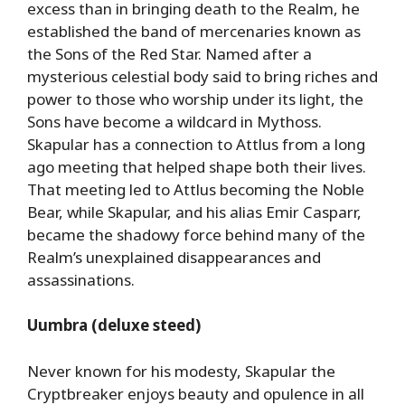
excess than in bringing death to the Realm, he
established the band of mercenaries known as
the Sons of the Red Star. Named after a
mysterious celestial body said to bring riches and
power to those who worship under its light, the
Sons have become a wildcard in Mythoss.
Skapular has a connection to Attlus from a long
ago meeting that helped shape both their lives.
That meeting led to Attlus becoming the Noble
Bear, while Skapular, and his alias Emir Casparr,
became the shadowy force behind many of the
Realm’s unexplained disappearances and
assassinations.
Uumbra (deluxe steed)
Never known for his modesty, Skapular the
Cryptbreaker enjoys beauty and opulence in all