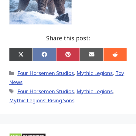
Share this post:
Share
Share
Share
Share
Share
on
on
on
on
on
X
Facebook
Pinterest
Email
Reddit
(Twitter)
Categories
Four Horsemen Studios
,
Mythic Legions
,
Toy
News
Tags
Four Horsemen Studios
,
Mythic Legions
,
Mythic Legions: Rising Sons