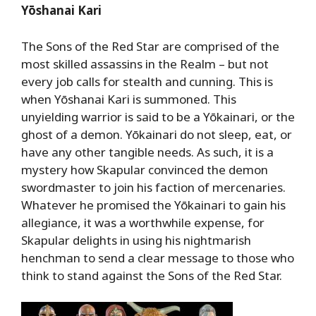
Yōshanai Kari
The Sons of the Red Star are comprised of the
most skilled assassins in the Realm – but not
every job calls for stealth and cunning. This is
when Yōshanai Kari is summoned. This
unyielding warrior is said to be a Yōkainari, or the
ghost of a demon. Yōkainari do not sleep, eat, or
have any other tangible needs. As such, it is a
mystery how Skapular convinced the demon
swordmaster to join his faction of mercenaries.
Whatever he promised the Yōkainari to gain his
allegiance, it was a worthwhile expense, for
Skapular delights in using his nightmarish
henchman to send a clear message to those who
think to stand against the Sons of the Red Star.