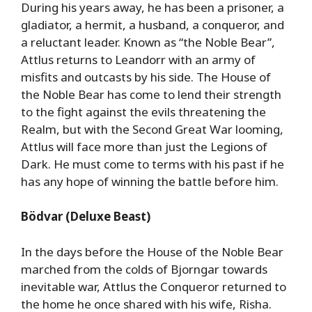
During his years away, he has been a prisoner, a
gladiator, a hermit, a husband, a conqueror, and
a reluctant leader. Known as “the Noble Bear”,
Attlus returns to Leandorr with an army of
misfits and outcasts by his side. The House of
the Noble Bear has come to lend their strength
to the fight against the evils threatening the
Realm, but with the Second Great War looming,
Attlus will face more than just the Legions of
Dark. He must come to terms with his past if he
has any hope of winning the battle before him.
Bödvar (Deluxe Beast)
In the days before the House of the Noble Bear
marched from the colds of Bjorngar towards
inevitable war, Attlus the Conqueror returned to
the home he once shared with his wife, Risha.