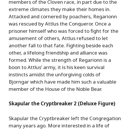
members of the Cloven race, in part due to the
extreme climates they make their homes in.
Attacked and cornered by poachers, Regarionn
was rescued by Attlus the Conqueror. Once a
prisoner himself who was forced to fight for the
amusement of others, Attlus refused to let
another fall to that fate. Fighting beside each
other, a lifelong friendship and alliance was
formed. While the strength of Regarionn is a
boon to Attlus’ army, it is his keen survival
instincts amidst the unforgiving colds of
Bjorngar which have made him such a valuable
member of the House of the Noble Bear.
Skapular the Cryptbreaker 2 (Deluxe Figure)
Skapular the Cryptbreaker left the Congregation
many years ago. More interested in a life of