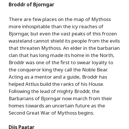
Broddr of Bjorngar
There are few places on the map of Mythoss
more inhospitable than the icy reaches of
Bjorngar, but even the vast peaks of this frozen
wasteland cannot shield its people from the evils
that threaten Mythoss. An elder in the barbarian
clan that has long made its home in the North,
Broddr was one of the first to swear loyalty to
the conqueror king they call the Noble Bear.
Acting as a mentor and a guide, Broddr has
helped Attlus build the ranks of his House.
Following the lead of mighty Broddr, the
Barbarians of Bjorngar now march from their
homes towards an uncertain future as the
Second Great War of Mythoss begins.
Diis Paatar