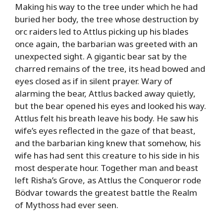
Making his way to the tree under which he had
buried her body, the tree whose destruction by
orc raiders led to Attlus picking up his blades
once again, the barbarian was greeted with an
unexpected sight. A gigantic bear sat by the
charred remains of the tree, its head bowed and
eyes closed as if in silent prayer. Wary of
alarming the bear, Attlus backed away quietly,
but the bear opened his eyes and looked his way.
Attlus felt his breath leave his body. He saw his
wife’s eyes reflected in the gaze of that beast,
and the barbarian king knew that somehow, his
wife has had sent this creature to his side in his
most desperate hour. Together man and beast
left Risha’s Grove, as Attlus the Conqueror rode
Bödvar towards the greatest battle the Realm
of Mythoss had ever seen.