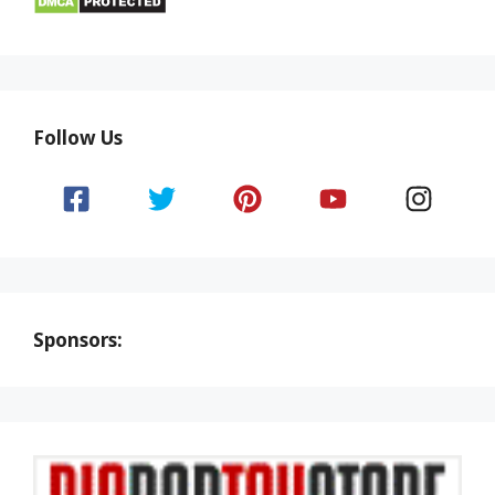
Follow Us
Sponsors: