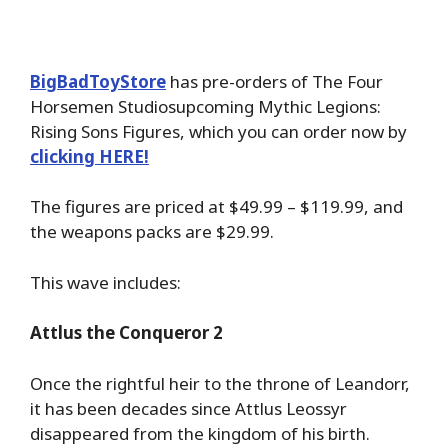
BigBadToyStore
has pre-orders of The Four
Horsemen Studiosupcoming Mythic Legions:
Rising Sons Figures, which you can order now by
clicking HERE!
The figures are priced at $49.99 – $119.99, and
the weapons packs are $29.99.
This wave includes:
Attlus the Conqueror 2
Once the rightful heir to the throne of Leandorr,
it has been decades since Attlus Leossyr
disappeared from the kingdom of his birth.