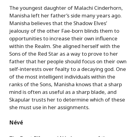
The youngest daughter of Malachi Cinderhorn,
Manisha left her father’s side many years ago.
Manisha believes that the Shadow Elves’
jealousy of the other Fae-born blinds them to
opportunities to increase their own influence
within the Realm. She aligned herself with the
Sons of the Red Star as a way to prove to her
father that her people should focus on their own
self-interests over fealty to a decaying god. One
of the most intelligent individuals within the
ranks of the Sons, Manisha knows that a sharp
mind is often as useful as a sharp blade, and
Skapular trusts her to determine which of these
she must use in her assignments.
Névé