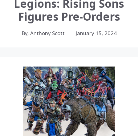
Legions: Rising Sons
Figures Pre-Orders
By, Anthony Scott
January 15, 2024