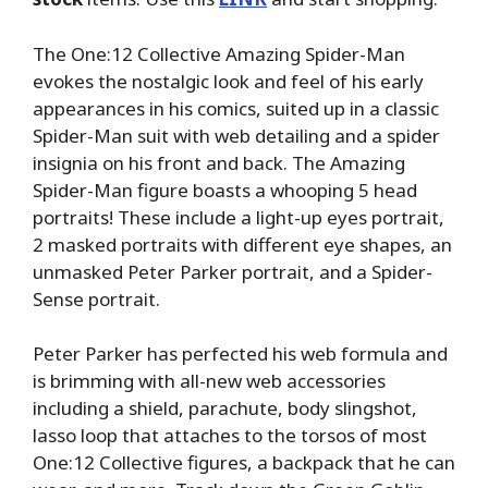
The One:12 Collective Amazing Spider-Man
evokes the nostalgic look and feel of his early
appearances in his comics, suited up in a classic
Spider-Man suit with web detailing and a spider
insignia on his front and back. The Amazing
Spider-Man figure boasts a whooping 5 head
portraits! These include a light-up eyes portrait,
2 masked portraits with different eye shapes, an
unmasked Peter Parker portrait, and a Spider-
Sense portrait.
Peter Parker has perfected his web formula and
is brimming with all-new web accessories
including a shield, parachute, body slingshot,
lasso loop that attaches to the torsos of most
One:12 Collective figures, a backpack that he can