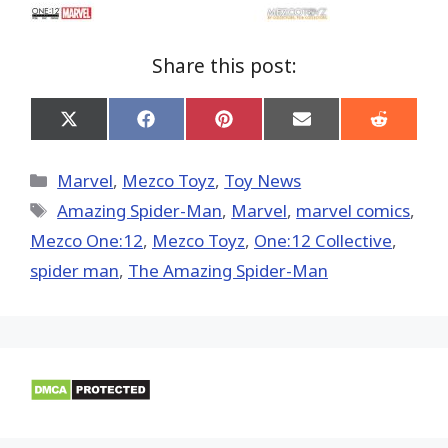
Share this post:
Share
Share
Share
Share
Share
on
on
on
on
on
X
Facebook
Pinterest
Email
Reddit
(Twitter)
Categories
Marvel
,
Mezco Toyz
,
Toy News
Tags
Amazing Spider-Man
,
‎Marvel‬
,
marvel comics
,
Mezco One:12
,
Mezco Toyz
,
One:12 Collective
,
spider man
,
The Amazing Spider-Man