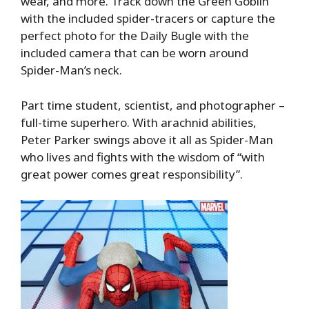
wear, and more. Track down the Green Goblin
with the included spider-tracers or capture the
perfect photo for the Daily Bugle with the
included camera that can be worn around
Spider-Man’s neck.
Part time student, scientist, and photographer –
full-time superhero. With arachnid abilities,
Peter Parker swings above it all as Spider-Man
who lives and fights with the wisdom of “with
great power comes great responsibility”.