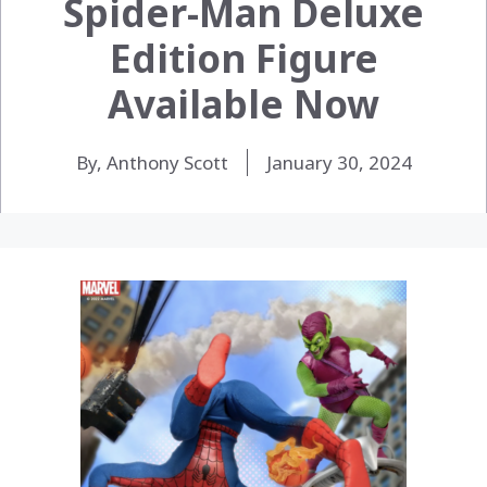
Spider-Man Deluxe
Edition Figure
Available Now
By, Anthony Scott
January 30, 2024