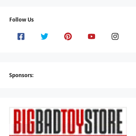
Follow Us
Sponsors: