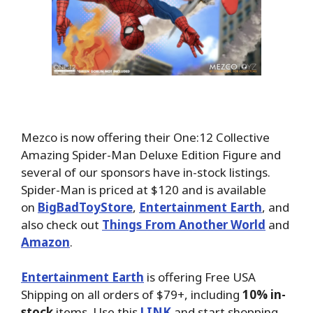
Mezco is now offering their One:12 Collective
Amazing Spider-Man Deluxe Edition Figure and
several of our sponsors have in-stock listings.
Spider-Man is priced at $120 and is available
on
BigBadToyStore
,
Entertainment Earth
, and
also check out
Things From Another World
and
Amazon
.
Entertainment Earth
is offering Free USA
Shipping on all orders of $79+, including
10% in-
stock
items. Use this
LINK
and start shopping.