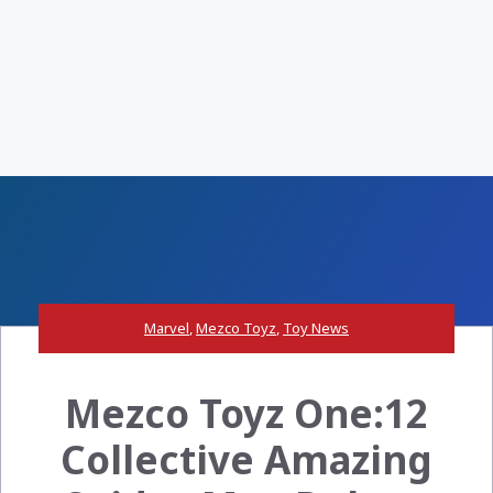
Marvel
,
Mezco Toyz
,
Toy News
Mezco Toyz One:12
Collective Amazing