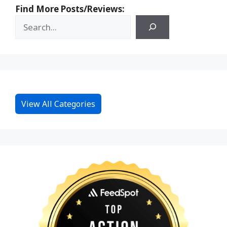
Find More Posts/Reviews:
View All Categories