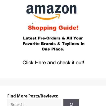
Find More Posts/Reviews: