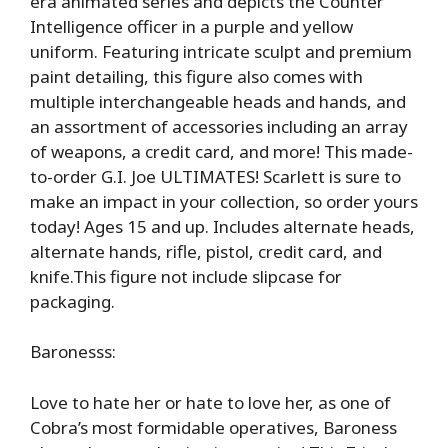
era animated series and depicts the Counter
Intelligence officer in a purple and yellow
uniform. Featuring intricate sculpt and premium
paint detailing, this figure also comes with
multiple interchangeable heads and hands, and
an assortment of accessories including an array
of weapons, a credit card, and more! This made-
to-order G.I. Joe ULTIMATES! Scarlett is sure to
make an impact in your collection, so order yours
today! Ages 15 and up. Includes alternate heads,
alternate hands, rifle, pistol, credit card, and
knife.This figure not include slipcase for
packaging.
Baronesss:
Love to hate her or hate to love her, as one of
Cobra’s most formidable operatives, Baroness