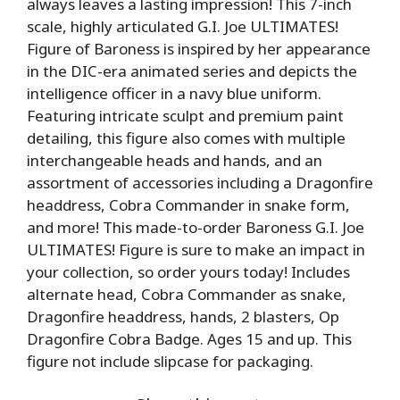
always leaves a lasting impression! This 7-inch
scale, highly articulated G.I. Joe ULTIMATES!
Figure of Baroness is inspired by her appearance
in the DIC-era animated series and depicts the
intelligence officer in a navy blue uniform.
Featuring intricate sculpt and premium paint
detailing, this figure also comes with multiple
interchangeable heads and hands, and an
assortment of accessories including a Dragonfire
headdress, Cobra Commander in snake form,
and more! This made-to-order Baroness G.I. Joe
ULTIMATES! Figure is sure to make an impact in
your collection, so order yours today! Includes
alternate head, Cobra Commander as snake,
Dragonfire headdress, hands, 2 blasters, Op
Dragonfire Cobra Badge. Ages 15 and up. This
figure not include slipcase for packaging.