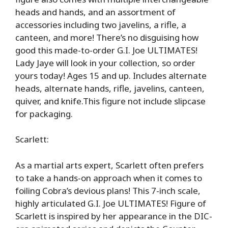
heads and hands, and an assortment of
accessories including two javelins, a rifle, a
canteen, and more! There’s no disguising how
good this made-to-order G.I. Joe ULTIMATES!
Lady Jaye will look in your collection, so order
yours today! Ages 15 and up. Includes alternate
heads, alternate hands, rifle, javelins, canteen,
quiver, and knife.This figure not include slipcase
for packaging.
Scarlett:
As a martial arts expert, Scarlett often prefers
to take a hands-on approach when it comes to
foiling Cobra’s devious plans! This 7-inch scale,
highly articulated G.I. Joe ULTIMATES! Figure of
Scarlett is inspired by her appearance in the DIC-