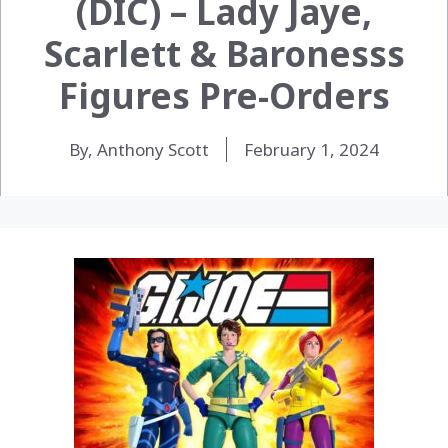
(DIC) – Lady Jaye,
Scarlett & Baronesss
Figures Pre-Orders
By, Anthony Scott
February 1, 2024