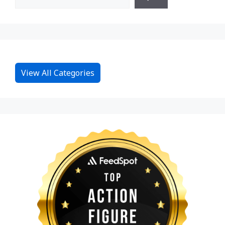
View All Categories