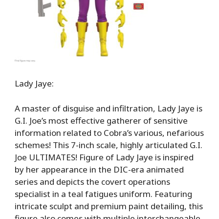
Lady Jaye:
A master of disguise and infiltration, Lady Jaye is
G.I. Joe’s most effective gatherer of sensitive
information related to Cobra’s various, nefarious
schemes! This 7-inch scale, highly articulated G.I.
Joe ULTIMATES! Figure of Lady Jaye is inspired
by her appearance in the DIC-era animated
series and depicts the covert operations
specialist in a teal fatigues uniform. Featuring
intricate sculpt and premium paint detailing, this
figure also comes with multiple interchangeable