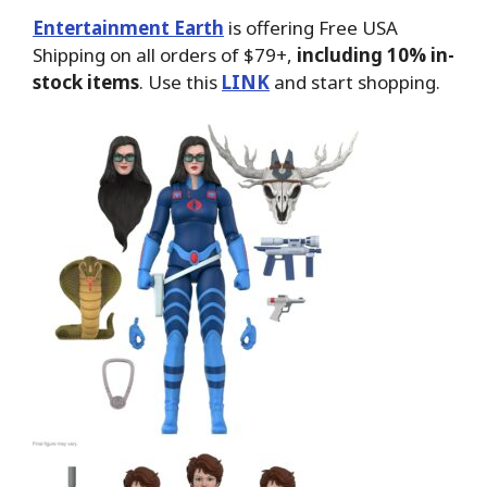
Entertainment Earth
is offering Free USA
Shipping on all orders of $79+,
including 10% in-
stock items
. Use this
LINK
and start shopping.