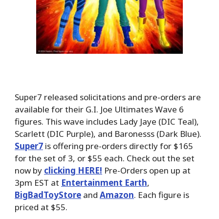
Super7 released solicitations and pre-orders are
available for their G.I. Joe Ultimates Wave 6
figures. This wave includes Lady Jaye (DIC Teal),
Scarlett (DIC Purple), and Baronesss (Dark Blue).
Super7
is offering pre-orders directly for $165
for the set of 3, or $55 each. Check out the set
now by
clicking HERE!
Pre-Orders open up at
3pm EST at
Entertainment Earth
,
BigBadToyStore
and
Amazon
. Each figure is
priced at $55.