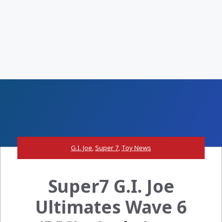
G.I. Joe
,
Super 7
,
Toy News
Super7 G.I. Joe
Ultimates Wave 6