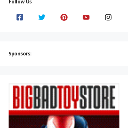
Follow Us
Sponsors: