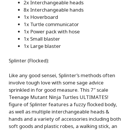
2x Interchangeable heads
8x Interchangeable hands
1x Hoverboard
1x Turtle communicator
1x Power pack with hose
1x Small blaster
1x Large blaster
Splinter (Flocked):
Like any good sensei, Splinter’s methods often
involve tough love with some sage advice
sprinkled in for good measure. This 7″ scale
Teenage Mutant Ninja Turtles ULTIMATES!
figure of Splinter features a fuzzy flocked body,
as well as multiple interchangeable heads &
hands and a variety of accessories including both
soft goods and plastic robes, a walking stick, an