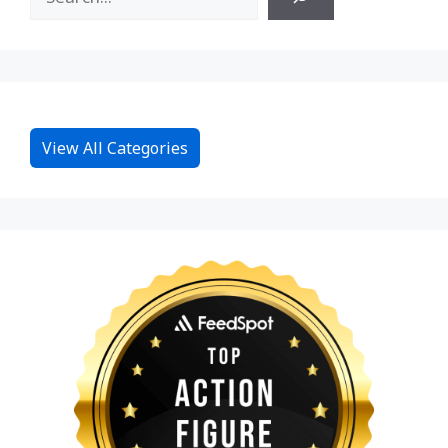
View All Categories