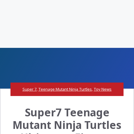
Super 7
,
Teenage Mutant Ninja Turtles
,
Toy News
Super7 Teenage
Mutant Ninja Turtles