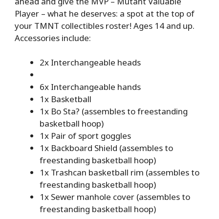
ahead and give the MVP – Mutant Valuable
Player – what he deserves: a spot at the top of
your TMNT collectibles roster! Ages 14 and up.
Accessories include:
2x Interchangeable heads
6x Interchangeable hands
1x Basketball
1x Bo Sta? (assembles to freestanding
basketball hoop)
1x Pair of sport goggles
1x Backboard Shield (assembles to
freestanding basketball hoop)
1x Trashcan basketball rim (assembles to
freestanding basketball hoop)
1x Sewer manhole cover (assembles to
freestanding basketball hoop)