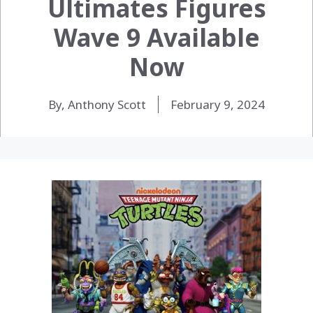
Ultimates Figures
Wave 9 Available
Now
By, Anthony Scott
February 9, 2024