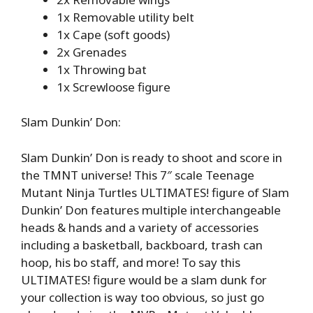
1x Removable utility belt
1x Cape (soft goods)
2x Grenades
1x Throwing bat
1x Screwloose figure
Slam Dunkin’ Don:
Slam Dunkin’ Don is ready to shoot and score in
the TMNT universe! This 7″ scale Teenage
Mutant Ninja Turtles ULTIMATES! figure of Slam
Dunkin’ Don features multiple interchangeable
heads & hands and a variety of accessories
including a basketball, backboard, trash can
hoop, his bo staff, and more! To say this
ULTIMATES! figure would be a slam dunk for
your collection is way too obvious, so just go