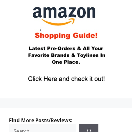
Find More Posts/Reviews: