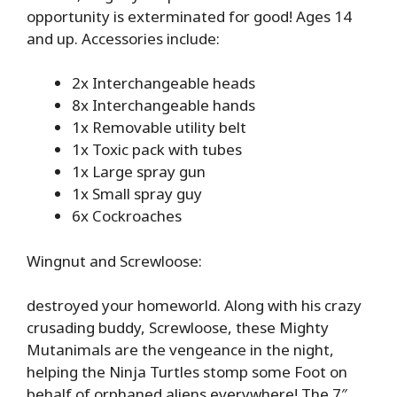
opportunity is exterminated for good! Ages 14
and up. Accessories include:
2x Interchangeable heads
8x Interchangeable hands
1x Removable utility belt
1x Toxic pack with tubes
1x Large spray gun
1x Small spray guy
6x Cockroaches
Wingnut and Screwloose:
destroyed your homeworld. Along with his crazy
crusading buddy, Screwloose, these Mighty
Mutanimals are the vengeance in the night,
helping the Ninja Turtles stomp some Foot on
behalf of orphaned aliens everywhere! The 7″