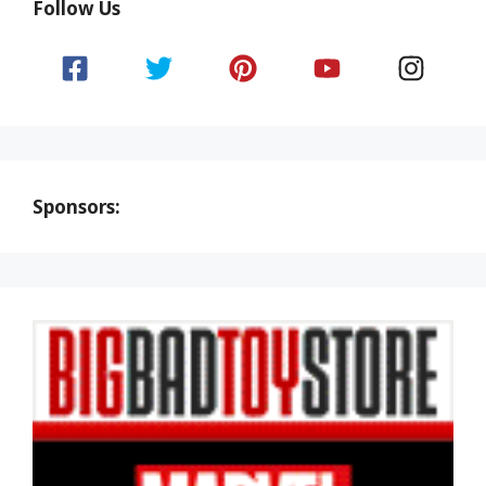
Follow Us
Sponsors: