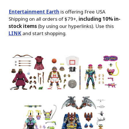
Entertainment Earth
is offering Free USA
Shipping on all orders of $79+,
including 10% in-
stock items
(by using our hyperlinks). Use this
LINK
and start shopping.