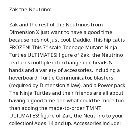
Zak the Neutrino:
Zak and the rest of the Neutrinos from
Dimension X just want to have a good time
because he’s not just cool, Daddio. This hip cat is
FROZEN! This 7″ scale Teenage Mutant Ninja
Turtles ULTIMATES! figure of Zak, the Neutrino
features multiple interchangeable heads &
hands and a variety of accessories, including a
hoverboard, Turtle Communicator, blasters
(required by Dimension X law), and a Power pack!
The Ninja Turtles and their friends are all about
having a good time and what could be more fun
than adding the made-to-order TMNT
ULTIMATES! figure of Zak, the Neutrino to your
collection! Ages 14 and up. Accessories include: