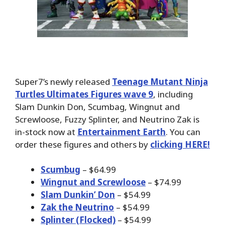
Super7’s newly released
Teenage Mutant Ninja
Turtles Ultimates Figures wave 9
, including
Slam Dunkin Don, Scumbag, Wingnut and
Screwloose, Fuzzy Splinter, and Neutrino Zak is
in-stock now at
Entertainment Earth
. You can
order these figures and others by
clicking HERE!
Scumbug
– $64.99
Wingnut and Screwloose
– $74.99
Slam Dunkin’ Don
– $54.99
Zak the Neutrino
– $54.99
Splinter (Flocked)
– $54.99