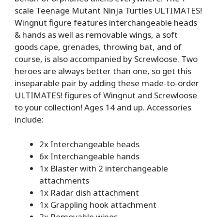
scale Teenage Mutant Ninja Turtles ULTIMATES!
Wingnut figure features interchangeable heads
& hands as well as removable wings, a soft
goods cape, grenades, throwing bat, and of
course, is also accompanied by Screwloose. Two
heroes are always better than one, so get this
inseparable pair by adding these made-to-order
ULTIMATES! figures of Wingnut and Screwloose
to your collection! Ages 14 and up. Accessories
include:
2x Interchangeable heads
6x Interchangeable hands
1x Blaster with 2 interchangeable
attachments
1x Radar dish attachment
1x Grappling hook attachment
2x Removable wings