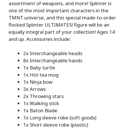
assortment of weapons, and more! Splinter is
one of the most important characters in the
TMNT universe, and this special made-to-order
flocked Splinter ULTIMATES! figure will be an
equally integral part of your collection! Ages 14
and up. Accessories include:
2x Interchangeable heads
8x Interchangeable hands
1x Baby turtle
1x Hot tea mug
1x Ninja bow
3x Arrows
2x Throwing stars
1x Walking stick
1x Baton Blade
1x Long sleeve robe (soft goods)
1x Short sleeve robe (plastic)