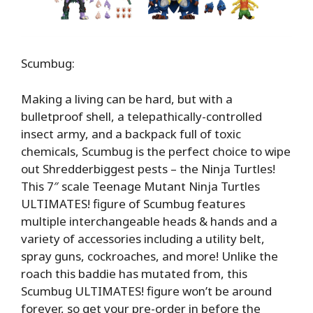
Scumbug:
Making a living can be hard, but with a
bulletproof shell, a telepathically-controlled
insect army, and a backpack full of toxic
chemicals, Scumbug is the perfect choice to wipe
out Shredderbiggest pests – the Ninja Turtles!
This 7″ scale Teenage Mutant Ninja Turtles
ULTIMATES! figure of Scumbug features
multiple interchangeable heads & hands and a
variety of accessories including a utility belt,
spray guns, cockroaches, and more! Unlike the
roach this baddie has mutated from, this
Scumbug ULTIMATES! figure won’t be around
forever, so get your pre-order in before the