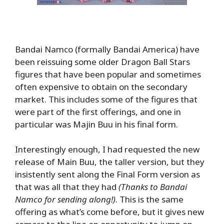
Bandai Namco (formally Bandai America) have
been reissuing some older Dragon Ball Stars
figures that have been popular and sometimes
often expensive to obtain on the secondary
market. This includes some of the figures that
were part of the first offerings, and one in
particular was Majin Buu in his final form.
Interestingly enough, I had requested the new
release of Main Buu, the taller version, but they
insistently sent along the Final Form version as
that was all that they had
(Thanks to Bandai
Namco for sending along!)
. This is the same
offering as what’s come before, but it gives new