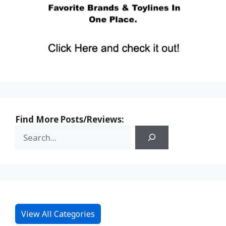
Find More Posts/Reviews:
View All Categories