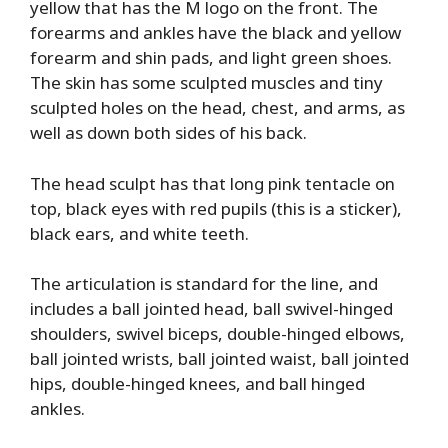
yellow that has the M logo on the front. The
forearms and ankles have the black and yellow
forearm and shin pads, and light green shoes.
The skin has some sculpted muscles and tiny
sculpted holes on the head, chest, and arms, as
well as down both sides of his back.
The head sculpt has that long pink tentacle on
top, black eyes with red pupils (this is a sticker),
black ears, and white teeth.
The articulation is standard for the line, and
includes a ball jointed head, ball swivel-hinged
shoulders, swivel biceps, double-hinged elbows,
ball jointed wrists, ball jointed waist, ball jointed
hips, double-hinged knees, and ball hinged
ankles.