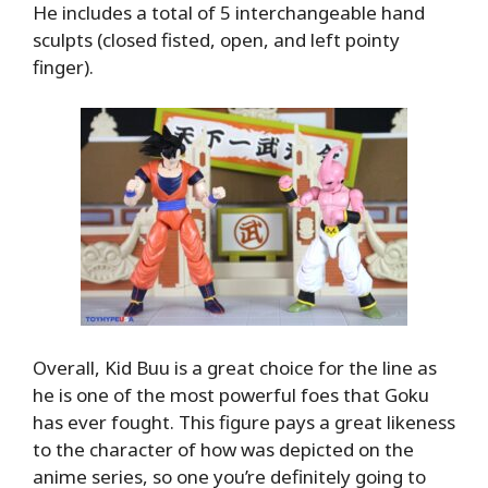
He includes a total of 5 interchangeable hand
sculpts (closed fisted, open, and left pointy
finger).
Overall, Kid Buu is a great choice for the line as
he is one of the most powerful foes that Goku
has ever fought. This figure pays a great likeness
to the character of how was depicted on the
anime series, so one you’re definitely going to