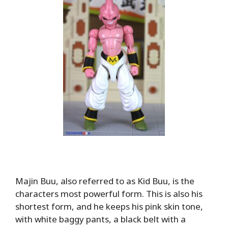
Majin Buu, also referred to as Kid Buu, is the
characters most powerful form. This is also his
shortest form, and he keeps his pink skin tone,
with white baggy pants, a black belt with a