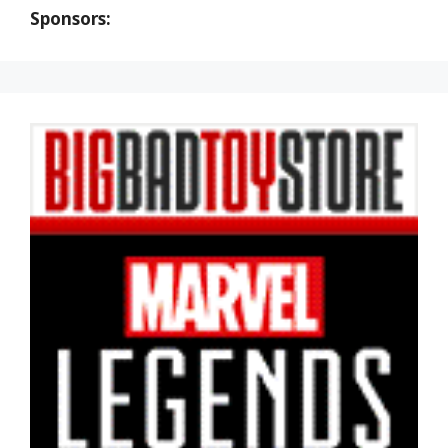
Sponsors: