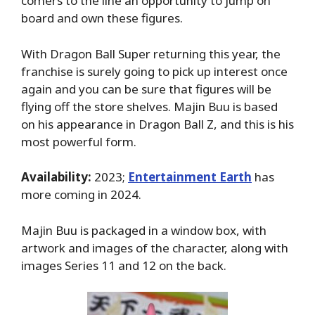
comers to the line an opportunity to jump on
board and own these figures.
With Dragon Ball Super returning this year, the
franchise is surely going to pick up interest once
again and you can be sure that figures will be
flying off the store shelves. Majin Buu is based
on his appearance in Dragon Ball Z, and this is his
most powerful form.
Availability:
2023;
Entertainment Earth
has
more coming in 2024.
Majin Buu is packaged in a window box, with
artwork and images of the character, along with
images Series 11 and 12 on the back.