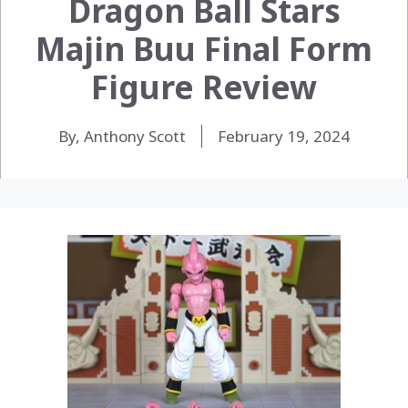
Dragon Ball Stars
Majin Buu Final Form
Figure Review
By, Anthony Scott
February 19, 2024