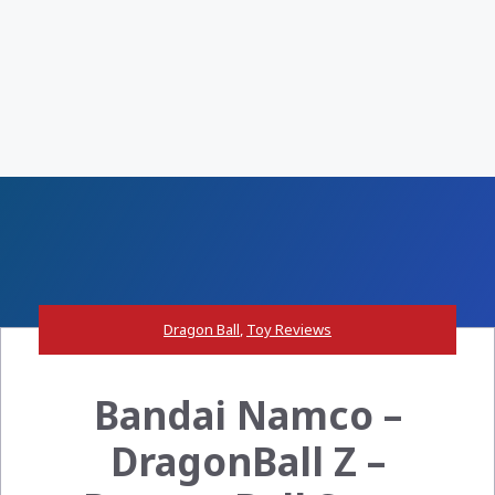
Dragon Ball
,
Toy Reviews
Bandai Namco –
DragonBall Z –