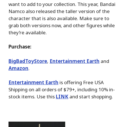
want to add to your collection. This year, Bandai
Namco also released the taller version of the
character that is also available. Make sure to
grab both versions now, and other figures while
they’re available.
Purchase:
BigBadToyStore
,
Entertainment Earth
and
Amazon
.
Entertainment Earth
is offering Free USA
Shipping on all orders of $79+, including 10% in-
stock items. Use this
LINK
and start shopping.