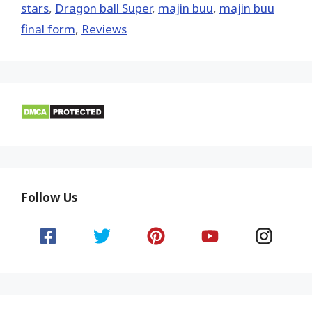
stars
,
Dragon ball Super
,
majin buu
,
majin buu
final form
,
Reviews
Follow Us