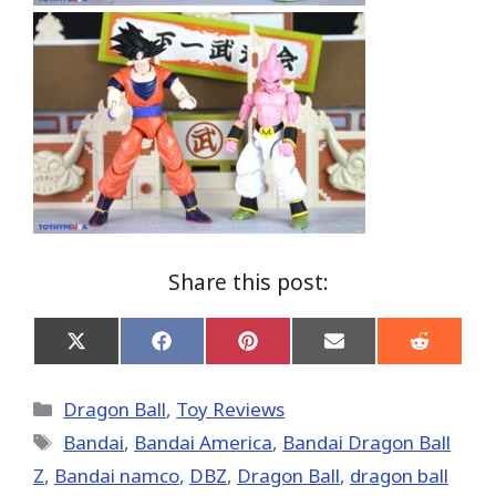
Share this post:
Share
Share
Share
Share
Share
on
on
on
on
on
X
Facebook
Pinterest
Email
Reddit
(Twitter)
Categories
Dragon Ball
,
Toy Reviews
Tags
Bandai
,
Bandai America
,
Bandai Dragon Ball
Z
,
Bandai namco
,
DBZ
,
Dragon Ball
,
dragon ball